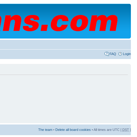
FAQ
Login
The team
•
Delete all board cookies
• All times are UTC [
DST
]