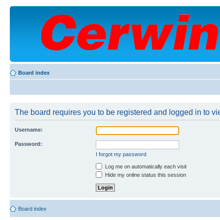
Board index
The board requires you to be registered and logged in to vie
Username:
Password:
I forgot my password
Log me on automatically each visit
Hide my online status this session
Board index