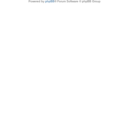
Powered by
phpBB
® Forum Software © phpBB Group