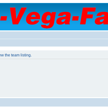
w the team listing.