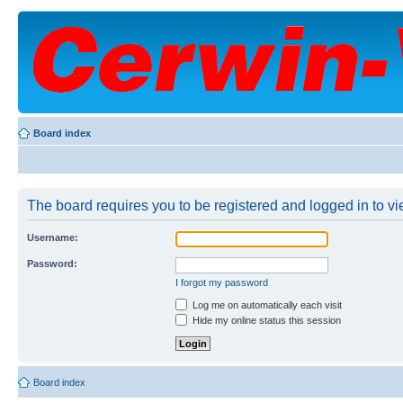
Board index
The board requires you to be registered and logged in to vie
Username:
Password:
I forgot my password
Log me on automatically each visit
Hide my online status this session
Board index