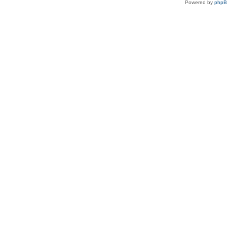
Powered by
php