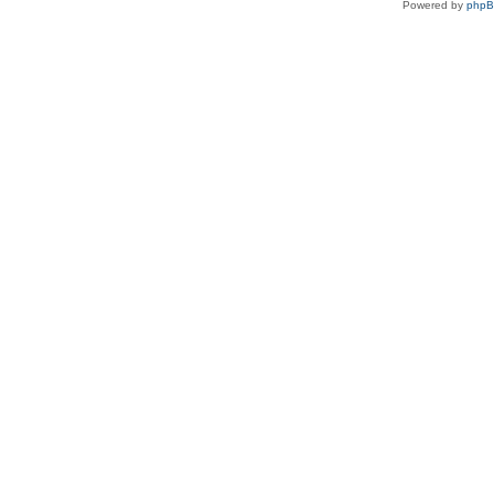
Powered by
php