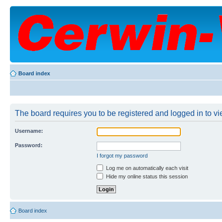
Board index
The board requires you to be registered and logged in to vie
Username:
Password:
I forgot my password
Log me on automatically each visit
Hide my online status this session
Board index