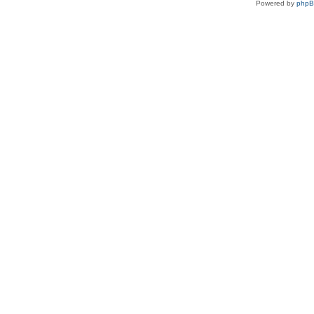
Powered by
php