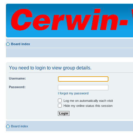
Board index
You need to login to view group details.
Username:
Password:
I forgot my password
Log me on automatically each visit
Hide my online status this session
Board index