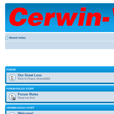
Board index
FORUM
Our Great Loss
Rest In Peace XtremeD63
FORUM RULES STUFF
Forum Rules
Read me first!
CERWIN-VEGA! STUFF
Welcome!