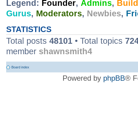
Legend:
Founder
,
Admins
,
Buil
Gurus
,
Moderators
,
Newbies
,
Fr
STATISTICS
Total posts
48101
• Total topics
72
member
shawnsmith4
Board index
Powered by
phpBB
® F