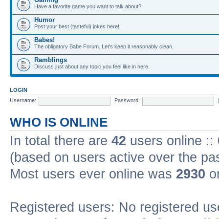
Have a favorite game you want to talk about?
Humor
Post your best (tasteful) jokes here!
Babes!
The obligatory Babe Forum. Let's keep it reasonably clean.
Ramblings
Discuss just about any topic you feel like in here.
LOGIN
Username:
Password:
WHO IS ONLINE
In total there are
42
users online ::
(based on users active over the pa
Most users ever online was
2930
on
Registered users: No registered us