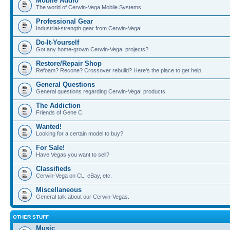
Mobile Audio
The world of Cerwin-Vega Mobile Systems.
Professional Gear
Industrial-strength gear from Cerwin-Vega!
Do-It-Yourself
Got any home-grown Cerwin-Vega! projects?
Restore/Repair Shop
Refoam? Recone? Crossover rebuild? Here's the place to get help.
General Questions
General questions regarding Cerwin-Vega! products.
The Addiction
Friends of Gene C.
Wanted!
Looking for a certain model to buy?
For Sale!
Have Vegas you want to sell?
Classifieds
Cerwin-Vega on CL, eBay, etc.
Miscellaneous
General talk about our Cerwin-Vegas.
OTHER STUFF
Music