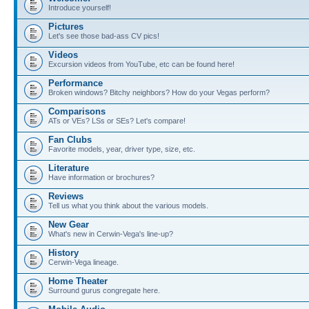
Introduce yourself!
Pictures
Let's see those bad-ass CV pics!
Videos
Excursion videos from YouTube, etc can be found here!
Performance
Broken windows? Bitchy neighbors? How do your Vegas perform?
Comparisons
ATs or VEs? LSs or SEs? Let's compare!
Fan Clubs
Favorite models, year, driver type, size, etc.
Literature
Have information or brochures?
Reviews
Tell us what you think about the various models.
New Gear
What's new in Cerwin-Vega's line-up?
History
Cerwin-Vega lineage.
Home Theater
Surround gurus congregate here.