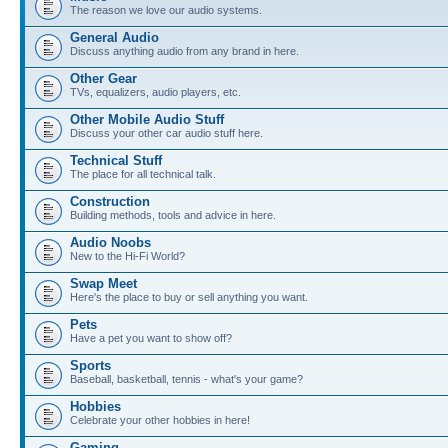
The reason we love our audio systems.
General Audio
Discuss anything audio from any brand in here.
Other Gear
TVs, equalizers, audio players, etc.
Other Mobile Audio Stuff
Discuss your other car audio stuff here.
Technical Stuff
The place for all technical talk.
Construction
Building methods, tools and advice in here.
Audio Noobs
New to the Hi-Fi World?
Swap Meet
Here's the place to buy or sell anything you want.
Pets
Have a pet you want to show off?
Sports
Baseball, basketball, tennis - what's your game?
Hobbies
Celebrate your other hobbies in here!
Gaming