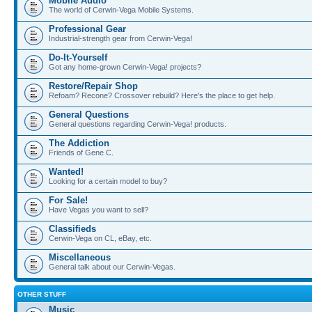
Mobile Audio
The world of Cerwin-Vega Mobile Systems.
Professional Gear
Industrial-strength gear from Cerwin-Vega!
Do-It-Yourself
Got any home-grown Cerwin-Vega! projects?
Restore/Repair Shop
Refoam? Recone? Crossover rebuild? Here's the place to get help.
General Questions
General questions regarding Cerwin-Vega! products.
The Addiction
Friends of Gene C.
Wanted!
Looking for a certain model to buy?
For Sale!
Have Vegas you want to sell?
Classifieds
Cerwin-Vega on CL, eBay, etc.
Miscellaneous
General talk about our Cerwin-Vegas.
OTHER STUFF
Music