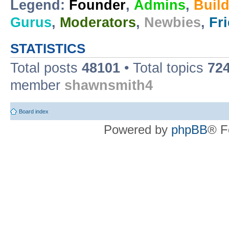
Legend:
Founder
,
Admins
,
Buil
Gurus
,
Moderators
,
Newbies
,
Fr
STATISTICS
Total posts
48101
• Total topics
72
member
shawnsmith4
Board index
Powered by
phpBB
® F