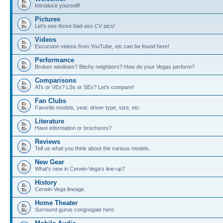
Introduce yourself!
Pictures
Let's see those bad-ass CV pics!
Videos
Excursion videos from YouTube, etc can be found here!
Performance
Broken windows? Bitchy neighbors? How do your Vegas perform?
Comparisons
ATs or VEs? LSs or SEs? Let's compare!
Fan Clubs
Favorite models, year, driver type, size, etc.
Literature
Have information or brochures?
Reviews
Tell us what you think about the various models.
New Gear
What's new in Cerwin-Vega's line-up?
History
Cerwin-Vega lineage.
Home Theater
Surround gurus congregate here.