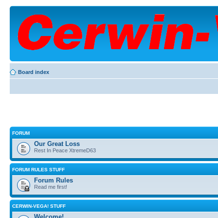
Board index
FORUM
Our Great Loss
Rest In Peace XtremeD63
FORUM RULES STUFF
Forum Rules
Read me first!
CERWIN-VEGA! STUFF
Welcome!