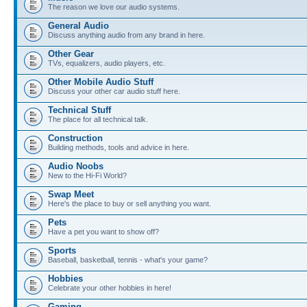
The reason we love our audio systems.
General Audio
Discuss anything audio from any brand in here.
Other Gear
TVs, equalizers, audio players, etc.
Other Mobile Audio Stuff
Discuss your other car audio stuff here.
Technical Stuff
The place for all technical talk.
Construction
Building methods, tools and advice in here.
Audio Noobs
New to the Hi-Fi World?
Swap Meet
Here's the place to buy or sell anything you want.
Pets
Have a pet you want to show off?
Sports
Baseball, basketball, tennis - what's your game?
Hobbies
Celebrate your other hobbies in here!
Gaming