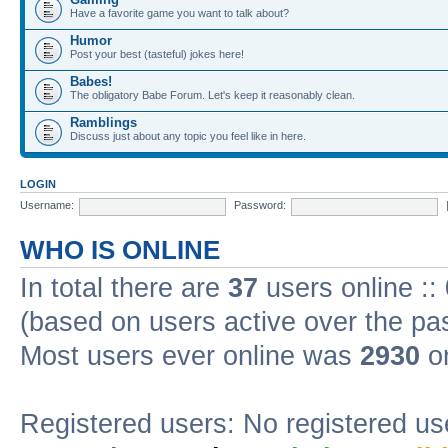
Have a favorite game you want to talk about?
Humor
Post your best (tasteful) jokes here!
Babes!
The obligatory Babe Forum. Let's keep it reasonably clean.
Ramblings
Discuss just about any topic you feel like in here.
LOGIN
Username:
Password:
WHO IS ONLINE
In total there are
37
users online ::
(based on users active over the pa
Most users ever online was
2930
on
Registered users: No registered us