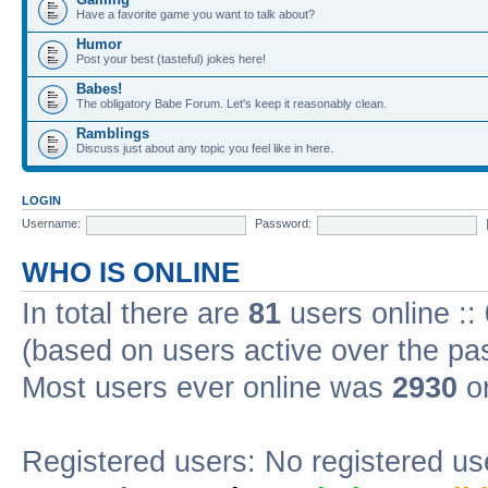
Have a favorite game you want to talk about?
Humor
Post your best (tasteful) jokes here!
Babes!
The obligatory Babe Forum. Let's keep it reasonably clean.
Ramblings
Discuss just about any topic you feel like in here.
LOGIN
Username:
Password:
WHO IS ONLINE
In total there are
81
users online ::
(based on users active over the pa
Most users ever online was
2930
on
Registered users: No registered us