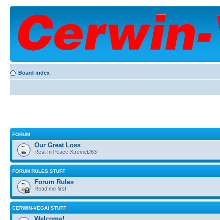
Board index
FORUM
Our Great Loss
Rest In Peace XtremeD63
FORUM RULES STUFF
Forum Rules
Read me first!
CERWIN-VEGA! STUFF
Welcome!