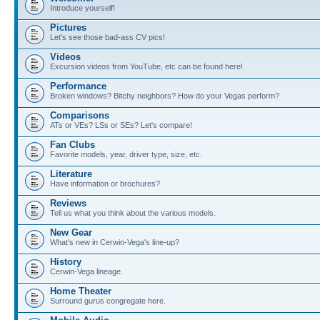
Introduce yourself!
Pictures
Let's see those bad-ass CV pics!
Videos
Excursion videos from YouTube, etc can be found here!
Performance
Broken windows? Bitchy neighbors? How do your Vegas perform?
Comparisons
ATs or VEs? LSs or SEs? Let's compare!
Fan Clubs
Favorite models, year, driver type, size, etc.
Literature
Have information or brochures?
Reviews
Tell us what you think about the various models.
New Gear
What's new in Cerwin-Vega's line-up?
History
Cerwin-Vega lineage.
Home Theater
Surround gurus congregate here.