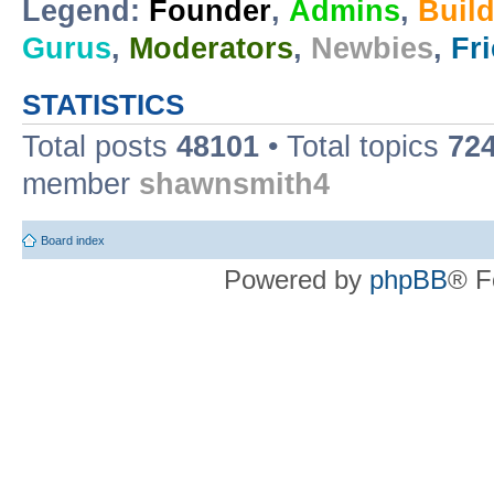
Legend:
Founder
,
Admins
,
Buil
Gurus
,
Moderators
,
Newbies
,
Fr
STATISTICS
Total posts
48101
• Total topics
72
member
shawnsmith4
Board index
Powered by
phpBB
® F