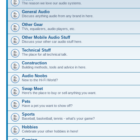
The reason we love our audio systems.
General Audio
Discuss anything audio from any brand in here.
Other Gear
TVs, equalizers, audio players, etc.
Other Mobile Audio Stuff
Discuss your other car audio stuff here.
Technical Stuff
The place for all technical talk.
Construction
Building methods, tools and advice in here.
Audio Noobs
New to the Hi-Fi World?
Swap Meet
Here's the place to buy or sell anything you want.
Pets
Have a pet you want to show off?
Sports
Baseball, basketball, tennis - what's your game?
Hobbies
Celebrate your other hobbies in here!
Gaming