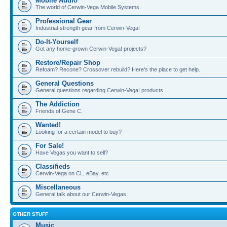
Mobile Audio
The world of Cerwin-Vega Mobile Systems.
Professional Gear
Industrial-strength gear from Cerwin-Vega!
Do-It-Yourself
Got any home-grown Cerwin-Vega! projects?
Restore/Repair Shop
Refoam? Recone? Crossover rebuild? Here's the place to get help.
General Questions
General questions regarding Cerwin-Vega! products.
The Addiction
Friends of Gene C.
Wanted!
Looking for a certain model to buy?
For Sale!
Have Vegas you want to sell?
Classifieds
Cerwin-Vega on CL, eBay, etc.
Miscellaneous
General talk about our Cerwin-Vegas.
OTHER STUFF
Music