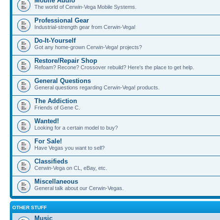
Mobile Audio
The world of Cerwin-Vega Mobile Systems.
Professional Gear
Industrial-strength gear from Cerwin-Vega!
Do-It-Yourself
Got any home-grown Cerwin-Vega! projects?
Restore/Repair Shop
Refoam? Recone? Crossover rebuild? Here's the place to get help.
General Questions
General questions regarding Cerwin-Vega! products.
The Addiction
Friends of Gene C.
Wanted!
Looking for a certain model to buy?
For Sale!
Have Vegas you want to sell?
Classifieds
Cerwin-Vega on CL, eBay, etc.
Miscellaneous
General talk about our Cerwin-Vegas.
OTHER STUFF
Music