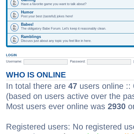
Have a favorite game you want to talk about?
Humor
Post your best (tasteful) jokes here!
Babes!
The obligatory Babe Forum. Let's keep it reasonably clean.
Ramblings
Discuss just about any topic you feel like in here.
LOGIN
Username:
Password:
WHO IS ONLINE
In total there are
47
users online ::
(based on users active over the pa
Most users ever online was
2930
on
Registered users: No registered us