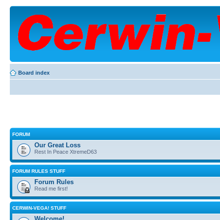
Board index
FORUM
Our Great Loss
Rest In Peace XtremeD63
FORUM RULES STUFF
Forum Rules
Read me first!
CERWIN-VEGA! STUFF
Welcome!