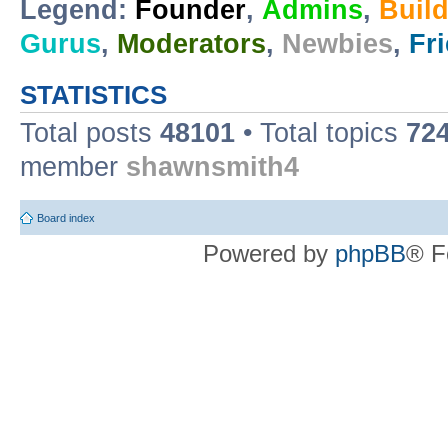
Legend:
Founder
,
Admins
,
Buil
Gurus
,
Moderators
,
Newbies
,
Fr
STATISTICS
Total posts
48101
• Total topics
72
member
shawnsmith4
Board index
Powered by
phpBB
® F