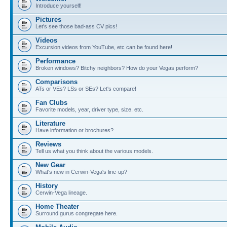
Introduce yourself!
Pictures
Let's see those bad-ass CV pics!
Videos
Excursion videos from YouTube, etc can be found here!
Performance
Broken windows? Bitchy neighbors? How do your Vegas perform?
Comparisons
ATs or VEs? LSs or SEs? Let's compare!
Fan Clubs
Favorite models, year, driver type, size, etc.
Literature
Have information or brochures?
Reviews
Tell us what you think about the various models.
New Gear
What's new in Cerwin-Vega's line-up?
History
Cerwin-Vega lineage.
Home Theater
Surround gurus congregate here.