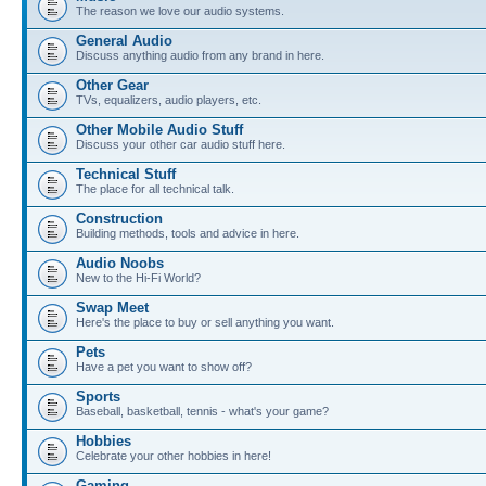
The reason we love our audio systems.
General Audio
Discuss anything audio from any brand in here.
Other Gear
TVs, equalizers, audio players, etc.
Other Mobile Audio Stuff
Discuss your other car audio stuff here.
Technical Stuff
The place for all technical talk.
Construction
Building methods, tools and advice in here.
Audio Noobs
New to the Hi-Fi World?
Swap Meet
Here's the place to buy or sell anything you want.
Pets
Have a pet you want to show off?
Sports
Baseball, basketball, tennis - what's your game?
Hobbies
Celebrate your other hobbies in here!
Gaming