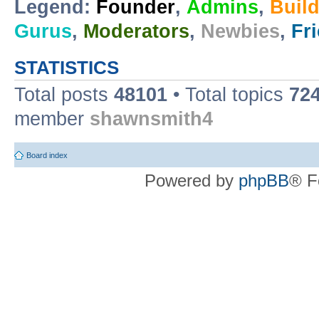
Legend:
Founder
,
Admins
,
Buil
Gurus
,
Moderators
,
Newbies
,
Fr
STATISTICS
Total posts
48101
• Total topics
72
member
shawnsmith4
Board index
Powered by
phpBB
® F