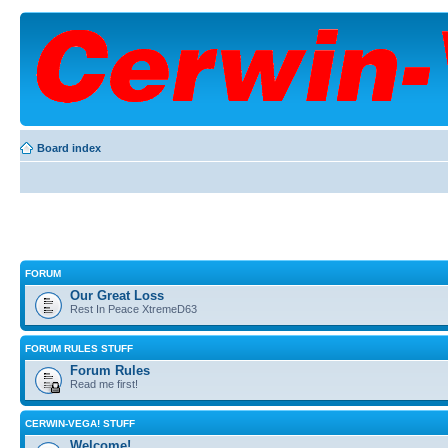
Board index
FORUM
Our Great Loss
Rest In Peace XtremeD63
FORUM RULES STUFF
Forum Rules
Read me first!
CERWIN-VEGA! STUFF
Welcome!