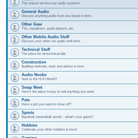
The reason we love our audio systems.
General Audio
Discuss anything audio from any brand in here.
Other Gear
TVs, equalizers, audio players, etc.
Other Mobile Audio Stuff
Discuss your other car audio stuff here.
Technical Stuff
The place for all technical talk.
Construction
Building methods, tools and advice in here.
Audio Noobs
New to the Hi-Fi World?
Swap Meet
Here's the place to buy or sell anything you want.
Pets
Have a pet you want to show off?
Sports
Baseball, basketball, tennis - what's your game?
Hobbies
Celebrate your other hobbies in here!
Gaming