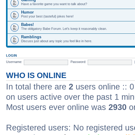
Have a favorite game you want to talk about?
Humor
Post your best (tasteful) jokes here!
Babes!
The obligatory Babe Forum. Let's keep it reasonably clean.
Ramblings
Discuss just about any topic you feel like in here.
LOGIN
Username:
Password:
WHO IS ONLINE
In total there are
2
users online :: 
on users active over the past 1 min
Most users ever online was
2930
on
Registered users: No registered us