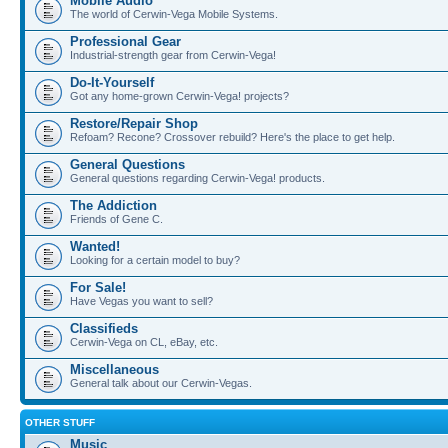
Mobile Audio
The world of Cerwin-Vega Mobile Systems.
Professional Gear
Industrial-strength gear from Cerwin-Vega!
Do-It-Yourself
Got any home-grown Cerwin-Vega! projects?
Restore/Repair Shop
Refoam? Recone? Crossover rebuild? Here's the place to get help.
General Questions
General questions regarding Cerwin-Vega! products.
The Addiction
Friends of Gene C.
Wanted!
Looking for a certain model to buy?
For Sale!
Have Vegas you want to sell?
Classifieds
Cerwin-Vega on CL, eBay, etc.
Miscellaneous
General talk about our Cerwin-Vegas.
OTHER STUFF
Music