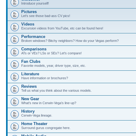
Introduce yourself!
Pictures
Let's see those bad-ass CV pics!
Videos
Excursion videos from YouTube, etc can be found here!
Performance
Broken windows? Bitchy neighbors? How do your Vegas perform?
Comparisons
ATs or VEs? LSs or SEs? Let's compare!
Fan Clubs
Favorite models, year, driver type, size, etc.
Literature
Have information or brochures?
Reviews
Tell us what you think about the various models.
New Gear
What's new in Cerwin-Vega's line-up?
History
Cerwin-Vega lineage.
Home Theater
Surround gurus congregate here.