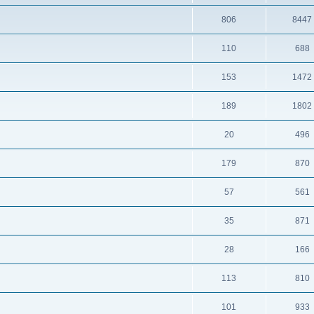
806
8447
110
688
153
1472
189
1802
20
496
179
870
57
561
35
871
28
166
113
810
101
933