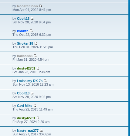
by
RoosterJohn
Mon Apr 04, 2022 8:41 pm
by
Cbolt18
Sat Nov 28, 2020 9:04 pm
by
knnnth
Thu Oct 22, 2015 6:32 pm
by
Stroker 18
Thu Feb 01, 2024 11:28 pm
by
hallcon83
Fri Jan 31, 2020 4:54 pm
by
dusty42701
Sat Jan 23, 2016 1:38 am
by
i miss my DX-7s
Sun Nov 13, 2016 12:23 am
by
Cbolt18
Sat Nov 28, 2020 9:02 pm
by
Cavi Mike
Thu Aug 22, 2013 11:49 am
by
dusty42701
Fri Sep 27, 2024 2:20 am
by
Nasty_nat277
Sun Aug 27, 2017 3:48 pm