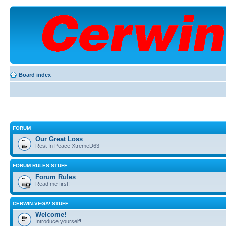
Board index
FORUM
Our Great Loss
Rest In Peace XtremeD63
FORUM RULES STUFF
Forum Rules
Read me first!
CERWIN-VEGA! STUFF
Welcome!
Introduce yourself!