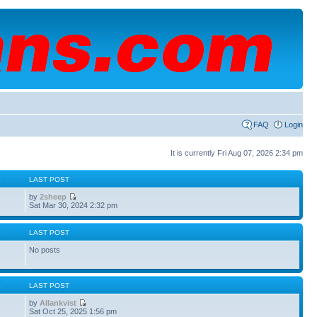
FAQ
Login
It is currently Fri Aug 07, 2026 2:34 pm
S
LAST POST
by
2sheep
Sat Mar 30, 2024 2:32 pm
S
LAST POST
No posts
S
LAST POST
by
Allankvist
Sat Oct 25, 2025 1:56 pm