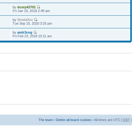
by
dusty42701
Fri Jan 19, 2018 2:48 am
by
ShieldArc
Tue Sep 15, 2020 3:25 pm
by
amb3cog
Fri Feb 23, 2018 10:11 am
The team
•
Delete all board cookies
• All times are UTC [
DST
]