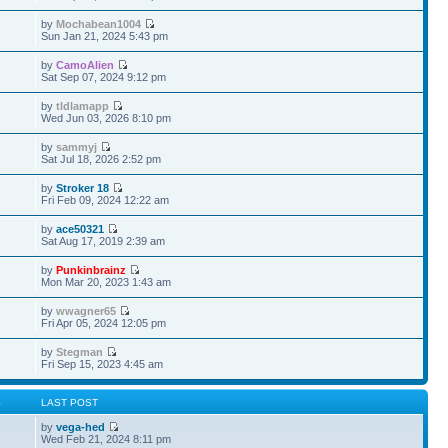
by
Mochabean1004
Sun Jan 21, 2024 5:43 pm
by
CamoAlien
Sat Sep 07, 2024 9:12 pm
by
tldlamapp
Wed Jun 03, 2026 8:10 pm
by
sammyj
Sat Jul 18, 2026 2:52 pm
by
Stroker 18
Fri Feb 09, 2024 12:22 am
by
ace50321
Sat Aug 17, 2019 2:39 am
by
Punkinbrainz
Mon Mar 20, 2023 1:43 am
by
wwagner65
Fri Apr 05, 2024 12:05 pm
by
Stegman
Fri Sep 15, 2023 4:45 am
S
LAST POST
by
vega-hed
Wed Feb 21, 2024 8:11 pm