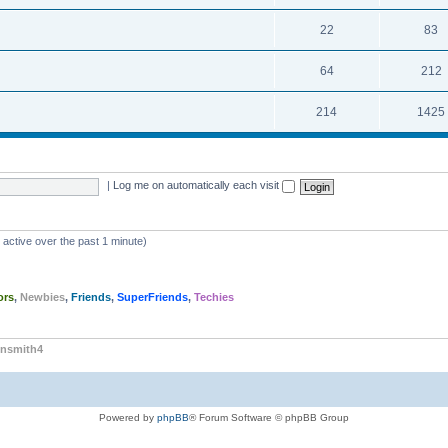
22
83
64
212
214
1425
|
Log me on automatically each visit
 active over the past 1 minute)
ors
,
Newbies
,
Friends
,
SuperFriends
,
Techies
nsmith4
Powered by
phpBB
® Forum Software © phpBB Group