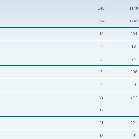
140
1148
184
1742
18
104
7
13
5
74
7
106
7
29
59
247
17
91
21
221
18
191