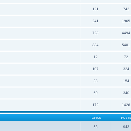
121
742
241
1965
728
4494
884
5401
12
72
107
324
38
154
60
340
172
1426
TOPICS
POST
58
943