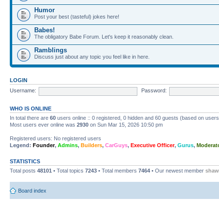
Humor
Post your best (tasteful) jokes here!
Babes!
The obligatory Babe Forum. Let's keep it reasonably clean.
Ramblings
Discuss just about any topic you feel like in here.
LOGIN
Username:
Password:
WHO IS ONLINE
In total there are
60
users online :: 0 registered, 0 hidden and 60 guests (based on users
Most users ever online was
2930
on Sun Mar 15, 2026 10:50 pm
Registered users: No registered users
Legend:
Founder
,
Admins
,
Builders
,
CarGuys
,
Executive Officer
,
Gurus
,
Moderat
STATISTICS
Total posts
48101
• Total topics
7243
• Total members
7464
• Our newest member
shaw
Board index