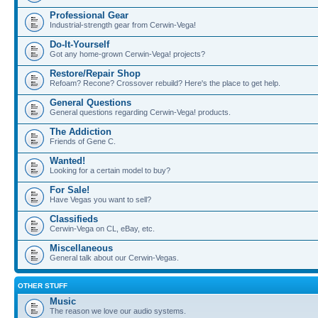
Professional Gear
Industrial-strength gear from Cerwin-Vega!
Do-It-Yourself
Got any home-grown Cerwin-Vega! projects?
Restore/Repair Shop
Refoam? Recone? Crossover rebuild? Here's the place to get help.
General Questions
General questions regarding Cerwin-Vega! products.
The Addiction
Friends of Gene C.
Wanted!
Looking for a certain model to buy?
For Sale!
Have Vegas you want to sell?
Classifieds
Cerwin-Vega on CL, eBay, etc.
Miscellaneous
General talk about our Cerwin-Vegas.
OTHER STUFF
Music
The reason we love our audio systems.