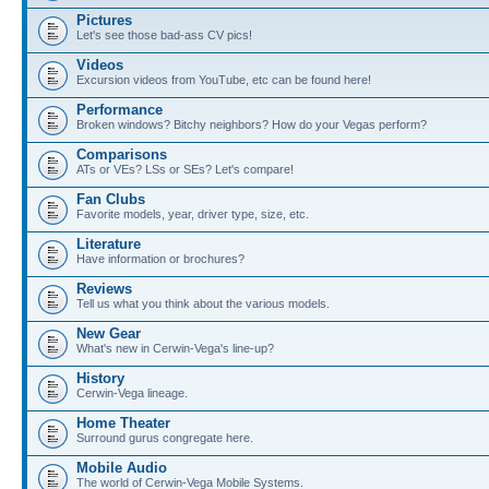
Pictures
Let's see those bad-ass CV pics!
Videos
Excursion videos from YouTube, etc can be found here!
Performance
Broken windows? Bitchy neighbors? How do your Vegas perform?
Comparisons
ATs or VEs? LSs or SEs? Let's compare!
Fan Clubs
Favorite models, year, driver type, size, etc.
Literature
Have information or brochures?
Reviews
Tell us what you think about the various models.
New Gear
What's new in Cerwin-Vega's line-up?
History
Cerwin-Vega lineage.
Home Theater
Surround gurus congregate here.
Mobile Audio
The world of Cerwin-Vega Mobile Systems.