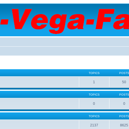
TOPICS
POST
1
50
TOPICS
POST
0
0
TOPICS
POST
2137
8625