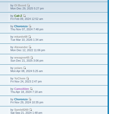
by
Ol Busrd
Mon Dec 29, 2025 5:27 pm
by
Cali-Z
Fri Feb 09, 2024 12:52 am
by
Choronzo
Thu Nov 07, 2024 7:48 pm
by
mkardo68
Tue Mar 10, 2026 1:34 am
by
Alexander
Mon Dec 12, 2022 11:06 pm
by
wwagner65
Sun Dec 21, 2025 3:06 pm
by
yolars
Mon Apr 08, 2024 5:25 am
by
YuChem
Fri Nov 24, 2023 2:47 pm
by
CamoAlien
Thu Apr 18, 2024 7:18 am
by
Choronzo
Fri Nov 29, 2024 10:35 pm
by
Samle8260
Sat Sep 21, 2024 1:48 pm