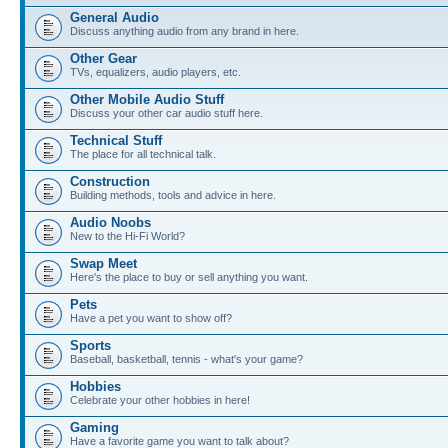
General Audio
Discuss anything audio from any brand in here.
Other Gear
TVs, equalizers, audio players, etc.
Other Mobile Audio Stuff
Discuss your other car audio stuff here.
Technical Stuff
The place for all technical talk.
Construction
Building methods, tools and advice in here.
Audio Noobs
New to the Hi-Fi World?
Swap Meet
Here's the place to buy or sell anything you want.
Pets
Have a pet you want to show off?
Sports
Baseball, basketball, tennis - what's your game?
Hobbies
Celebrate your other hobbies in here!
Gaming
Have a favorite game you want to talk about?