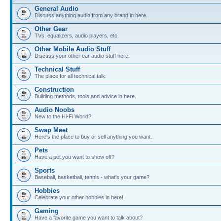
General Audio
Discuss anything audio from any brand in here.
Other Gear
TVs, equalizers, audio players, etc.
Other Mobile Audio Stuff
Discuss your other car audio stuff here.
Technical Stuff
The place for all technical talk.
Construction
Building methods, tools and advice in here.
Audio Noobs
New to the Hi-Fi World?
Swap Meet
Here's the place to buy or sell anything you want.
Pets
Have a pet you want to show off?
Sports
Baseball, basketball, tennis - what's your game?
Hobbies
Celebrate your other hobbies in here!
Gaming
Have a favorite game you want to talk about?