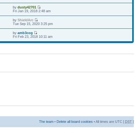
by
dusty42701
Fri Jan 19, 2018 2:48 am
by
ShieldArc
Tue Sep 15, 2020 3:25 pm
by
amb3cog
Fri Feb 23, 2018 10:11 am
The team
•
Delete all board cookies
• All times are UTC [
DST
]