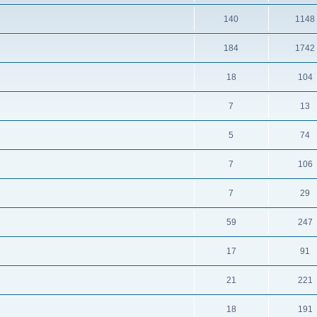
140
1148
184
1742
18
104
7
13
5
74
7
106
7
29
59
247
17
91
21
221
18
191