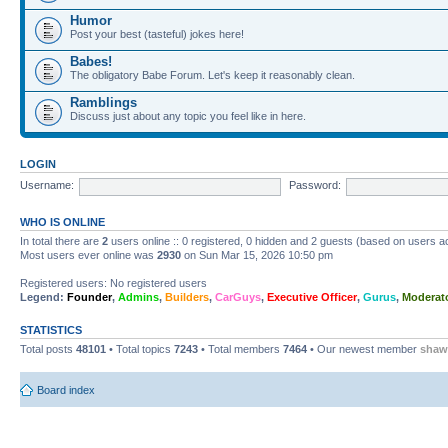
Humor
Post your best (tasteful) jokes here!
Babes!
The obligatory Babe Forum. Let's keep it reasonably clean.
Ramblings
Discuss just about any topic you feel like in here.
LOGIN
Username:
Password:
WHO IS ONLINE
In total there are
2
users online :: 0 registered, 0 hidden and 2 guests (based on users ac
Most users ever online was
2930
on Sun Mar 15, 2026 10:50 pm
Registered users: No registered users
Legend:
Founder
,
Admins
,
Builders
,
CarGuys
,
Executive Officer
,
Gurus
,
Moderat
STATISTICS
Total posts
48101
• Total topics
7243
• Total members
7464
• Our newest member
shaw
Board index