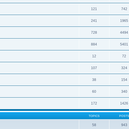
121
742
241
1965
728
4494
884
5401
12
72
107
324
38
154
60
340
172
1426
TOPICS
POST
58
943