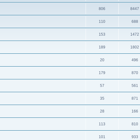
806
8447
110
688
153
1472
189
1802
20
496
179
870
57
561
35
871
28
166
113
810
101
933