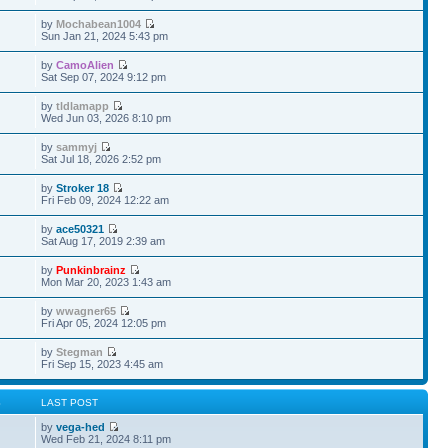
by
Mochabean1004
Sun Jan 21, 2024 5:43 pm
by
CamoAlien
Sat Sep 07, 2024 9:12 pm
by
tldlamapp
Wed Jun 03, 2026 8:10 pm
by
sammyj
Sat Jul 18, 2026 2:52 pm
by
Stroker 18
Fri Feb 09, 2024 12:22 am
by
ace50321
Sat Aug 17, 2019 2:39 am
by
Punkinbrainz
Mon Mar 20, 2023 1:43 am
by
wwagner65
Fri Apr 05, 2024 12:05 pm
by
Stegman
Fri Sep 15, 2023 4:45 am
S
LAST POST
by
vega-hed
Wed Feb 21, 2024 8:11 pm