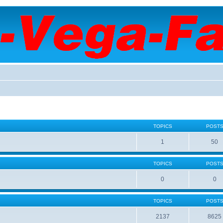
TOPICS
POST
1
50
TOPICS
POST
0
0
TOPICS
POST
2137
8625