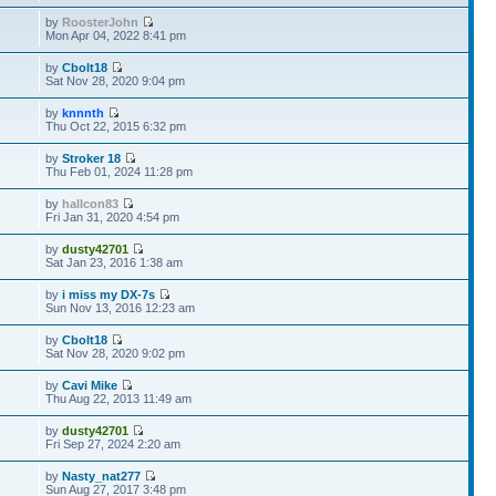
by
RoosterJohn
Mon Apr 04, 2022 8:41 pm
by
Cbolt18
Sat Nov 28, 2020 9:04 pm
by
knnnth
Thu Oct 22, 2015 6:32 pm
by
Stroker 18
Thu Feb 01, 2024 11:28 pm
by
hallcon83
Fri Jan 31, 2020 4:54 pm
by
dusty42701
Sat Jan 23, 2016 1:38 am
by
i miss my DX-7s
Sun Nov 13, 2016 12:23 am
by
Cbolt18
Sat Nov 28, 2020 9:02 pm
by
Cavi Mike
Thu Aug 22, 2013 11:49 am
by
dusty42701
Fri Sep 27, 2024 2:20 am
by
Nasty_nat277
Sun Aug 27, 2017 3:48 pm