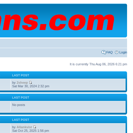
FAQ
Login
It is currently Thu Aug 06, 2026 6:21 pm
S
LAST POST
by
2sheep
Sat Mar 30, 2024 2:32 pm
S
LAST POST
No posts
S
LAST POST
by
Allankvist
Sat Oct 25, 2025 1:56 pm