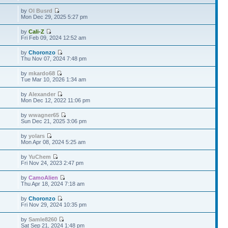
by
Ol Busrd
Mon Dec 29, 2025 5:27 pm
by
Cali-Z
Fri Feb 09, 2024 12:52 am
by
Choronzo
Thu Nov 07, 2024 7:48 pm
by
mkardo68
Tue Mar 10, 2026 1:34 am
by
Alexander
Mon Dec 12, 2022 11:06 pm
by
wwagner65
Sun Dec 21, 2025 3:06 pm
by
yolars
Mon Apr 08, 2024 5:25 am
by
YuChem
Fri Nov 24, 2023 2:47 pm
by
CamoAlien
Thu Apr 18, 2024 7:18 am
by
Choronzo
Fri Nov 29, 2024 10:35 pm
by
Samle8260
Sat Sep 21, 2024 1:48 pm