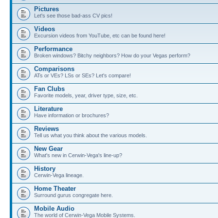
Pictures
Let's see those bad-ass CV pics!
Videos
Excursion videos from YouTube, etc can be found here!
Performance
Broken windows? Bitchy neighbors? How do your Vegas perform?
Comparisons
ATs or VEs? LSs or SEs? Let's compare!
Fan Clubs
Favorite models, year, driver type, size, etc.
Literature
Have information or brochures?
Reviews
Tell us what you think about the various models.
New Gear
What's new in Cerwin-Vega's line-up?
History
Cerwin-Vega lineage.
Home Theater
Surround gurus congregate here.
Mobile Audio
The world of Cerwin-Vega Mobile Systems.