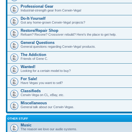
Professional Gear
Industrial-strength gear from Cerwin-Vega!
Do-It-Yourself
Got any home-grown Cerwin-Vega! projects?
Restore/Repair Shop
Refoam? Recone? Crossover rebuild? Here's the place to get help.
General Questions
General questions regarding Cerwin-Vega! products.
The Addiction
Friends of Gene C.
Wanted!
Looking for a certain model to buy?
For Sale!
Have Vegas you want to sell?
Classifieds
Cerwin-Vega on CL, eBay, etc.
Miscellaneous
General talk about our Cerwin-Vegas.
OTHER STUFF
Music
The reason we love our audio systems.