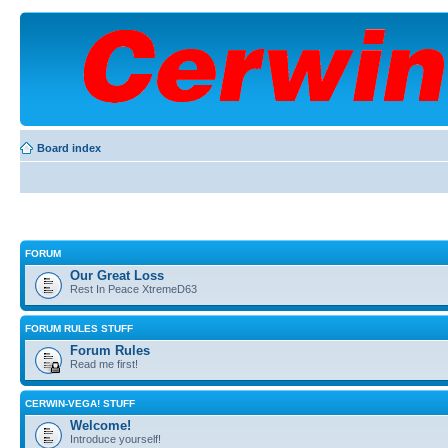
Board index
FORUM
Our Great Loss
Rest In Peace XtremeD63
FORUM RULES STUFF
Forum Rules
Read me first!
CERWIN-VEGA! STUFF
Welcome!
Introduce yourself!