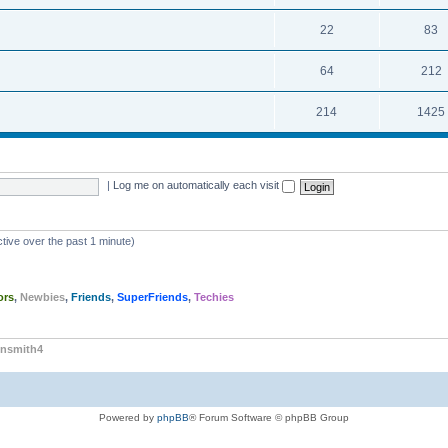
22
83
64
212
214
1425
|
Log me on automatically each visit
tive over the past 1 minute)
ors
,
Newbies
,
Friends
,
SuperFriends
,
Techies
nsmith4
Powered by
phpBB
® Forum Software © phpBB Group