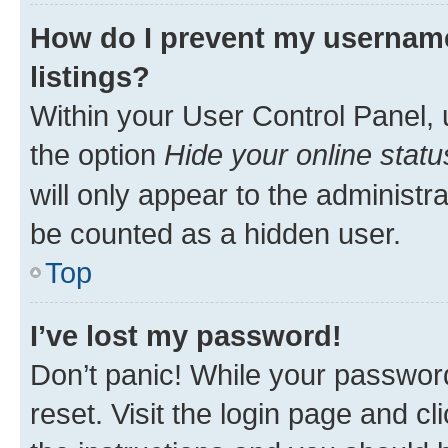
How do I prevent my username
listings?
Within your User Control Panel, 
the option
Hide your online statu
will only appear to the administr
be counted as a hidden user.
Top
I’ve lost my password!
Don’t panic! While your password
reset. Visit the login page and cl