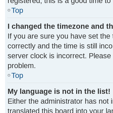
registered, this is a good time to
Top
I changed the timezone and the
If you are sure you have set t
correctly and the time is still inc
server clock is incorrect. Please 
problem.
Top
My language is not in the list!
Either the administrator has not
translated this board into your 