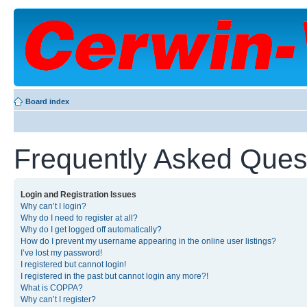
Board index
Frequently Asked Ques
Login and Registration Issues
Why can’t I login?
Why do I need to register at all?
Why do I get logged off automatically?
How do I prevent my username appearing in the online user listings?
I’ve lost my password!
I registered but cannot login!
I registered in the past but cannot login any more?!
What is COPPA?
Why can’t I register?