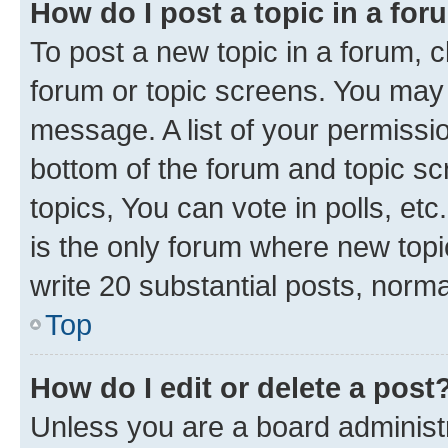
How do I post a topic in a fo
To post a new topic in a forum, cl
forum or topic screens. You may 
message. A list of your permissio
bottom of the forum and topic s
topics, You can vote in polls, e
is the only forum where new topi
write 20 substantial posts, norm
Top
How do I edit or delete a post
Unless you are a board administr