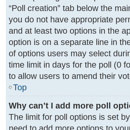
“Poll creation” tab below the mai
you do not have appropriate permi
and at least two options in the a
option is on a separate line in t
of options users may select duri
time limit in days for the poll (0 f
to allow users to amend their vot
Top
Why can’t I add more poll opt
The limit for poll options is set b
need to add more options to your