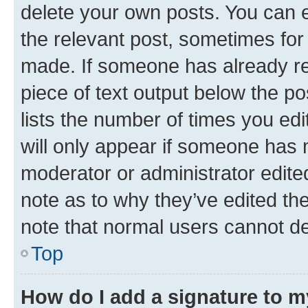
delete your own posts. You can ed
the relevant post, sometimes for 
made. If someone has already repl
piece of text output below the po
lists the number of times you edi
will only appear if someone has ma
moderator or administrator edite
note as to why they’ve edited the
note that normal users cannot d
Top
How do I add a signature to 