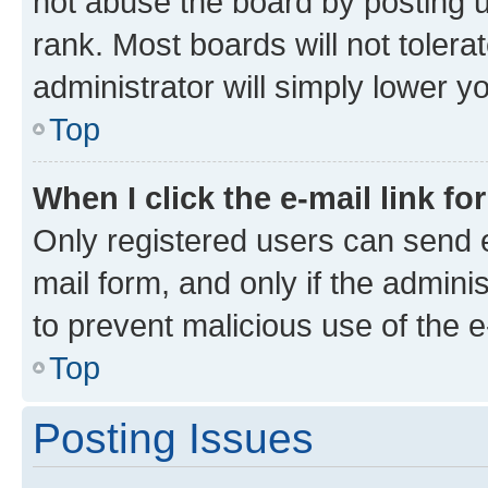
not abuse the board by posting u
rank. Most boards will not tolera
administrator will simply lower y
Top
When I click the e-mail link fo
Only registered users can send e-
mail form, and only if the adminis
to prevent malicious use of the
Top
Posting Issues