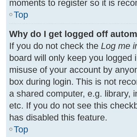
moments to register so it is re
Top
Why do I get logged off autom
If you do not check the
Log me i
board will only keep you logged i
misuse of your account by anyone
box during login. This is not r
a shared computer, e.g. library, 
etc. If you do not see this check
has disabled this feature.
Top