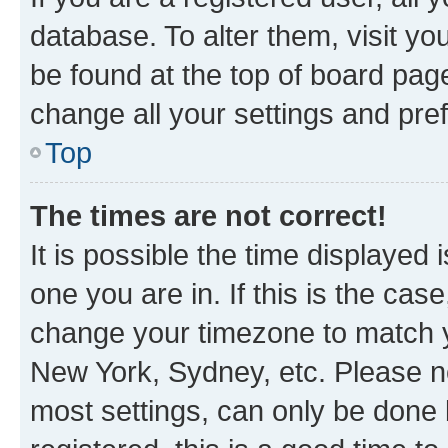
database. To alter them, visit yo
be found at the top of board page
change all your settings and pre
Top
The times are not correct!
It is possible the time displayed 
one you are in. If this is the cas
change your timezone to match yo
New York, Sydney, etc. Please no
most settings, can only be done b