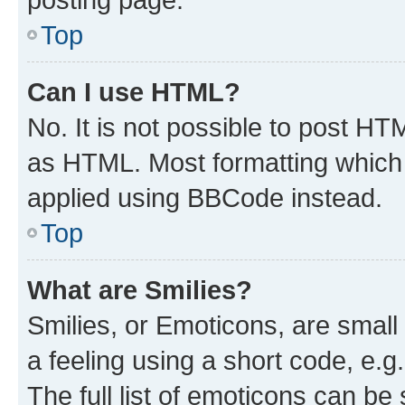
Top
Can I use HTML?
No. It is not possible to post H
as HTML. Most formatting which
applied using BBCode instead.
Top
What are Smilies?
Smilies, or Emoticons, are smal
a feeling using a short code, e.g
The full list of emoticons can be 