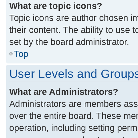
What are topic icons?
Topic icons are author chosen im
their content. The ability to use
set by the board administrator.
Top
User Levels and Group
What are Administrators?
Administrators are members assig
over the entire board. These mem
operation, including setting perm