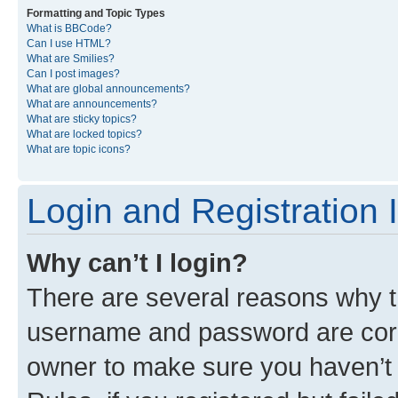
Formatting and Topic Types
What is BBCode?
Can I use HTML?
What are Smilies?
Can I post images?
What are global announcements?
What are announcements?
What are sticky topics?
What are locked topics?
What are topic icons?
Login and Registration 
Why can’t I login?
There are several reasons why th
username and password are corre
owner to make sure you haven’t