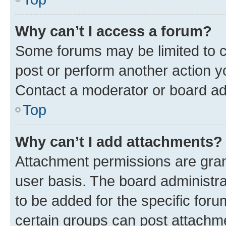
Why can’t I access a forum?
Some forums may be limited to ce
post or perform another action 
Contact a moderator or board ad
Top
Why can’t I add attachments?
Attachment permissions are gran
user basis. The board administr
to be added for the specific foru
certain groups can post attachme