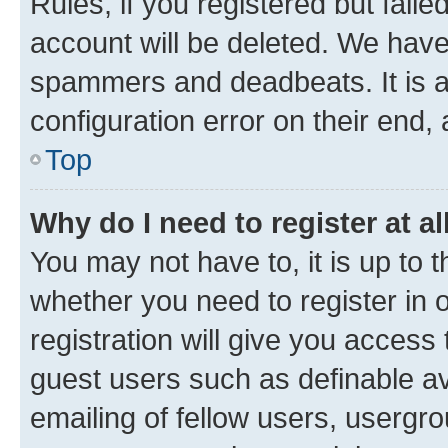
Rules, if you registered but fail
account will be deleted. We have 
spammers and deadbeats. It is a
configuration error on their end, 
Top
Why do I need to register at al
You may not have to, it is up to 
whether you need to register in
registration will give you access 
guest users such as definable a
emailing of fellow users, usergro