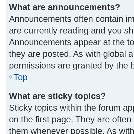
What are announcements?
Announcements often contain imp
are currently reading and you s
Announcements appear at the top
they are posted. As with globa
permissions are granted by the b
Top
What are sticky topics?
Sticky topics within the forum 
on the first page. They are often
them whenever possible. As wit