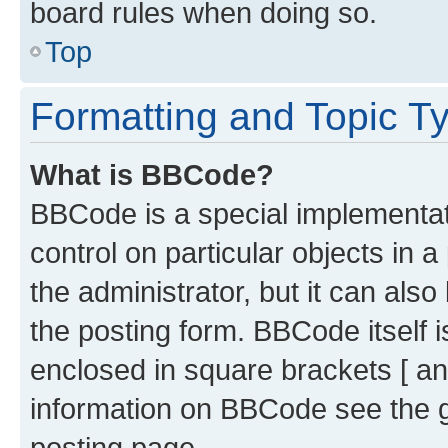
board rules when doing so.
Top
Formatting and Topic T
What is BBCode?
BBCode is a special implementati
control on particular objects in 
the administrator, but it can als
the posting form. BBCode itself i
enclosed in square brackets [ an
information on BBCode see the 
posting page.