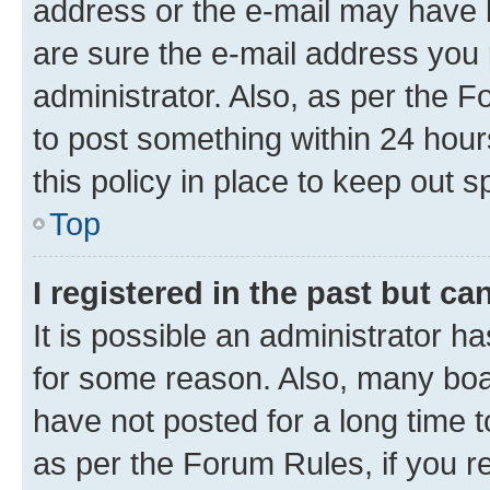
address or the e-mail may have b
are sure the e-mail address you p
administrator. Also, as per the F
to post something within 24 hour
this policy in place to keep ou
Top
I registered in the past but c
It is possible an administrator h
for some reason. Also, many boa
have not posted for a long time t
as per the Forum Rules, if you re