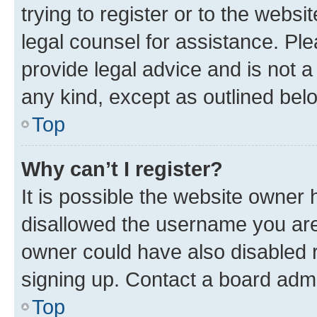
trying to register or to the websi
legal counsel for assistance. P
provide legal advice and is not a 
any kind, except as outlined bel
Top
Why can’t I register?
It is possible the website owner
disallowed the username you are 
owner could have also disabled r
signing up. Contact a board admi
Top