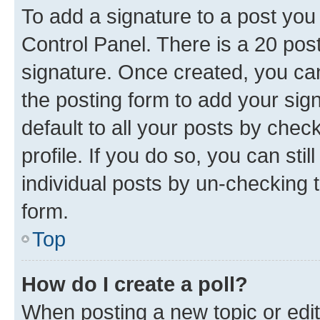
To add a signature to a post you
Control Panel. There is a 20 po
signature. Once created, you c
the posting form to add your sig
default to all your posts by chec
profile. If you do so, you can sti
individual posts by un-checking 
form.
Top
How do I create a poll?
When posting a new topic or editin