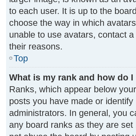
to each user. It is up to the boa
choose the way in which avatars
unable to use avatars, contact a
their reasons.
Top
What is my rank and how do I
Ranks, which appear below your
posts you have made or identify 
administrators. In general, you 
any board ranks as they are set 