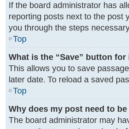
If the board administrator has al
reporting posts next to the post y
you through the steps necessary 
Top
What is the “Save” button for 
This allows you to save passage
later date. To reload a saved pas
Top
Why does my post need to be
The board administrator may hav