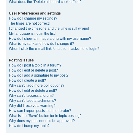
What does the “Delete all board cookies” do?
User Preferences and settings
How do I change my settings?
The times are not correct!
I changed the timezone and the time is still wrong!
My language is not in the list!
How do I show an image along with my username?
What is my rank and how do I change it?
When I click the e-mail link for a user it asks me to login?
Posting Issues
How do I post a topic in a forum?
How do I edit or delete a post?
How do I add a signature to my post?
How do I create a poll?
Why can’t I add more poll options?
How do I edit or delete a poll?
Why can’t I access a forum?
Why can’t I add attachments?
Why did I receive a warning?
How can I report posts to a moderator?
What is the “Save” button for in topic posting?
Why does my post need to be approved?
How do I bump my topic?