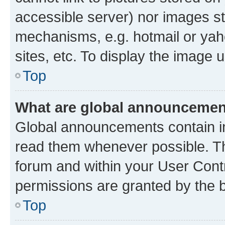
accessible server) nor images st
mechanisms, e.g. hotmail or ya
sites, etc. To display the image
Top
What are global announceme
Global announcements contain i
read them whenever possible. The
forum and within your User Con
permissions are granted by the b
Top