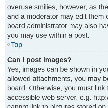
overuse smilies, however, as th
and a moderator may edit them o
board administrator may also hav
you may use within a post.
Top
Can I post images?
Yes, images can be shown in your
allowed attachments, you may be
board. Otherwise, you must link 
accessible web server, e.g. htt
cannot link to pictures stored on