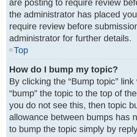
are posting to require review bef
the administrator has placed you
require review before submissio
administrator for further details.
Top
How do I bump my topic?
By clicking the “Bump topic” link
“bump” the topic to the top of th
you do not see this, then topic 
allowance between bumps has not
to bump the topic simply by reply