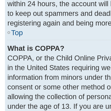
within 24 hours, the account will
to keep out spammers and deadbe
registering again and being more
Top
What is COPPA?
COPPA, or the Child Online Priva
in the United States requiring we
information from minors under th
consent or some other method o
allowing the collection of persona
under the age of 13. If you are u