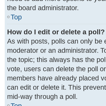
the board administrator.
Top
How do I edit or delete a poll?
As with posts, polls can only be e
moderator or an administrator. To e
the topic; this always has the pol
vote, users can delete the poll or
members have already placed vot
can edit or delete it. This preve
mid-way through a poll.
Top