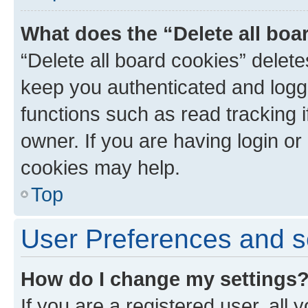
What does the “Delete all boa
“Delete all board cookies” dele
keep you authenticated and logge
functions such as read tracking 
owner. If you are having login or
cookies may help.
Top
User Preferences and s
How do I change my settings
If you are a registered user, all 