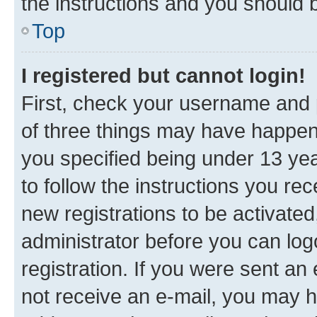
the instructions and you should b
Top
I registered but cannot login!
First, check your username and p
of three things may have happe
you specified being under 13 year
to follow the instructions you re
new registrations to be activated
administrator before you can log
registration. If you were sent an e
not receive an e-mail, you may h