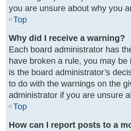
you are unsure about why you ar
Top
Why did I receive a warning?
Each board administrator has their
have broken a rule, you may be i
is the board administrator’s dec
to do with the warnings on the gi
administrator if you are unsure
Top
How can I report posts to a m