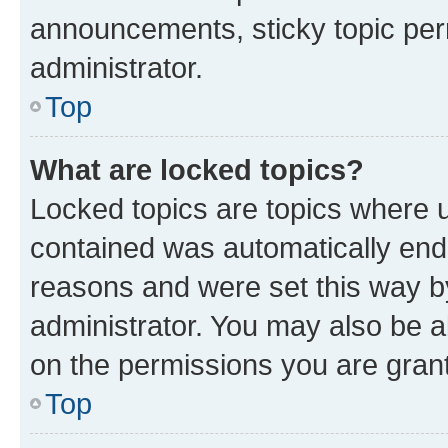
announcements, sticky topic per
administrator.
Top
What are locked topics?
Locked topics are topics where u
contained was automatically en
reasons and were set this way b
administrator. You may also be a
on the permissions you are grant
Top