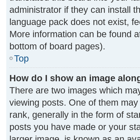
administrator if they can install
language pack does not exist, fee
More information can be found at
bottom of board pages).
Top
How do I show an image alon
There are two images which ma
viewing posts. One of them may 
rank, generally in the form of st
posts you have made or your stat
larger image, is known as an ava