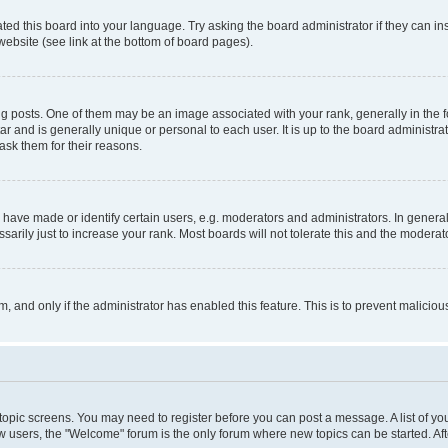
ted this board into your language. Try asking the board administrator if they can in
website (see link at the bottom of board pages).
osts. One of them may be an image associated with your rank, generally in the fo
tar and is generally unique or personal to each user. It is up to the board administ
ask them for their reasons.
ve made or identify certain users, e.g. moderators and administrators. In general
rily just to increase your rank. Most boards will not tolerate this and the moderato
orm, and only if the administrator has enabled this feature. This is to prevent malic
r topic screens. You may need to register before you can post a message. A list of yo
w users, the "Welcome" forum is the only forum where new topics can be started. Aft