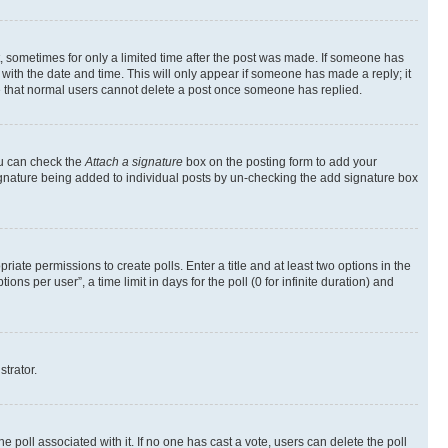
st, sometimes for only a limited time after the post was made. If someone has
g with the date and time. This will only appear if someone has made a reply; it
ote that normal users cannot delete a post once someone has replied.
ou can check the
Attach a signature
box on the posting form to add your
a signature being added to individual posts by un-checking the add signature box
riate permissions to create polls. Enter a title and at least two options in the
s per user”, a time limit in days for the poll (0 for infinite duration) and
strator.
the poll associated with it. If no one has cast a vote, users can delete the poll