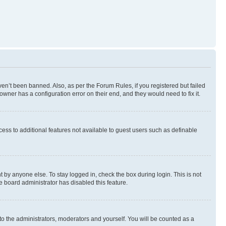
en’t been banned. Also, as per the Forum Rules, if you registered but failed
wner has a configuration error on their end, and they would need to fix it.
ccess to additional features not available to guest users such as definable
 by anyone else. To stay logged in, check the box during login. This is not
e board administrator has disabled this feature.
to the administrators, moderators and yourself. You will be counted as a