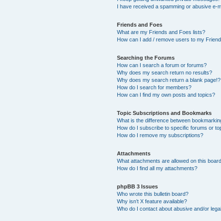
I have received a spamming or abusive e-m
Friends and Foes
What are my Friends and Foes lists?
How can I add / remove users to my Friends
Searching the Forums
How can I search a forum or forums?
Why does my search return no results?
Why does my search return a blank page!?
How do I search for members?
How can I find my own posts and topics?
Topic Subscriptions and Bookmarks
What is the difference between bookmarkin
How do I subscribe to specific forums or to
How do I remove my subscriptions?
Attachments
What attachments are allowed on this boar
How do I find all my attachments?
phpBB 3 Issues
Who wrote this bulletin board?
Why isn’t X feature available?
Who do I contact about abusive and/or legal