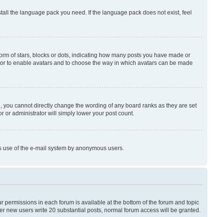
stall the language pack you need. If the language pack does not exist, feel
rm of stars, blocks or dots, indicating how many posts you have made or
rator to enable avatars and to choose the way in which avatars can be made
, you cannot directly change the wording of any board ranks as they are set
r or administrator will simply lower your post count.
ious use of the e-mail system by anonymous users.
ur permissions in each forum is available at the bottom of the forum and topic
er new users write 20 substantial posts, normal forum access will be granted.