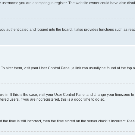
e username you are attempting to register. The website owner could have also disabl
ou authenticated and logged into the board. It also provides functions such as read
. To alter them, visit your User Control Panel; a link can usually be found at the top
 are in. If this is the case, visit your User Control Panel and change your timezone 
red users. If you are not registered, this is a good time to do so.
 time is still incorrect, then the time stored on the server clock is incorrect. Plea