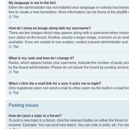
My language is not in the list!
Either the administrator has not installed your language or nobody has transla
free to create a new translation. More information can be found at the phpBB 
Top
How do I show an image along with my username?
There are two images which may appear along with a username when viewing p
your status on the board. Another, usually a larger image, is known as an ava
available. If you are unable to use avatars, contact a board administrator and 
Top
What is my rank and how do I change it?
Ranks, which appear below your username, indicate the number of posts you ha
by the board administrator. Please do not abuse the board by posting unnecessa
Top
When I click the e-mail link for a user it asks me to login?
Only registered users can send e-mail to other users via the built-in e-mail f
Top
Posting Issues
How do I post a topic in a forum?
To post a new topic in a forum, click the relevant button on either the forum o
screens. Example: You can post new topics, You can vote in polls, etc. For ne