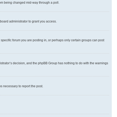
 from being changed mid-way through a poll.
board administrator to grant you access.
specific forum you are posting in, or perhaps only certain groups can post
inistrator’s decision, and the phpBB Group has nothing to do with the warnings
ps necessary to report the post.