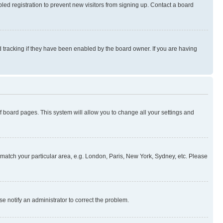
ed registration to prevent new visitors from signing up. Contact a board
 tracking if they have been enabled by the board owner. If you are having
 of board pages. This system will allow you to change all your settings and
to match your particular area, e.g. London, Paris, New York, Sydney, etc. Please
se notify an administrator to correct the problem.