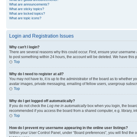
What are announcements?
What are sticky topics?
What are locked topics?
What are topic icons?
Login and Registration Issues
Why can’t I login?
There are several reasons why this could occur. First, ensure your username a
to post something within 24 hours, the account will be deleted. We have this p
Top
Why do I need to register at all?
You may not have to, it is up to the administrator of the board as to whether y
avatar images, private messaging, emailing of fellow users, usergroup subscri
Top
Why do I get logged off automatically?
If you do not check the
Log me in automatically
box when you login, the board 
recommended if you access the board from a shared computer, e.g. library, inte
Top
How do I prevent my username appearing in the online user listings?
Within your User Control Panel, under “Board preferences”, you will find the 