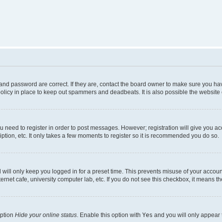
nd password are correct. If they are, contact the board owner to make sure you hav
olicy in place to keep out spammers and deadbeats. It is also possible the website o
ou need to register in order to post messages. However; registration will give you a
ption, etc. It only takes a few moments to register so it is recommended you do so.
will only keep you logged in for a preset time. This prevents misuse of your account
rnet cafe, university computer lab, etc. If you do not see this checkbox, it means th
option
Hide your online status
. Enable this option with
Yes
and you will only appear 