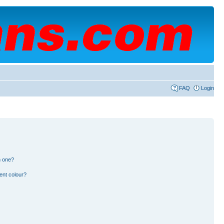
FAQ
Login
n one?
ent colour?