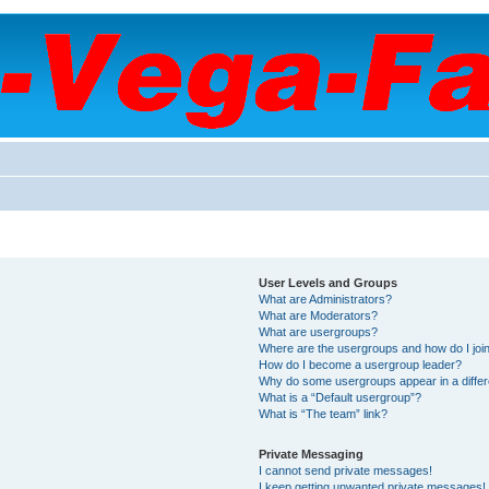
User Levels and Groups
What are Administrators?
What are Moderators?
What are usergroups?
Where are the usergroups and how do I joi
How do I become a usergroup leader?
Why do some usergroups appear in a differ
What is a “Default usergroup”?
What is “The team” link?
Private Messaging
I cannot send private messages!
I keep getting unwanted private messages!