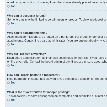
or edit any poll option. However, if members have already placed votes, only m
Top
Why can’t I access a forum?
Some forums may be limited to certain users or groups. To view, read, post o
Top
Why can’t I add attachments?
Attachment permissions are granted on a per forum, per group, or per user ba
attachments. Contact the board administrator if you are unsure about why yo
Top
Why did I receive a warning?
Each board administrator has their own set of rules for their site. If you hav
on the given site. Contact the board administrator if you are unsure about w
Top
How can I report posts to a moderator?
If the board administrator has allowed it, you should see a button for reporting
Top
What is the “Save” button for in topic posting?
This allows you to save passages to be completed and submitted at a later da
Top