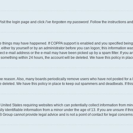
isit the login page and click
I’ve forgotten my password
. Follow the instructions an
ee things may have happened. If COPPA support is enabled and you specified being un
either by yourself or by an administrator before you can logon; this information was 
rect e-mail address or the e-mail may have been picked up by a spam filter. If you ar
ost something within 24 hours, the account will be deleted. We have this policy in 
ome reason. Also, many boards periodically remove users who have not posted for a lo
 be deleted. We have this policy in place to keep out spammers and deadbeats. If th
e United States requiring websites which can potentially collect information from mi
identifiable information from a minor under the age of 13. If you are unsure if this
BB Group cannot provide legal advice and is not a point of contact for legal concerns