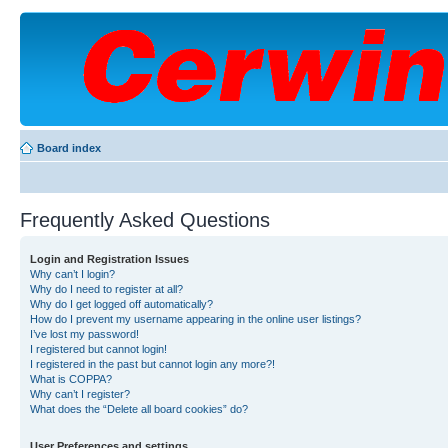
Board index
Frequently Asked Questions
Login and Registration Issues
Why can’t I login?
Why do I need to register at all?
Why do I get logged off automatically?
How do I prevent my username appearing in the online user listings?
I’ve lost my password!
I registered but cannot login!
I registered in the past but cannot login any more?!
What is COPPA?
Why can’t I register?
What does the “Delete all board cookies” do?
User Preferences and settings