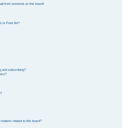
ail from someone on this board!
 or Foes list?
g and subscribing?
pics?
d?
 matters related to this board?