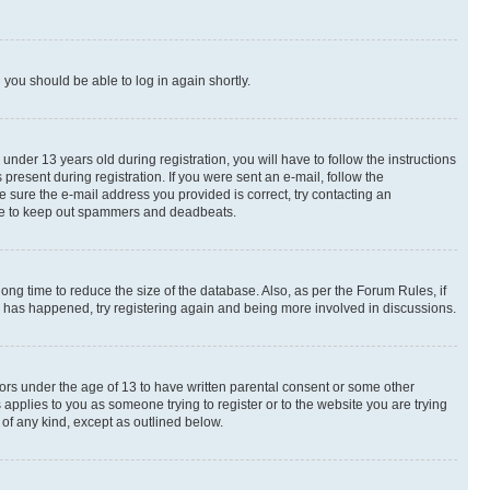
d you should be able to log in again shortly.
der 13 years old during registration, you will have to follow the instructions
present during registration. If you were sent an e-mail, follow the
e sure the e-mail address you provided is correct, try contacting an
place to keep out spammers and deadbeats.
ng time to reduce the size of the database. Also, as per the Forum Rules, if
is has happened, try registering again and being more involved in discussions.
nors under the age of 13 to have written parental consent or some other
 applies to you as someone trying to register or to the website you are trying
 of any kind, except as outlined below.