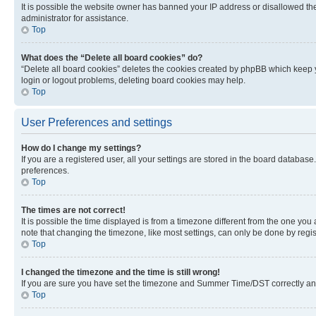
It is possible the website owner has banned your IP address or disallowed th
administrator for assistance.
Top
What does the “Delete all board cookies” do?
“Delete all board cookies” deletes the cookies created by phpBB which keep y
login or logout problems, deleting board cookies may help.
Top
User Preferences and settings
How do I change my settings?
If you are a registered user, all your settings are stored in the board database
preferences.
Top
The times are not correct!
It is possible the time displayed is from a timezone different from the one you
note that changing the timezone, like most settings, can only be done by registe
Top
I changed the timezone and the time is still wrong!
If you are sure you have set the timezone and Summer Time/DST correctly and the
Top