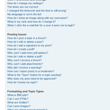
How do I change my settings?
The times are not correct!
I changed the timezone and the time is still wrong!
My language is not in the list!
How do I show an image along with my username?
What is my rank and how do I change it?
When I click the e-mail link for a user it asks me to login?
Posting Issues
How do I post a topic in a forum?
How do I edit or delete a post?
How do I add a signature to my post?
How do I create a poll?
Why can’t I add more poll options?
How do I edit or delete a poll?
Why can’t I access a forum?
Why can’t I add attachments?
Why did I receive a warning?
How can I report posts to a moderator?
What is the “Save” button for in topic posting?
Why does my post need to be approved?
How do I bump my topic?
Formatting and Topic Types
What is BBCode?
Can I use HTML?
What are Smilies?
Can I post images?
What are global announcements?