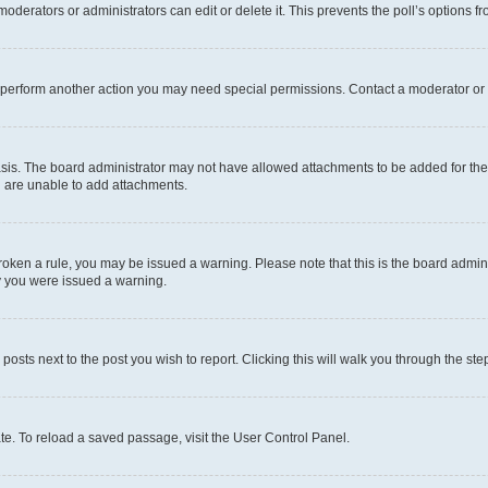
oderators or administrators can edit or delete it. This prevents the poll’s options
r perform another action you may need special permissions. Contact a moderator or 
sis. The board administrator may not have allowed attachments to be added for the 
u are unable to add attachments.
e broken a rule, you may be issued a warning. Please note that this is the board adm
hy you were issued a warning.
 posts next to the post you wish to report. Clicking this will walk you through the ste
te. To reload a saved passage, visit the User Control Panel.