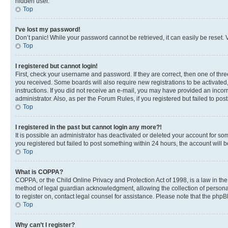
hidden user.
Top
I’ve lost my password!
Don’t panic! While your password cannot be retrieved, it can easily be reset. V
Top
I registered but cannot login!
First, check your username and password. If they are correct, then one of thr
you received. Some boards will also require new registrations to be activated, 
instructions. If you did not receive an e-mail, you may have provided an incor
administrator. Also, as per the Forum Rules, if you registered but failed to p
Top
I registered in the past but cannot login any more?!
It is possible an administrator has deactivated or deleted your account for s
you registered but failed to post something within 24 hours, the account will
Top
What is COPPA?
COPPA, or the Child Online Privacy and Protection Act of 1998, is a law in th
method of legal guardian acknowledgment, allowing the collection of personally 
to register on, contact legal counsel for assistance. Please note that the php
Top
Why can’t I register?