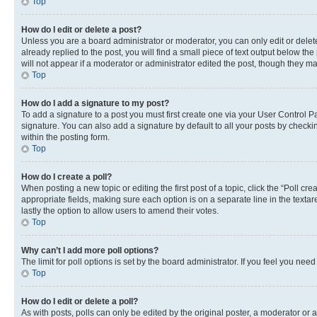
Top
How do I edit or delete a post?
Unless you are a board administrator or moderator, you can only edit or delete
already replied to the post, you will find a small piece of text output below th
will not appear if a moderator or administrator edited the post, though they 
Top
How do I add a signature to my post?
To add a signature to a post you must first create one via your User Control
signature. You can also add a signature by default to all your posts by checkin
within the posting form.
Top
How do I create a poll?
When posting a new topic or editing the first post of a topic, click the “Poll cr
appropriate fields, making sure each option is on a separate line in the textare
lastly the option to allow users to amend their votes.
Top
Why can’t I add more poll options?
The limit for poll options is set by the board administrator. If you feel you ne
Top
How do I edit or delete a poll?
As with posts, polls can only be edited by the original poster, a moderator or an a