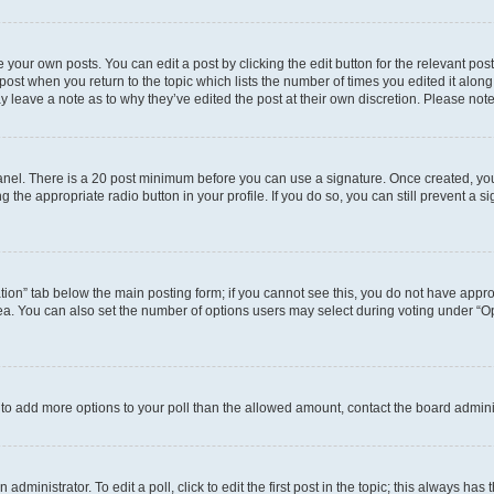
 your own posts. You can edit a post by clicking the edit button for the relevant po
e post when you return to the topic which lists the number of times you edited it alon
may leave a note as to why they’ve edited the post at their own discretion. Please n
 Panel. There is a 20 post minimum before you can use a signature. Once created, y
g the appropriate radio button in your profile. If you do so, you can still prevent 
eation” tab below the main posting form; if you cannot see this, you do not have approp
a. You can also set the number of options users may select during voting under “Option
ed to add more options to your poll than the allowed amount, contact the board admini
dministrator. To edit a poll, click to edit the first post in the topic; this always has 