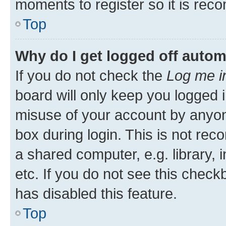
moments to register so it is re
Top
Why do I get logged off autom
If you do not check the
Log me i
board will only keep you logged i
misuse of your account by anyone
box during login. This is not r
a shared computer, e.g. library, 
etc. If you do not see this check
has disabled this feature.
Top