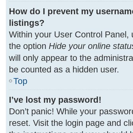
How do I prevent my username
listings?
Within your User Control Panel, 
the option
Hide your online statu
will only appear to the administr
be counted as a hidden user.
Top
I’ve lost my password!
Don’t panic! While your password
reset. Visit the login page and cl