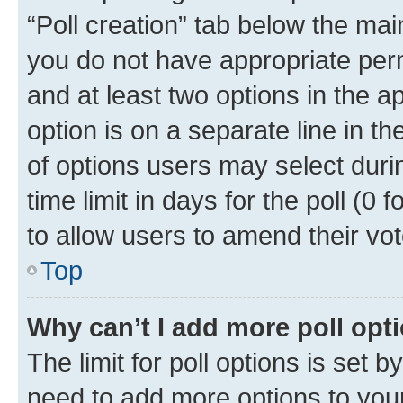
“Poll creation” tab below the mai
you do not have appropriate permi
and at least two options in the a
option is on a separate line in t
of options users may select duri
time limit in days for the poll (0 f
to allow users to amend their vot
Top
Why can’t I add more poll opt
The limit for poll options is set b
need to add more options to your