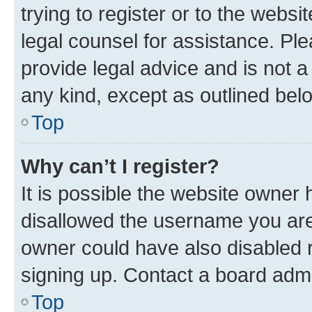
trying to register or to the websi
legal counsel for assistance. P
provide legal advice and is not a 
any kind, except as outlined bel
Top
Why can’t I register?
It is possible the website owner
disallowed the username you are 
owner could have also disabled r
signing up. Contact a board admi
Top