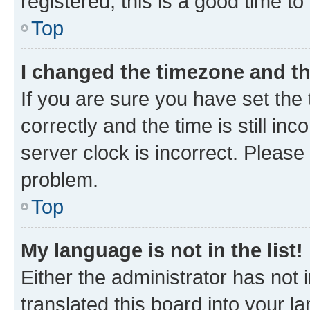
registered, this is a good time to
Top
I changed the timezone and the
If you are sure you have set t
correctly and the time is still inc
server clock is incorrect. Please 
problem.
Top
My language is not in the list!
Either the administrator has not
translated this board into your 