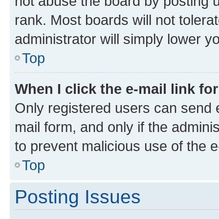
not abuse the board by posting u
rank. Most boards will not tolera
administrator will simply lower y
Top
When I click the e-mail link fo
Only registered users can send e-
mail form, and only if the adminis
to prevent malicious use of the
Top
Posting Issues