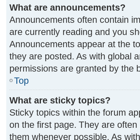
What are announcements?
Announcements often contain imp
are currently reading and you s
Announcements appear at the top
they are posted. As with globa
permissions are granted by the b
Top
What are sticky topics?
Sticky topics within the forum 
on the first page. They are often
them whenever possible. As wit