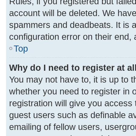
Rules, if you registered but fail
account will be deleted. We have 
spammers and deadbeats. It is a
configuration error on their end, 
Top
Why do I need to register at al
You may not have to, it is up to 
whether you need to register in
registration will give you access 
guest users such as definable a
emailing of fellow users, usergro