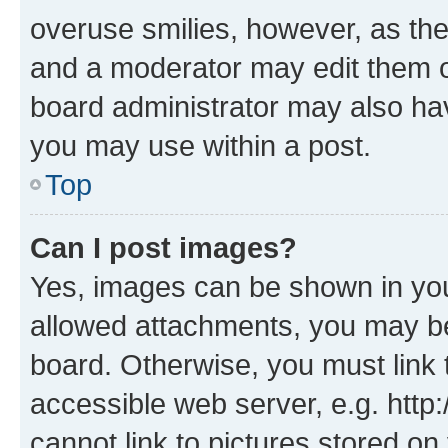
overuse smilies, however, as th
and a moderator may edit them o
board administrator may also hav
you may use within a post.
Top
Can I post images?
Yes, images can be shown in your
allowed attachments, you may be
board. Otherwise, you must link 
accessible web server, e.g. htt
cannot link to pictures stored on