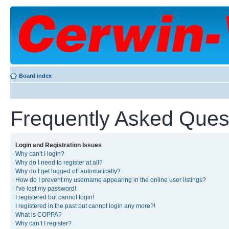
Board index
Frequently Asked Ques
Login and Registration Issues
Why can’t I login?
Why do I need to register at all?
Why do I get logged off automatically?
How do I prevent my username appearing in the online user listings?
I’ve lost my password!
I registered but cannot login!
I registered in the past but cannot login any more?!
What is COPPA?
Why can’t I register?