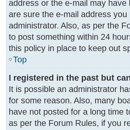
address or the e-mail may have b
are sure the e-mail address you p
administrator. Also, as per the F
to post something within 24 hour
this policy in place to keep ou
Top
I registered in the past but c
It is possible an administrator h
for some reason. Also, many boa
have not posted for a long time t
as per the Forum Rules, if you re