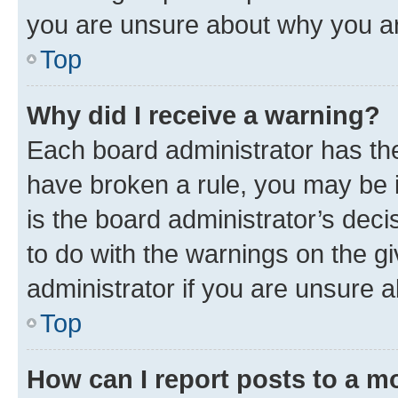
you are unsure about why you ar
Top
Why did I receive a warning?
Each board administrator has their
have broken a rule, you may be i
is the board administrator’s dec
to do with the warnings on the gi
administrator if you are unsure
Top
How can I report posts to a m