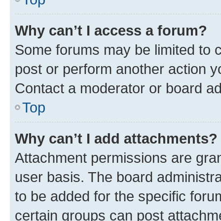
Why can’t I access a forum?
Some forums may be limited to ce
post or perform another action 
Contact a moderator or board ad
Top
Why can’t I add attachments?
Attachment permissions are gran
user basis. The board administr
to be added for the specific foru
certain groups can post attachme