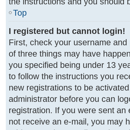
the instructions and you should b
Top
I registered but cannot login!
First, check your username and p
of three things may have happe
you specified being under 13 year
to follow the instructions you re
new registrations to be activated
administrator before you can log
registration. If you were sent an e
not receive an e-mail, you may h