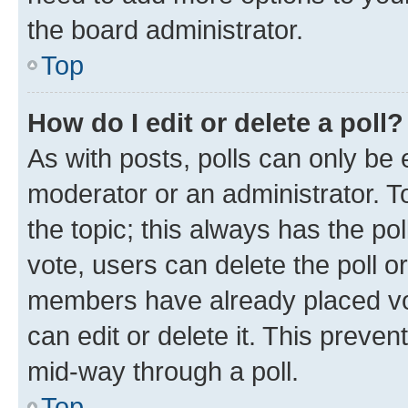
the board administrator.
Top
How do I edit or delete a poll?
As with posts, polls can only be e
moderator or an administrator. To e
the topic; this always has the pol
vote, users can delete the poll or
members have already placed vot
can edit or delete it. This preve
mid-way through a poll.
Top