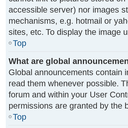
accessible server) nor images st
mechanisms, e.g. hotmail or ya
sites, etc. To display the image
Top
What are global announceme
Global announcements contain i
read them whenever possible. The
forum and within your User Con
permissions are granted by the b
Top