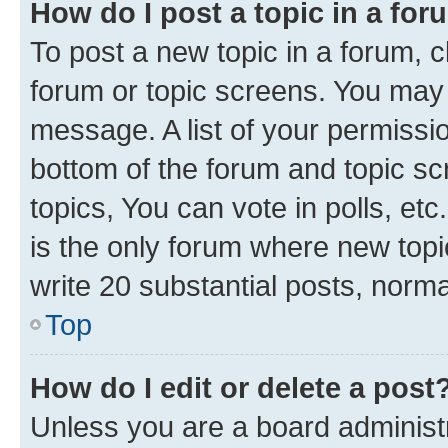
How do I post a topic in a fo
To post a new topic in a forum, cl
forum or topic screens. You may 
message. A list of your permissio
bottom of the forum and topic s
topics, You can vote in polls, e
is the only forum where new topi
write 20 substantial posts, norm
Top
How do I edit or delete a post
Unless you are a board administr