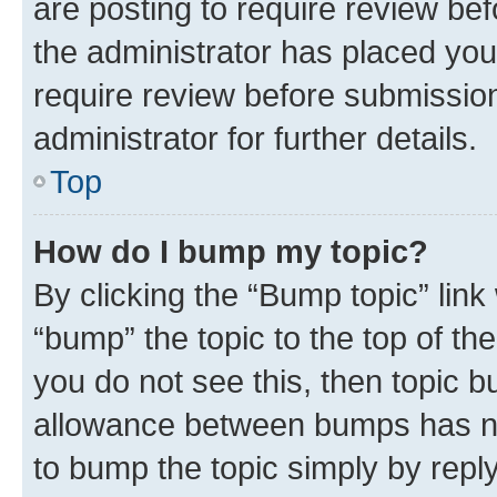
are posting to require review bef
the administrator has placed you
require review before submissio
administrator for further details.
Top
How do I bump my topic?
By clicking the “Bump topic” link
“bump” the topic to the top of th
you do not see this, then topic 
allowance between bumps has not
to bump the topic simply by reply