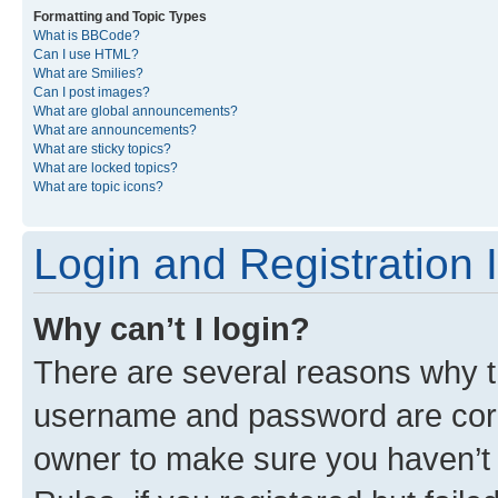
Formatting and Topic Types
What is BBCode?
Can I use HTML?
What are Smilies?
Can I post images?
What are global announcements?
What are announcements?
What are sticky topics?
What are locked topics?
What are topic icons?
Login and Registration 
Why can’t I login?
There are several reasons why th
username and password are corre
owner to make sure you haven’t