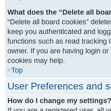
What does the “Delete all boa
“Delete all board cookies” dele
keep you authenticated and logge
functions such as read tracking 
owner. If you are having login or
cookies may help.
Top
User Preferences and s
How do I change my settings
If you are a registered user, all 