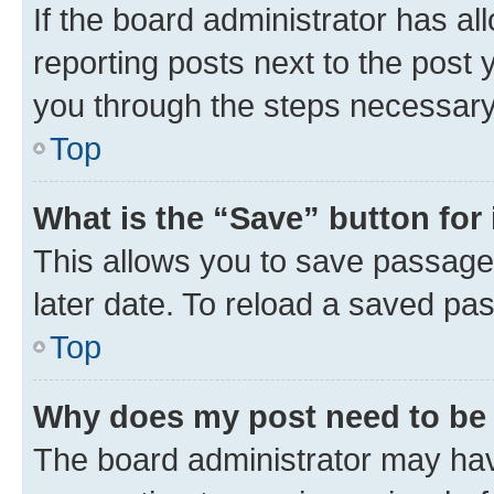
If the board administrator has al
reporting posts next to the post y
you through the steps necessary 
Top
What is the “Save” button for 
This allows you to save passage
later date. To reload a saved pas
Top
Why does my post need to be
The board administrator may hav