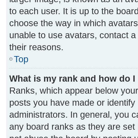
to each user. It is up to the boa
choose the way in which avatars
unable to use avatars, contact a
their reasons.
Top
What is my rank and how do I
Ranks, which appear below your
posts you have made or identify 
administrators. In general, you 
any board ranks as they are set 