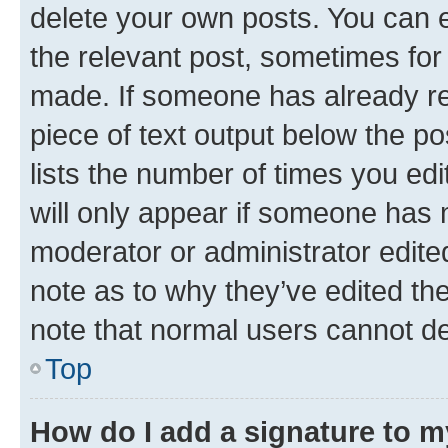
delete your own posts. You can ed
the relevant post, sometimes for 
made. If someone has already repl
piece of text output below the po
lists the number of times you edi
will only appear if someone has ma
moderator or administrator edite
note as to why they’ve edited the
note that normal users cannot d
Top
How do I add a signature to 