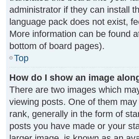
administrator if they can install
language pack does not exist, fee
More information can be found at
bottom of board pages).
Top
How do I show an image alon
There are two images which ma
viewing posts. One of them may 
rank, generally in the form of st
posts you have made or your stat
larger image, is known as an ava