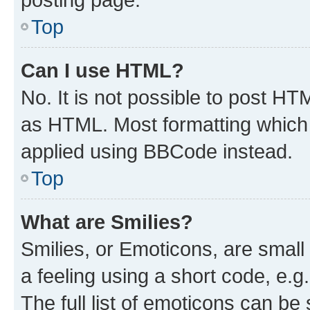
Top
Can I use HTML?
No. It is not possible to post H
as HTML. Most formatting which
applied using BBCode instead.
Top
What are Smilies?
Smilies, or Emoticons, are smal
a feeling using a short code, e.g
The full list of emoticons can be 