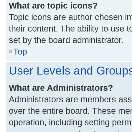
What are topic icons?
Topic icons are author chosen im
their content. The ability to use
set by the board administrator.
Top
User Levels and Group
What are Administrators?
Administrators are members assig
over the entire board. These mem
operation, including setting perm