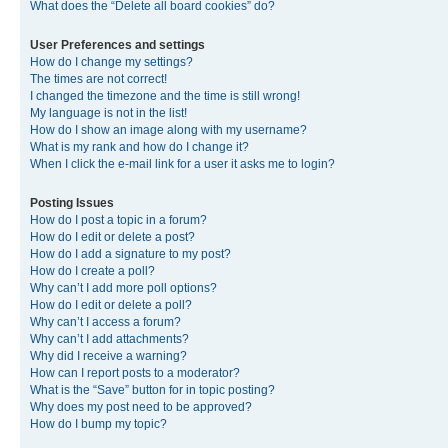
What does the “Delete all board cookies” do?
User Preferences and settings
How do I change my settings?
The times are not correct!
I changed the timezone and the time is still wrong!
My language is not in the list!
How do I show an image along with my username?
What is my rank and how do I change it?
When I click the e-mail link for a user it asks me to login?
Posting Issues
How do I post a topic in a forum?
How do I edit or delete a post?
How do I add a signature to my post?
How do I create a poll?
Why can’t I add more poll options?
How do I edit or delete a poll?
Why can’t I access a forum?
Why can’t I add attachments?
Why did I receive a warning?
How can I report posts to a moderator?
What is the “Save” button for in topic posting?
Why does my post need to be approved?
How do I bump my topic?