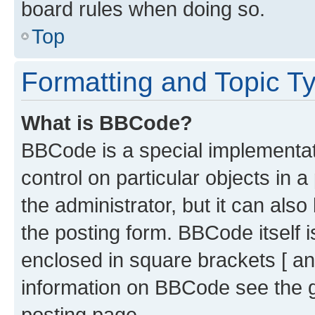
board rules when doing so.
Top
Formatting and Topic T
What is BBCode?
BBCode is a special implementati
control on particular objects in 
the administrator, but it can als
the posting form. BBCode itself i
enclosed in square brackets [ an
information on BBCode see the 
posting page.