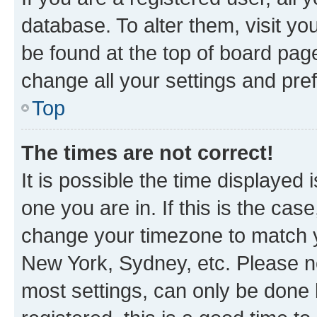
database. To alter them, visit yo
be found at the top of board page
change all your settings and pre
Top
The times are not correct!
It is possible the time displayed 
one you are in. If this is the cas
change your timezone to match yo
New York, Sydney, etc. Please no
most settings, can only be done b