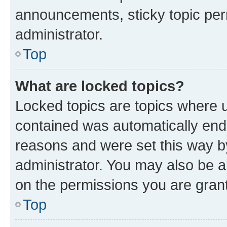
announcements, sticky topic per
administrator.
Top
What are locked topics?
Locked topics are topics where u
contained was automatically en
reasons and were set this way b
administrator. You may also be a
on the permissions you are grant
Top