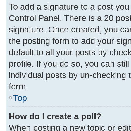
To add a signature to a post you
Control Panel. There is a 20 po
signature. Once created, you c
the posting form to add your sig
default to all your posts by chec
profile. If you do so, you can sti
individual posts by un-checking 
form.
Top
How do I create a poll?
When posting a new topic or editin