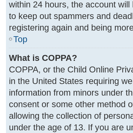
within 24 hours, the account will
to keep out spammers and deadbe
registering again and being more
Top
What is COPPA?
COPPA, or the Child Online Priva
in the United States requiring we
information from minors under th
consent or some other method o
allowing the collection of persona
under the age of 13. If you are u