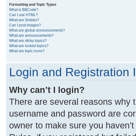
Formatting and Topic Types
What is BBCode?
Can I use HTML?
What are Smilies?
Can I post images?
What are global announcements?
What are announcements?
What are sticky topics?
What are locked topics?
What are topic icons?
Login and Registration 
Why can’t I login?
There are several reasons why th
username and password are corre
owner to make sure you haven’t