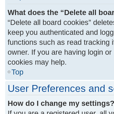
What does the “Delete all boa
“Delete all board cookies” dele
keep you authenticated and logge
functions such as read tracking 
owner. If you are having login or
cookies may help.
Top
User Preferences and s
How do I change my settings
If you are a registered user, all 