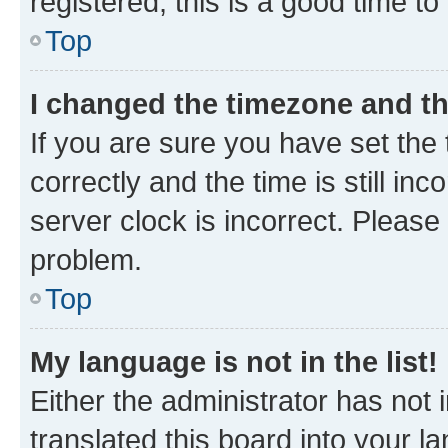
registered, this is a good time to
Top
I changed the timezone and the
If you are sure you have set t
correctly and the time is still inc
server clock is incorrect. Please 
problem.
Top
My language is not in the list!
Either the administrator has not
translated this board into your 