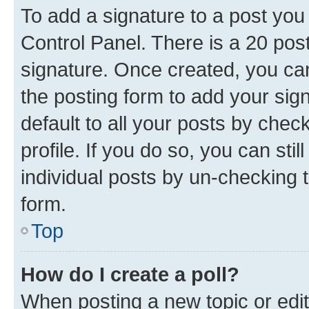
To add a signature to a post you
Control Panel. There is a 20 po
signature. Once created, you c
the posting form to add your sig
default to all your posts by chec
profile. If you do so, you can sti
individual posts by un-checking 
form.
Top
How do I create a poll?
When posting a new topic or editin