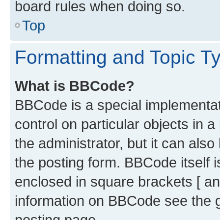
board rules when doing so.
Top
Formatting and Topic T
What is BBCode?
BBCode is a special implementati
control on particular objects in 
the administrator, but it can als
the posting form. BBCode itself i
enclosed in square brackets [ an
information on BBCode see the 
posting page.