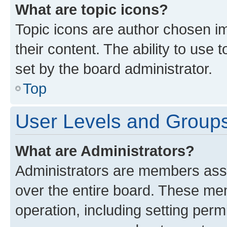
What are topic icons?
Topic icons are author chosen im
their content. The ability to use
set by the board administrator.
Top
User Levels and Group
What are Administrators?
Administrators are members assig
over the entire board. These mem
operation, including setting perm