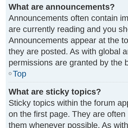
What are announcements?
Announcements often contain imp
are currently reading and you s
Announcements appear at the top
they are posted. As with globa
permissions are granted by the b
Top
What are sticky topics?
Sticky topics within the forum 
on the first page. They are often
them whenever possible. As wit