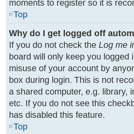
moments to register so it is re
Top
Why do I get logged off autom
If you do not check the
Log me i
board will only keep you logged i
misuse of your account by anyone
box during login. This is not r
a shared computer, e.g. library, 
etc. If you do not see this check
has disabled this feature.
Top