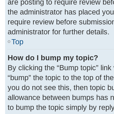
are posting to require review bef
the administrator has placed you
require review before submissio
administrator for further details.
Top
How do I bump my topic?
By clicking the “Bump topic” link
“bump” the topic to the top of th
you do not see this, then topic 
allowance between bumps has not
to bump the topic simply by reply