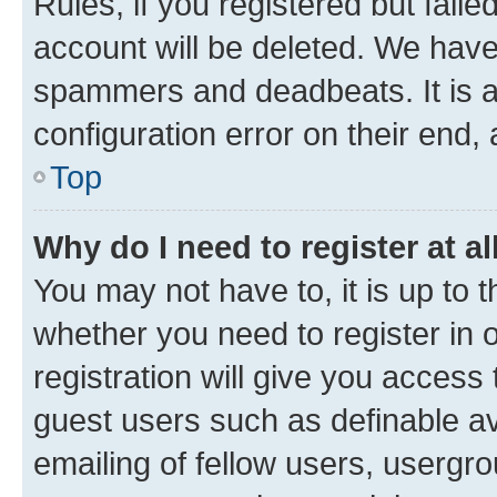
Rules, if you registered but fail
account will be deleted. We have 
spammers and deadbeats. It is a
configuration error on their end, 
Top
Why do I need to register at al
You may not have to, it is up to 
whether you need to register in
registration will give you access 
guest users such as definable a
emailing of fellow users, usergro