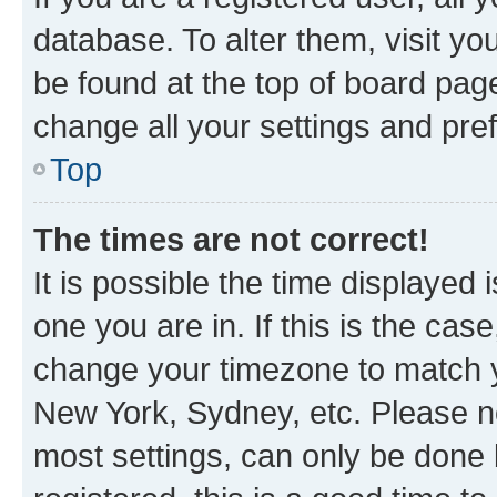
database. To alter them, visit yo
be found at the top of board page
change all your settings and pre
Top
The times are not correct!
It is possible the time displayed 
one you are in. If this is the cas
change your timezone to match yo
New York, Sydney, etc. Please no
most settings, can only be done b