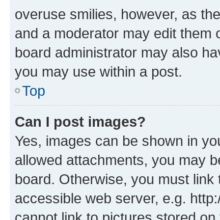
overuse smilies, however, as th
and a moderator may edit them o
board administrator may also hav
you may use within a post.
Top
Can I post images?
Yes, images can be shown in your
allowed attachments, you may be
board. Otherwise, you must link 
accessible web server, e.g. htt
cannot link to pictures stored on