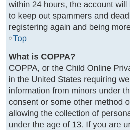
within 24 hours, the account will
to keep out spammers and deadbe
registering again and being more
Top
What is COPPA?
COPPA, or the Child Online Priva
in the United States requiring we
information from minors under th
consent or some other method o
allowing the collection of persona
under the age of 13. If you are u