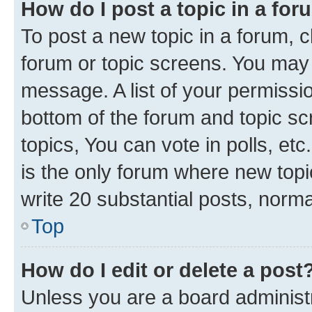
How do I post a topic in a fo
To post a new topic in a forum, cl
forum or topic screens. You may 
message. A list of your permissio
bottom of the forum and topic s
topics, You can vote in polls, e
is the only forum where new topi
write 20 substantial posts, norm
Top
How do I edit or delete a post
Unless you are a board administr