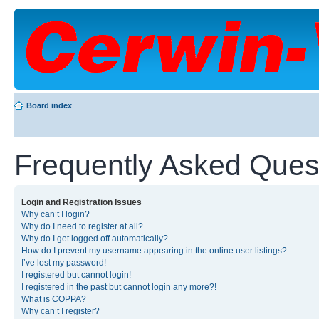
Board index
Frequently Asked Ques
Login and Registration Issues
Why can’t I login?
Why do I need to register at all?
Why do I get logged off automatically?
How do I prevent my username appearing in the online user listings?
I’ve lost my password!
I registered but cannot login!
I registered in the past but cannot login any more?!
What is COPPA?
Why can’t I register?