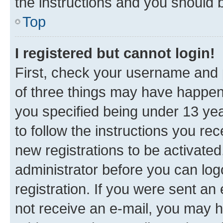
the instructions and you should b
Top
I registered but cannot login!
First, check your username and p
of three things may have happe
you specified being under 13 year
to follow the instructions you re
new registrations to be activated
administrator before you can log
registration. If you were sent an e
not receive an e-mail, you may h