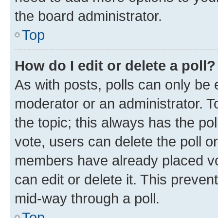
the board administrator.
Top
How do I edit or delete a poll?
As with posts, polls can only be e
moderator or an administrator. To e
the topic; this always has the pol
vote, users can delete the poll or
members have already placed vot
can edit or delete it. This preve
mid-way through a poll.
Top