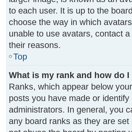
to each user. It is up to the boa
choose the way in which avatars
unable to use avatars, contact a
their reasons.
Top
What is my rank and how do I
Ranks, which appear below your
posts you have made or identify 
administrators. In general, you 
any board ranks as they are set 