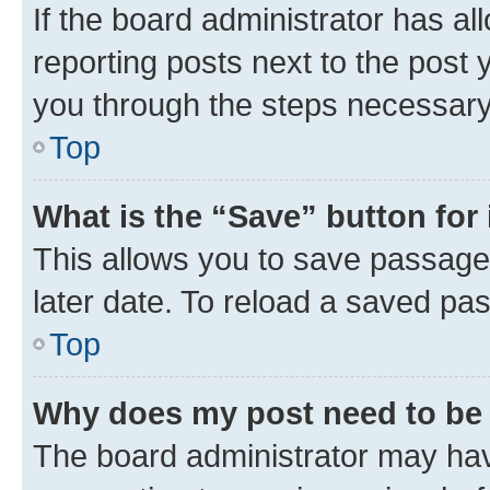
If the board administrator has al
reporting posts next to the post y
you through the steps necessary 
Top
What is the “Save” button for 
This allows you to save passage
later date. To reload a saved pas
Top
Why does my post need to be
The board administrator may hav