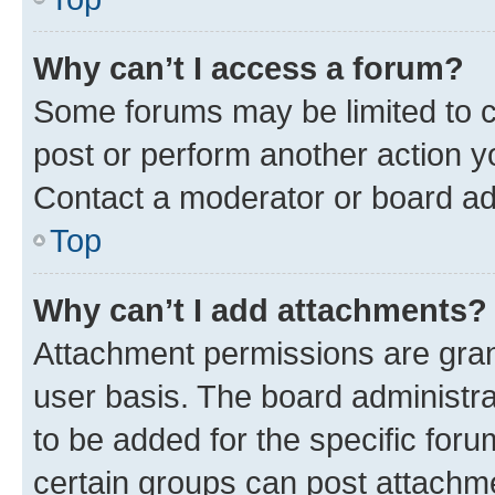
Why can’t I access a forum?
Some forums may be limited to ce
post or perform another action 
Contact a moderator or board ad
Top
Why can’t I add attachments?
Attachment permissions are gran
user basis. The board administr
to be added for the specific foru
certain groups can post attachme