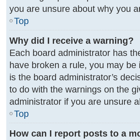
you are unsure about why you ar
Top
Why did I receive a warning?
Each board administrator has their
have broken a rule, you may be i
is the board administrator’s dec
to do with the warnings on the gi
administrator if you are unsure
Top
How can I report posts to a m