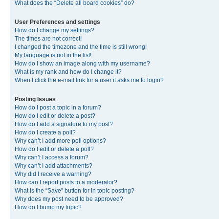
What does the “Delete all board cookies” do?
User Preferences and settings
How do I change my settings?
The times are not correct!
I changed the timezone and the time is still wrong!
My language is not in the list!
How do I show an image along with my username?
What is my rank and how do I change it?
When I click the e-mail link for a user it asks me to login?
Posting Issues
How do I post a topic in a forum?
How do I edit or delete a post?
How do I add a signature to my post?
How do I create a poll?
Why can’t I add more poll options?
How do I edit or delete a poll?
Why can’t I access a forum?
Why can’t I add attachments?
Why did I receive a warning?
How can I report posts to a moderator?
What is the “Save” button for in topic posting?
Why does my post need to be approved?
How do I bump my topic?