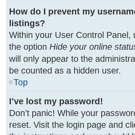
How do I prevent my username
listings?
Within your User Control Panel, 
the option
Hide your online statu
will only appear to the administr
be counted as a hidden user.
Top
I’ve lost my password!
Don’t panic! While your password
reset. Visit the login page and cl