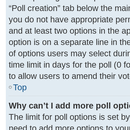
“Poll creation” tab below the mai
you do not have appropriate permi
and at least two options in the a
option is on a separate line in t
of options users may select duri
time limit in days for the poll (0 f
to allow users to amend their vot
Top
Why can’t I add more poll opt
The limit for poll options is set b
need to add more options to your