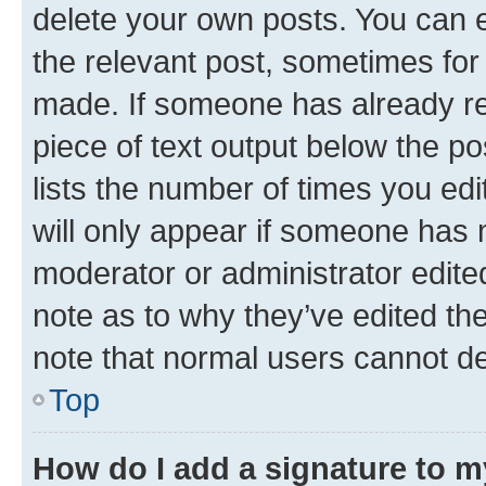
delete your own posts. You can ed
the relevant post, sometimes for 
made. If someone has already repl
piece of text output below the po
lists the number of times you edi
will only appear if someone has ma
moderator or administrator edite
note as to why they’ve edited the
note that normal users cannot d
Top
How do I add a signature to 