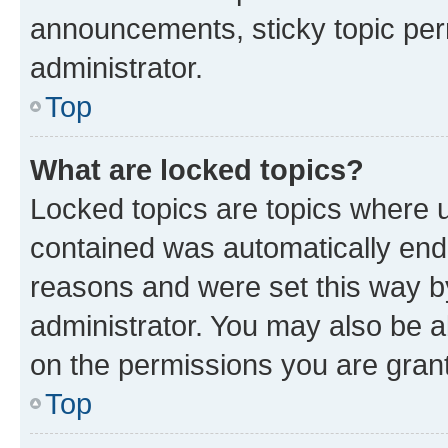
announcements, sticky topic per
administrator.
Top
What are locked topics?
Locked topics are topics where u
contained was automatically en
reasons and were set this way b
administrator. You may also be a
on the permissions you are grant
Top