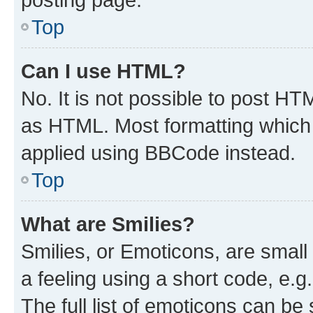
Top
Can I use HTML?
No. It is not possible to post H
as HTML. Most formatting which
applied using BBCode instead.
Top
What are Smilies?
Smilies, or Emoticons, are smal
a feeling using a short code, e.g
The full list of emoticons can be 