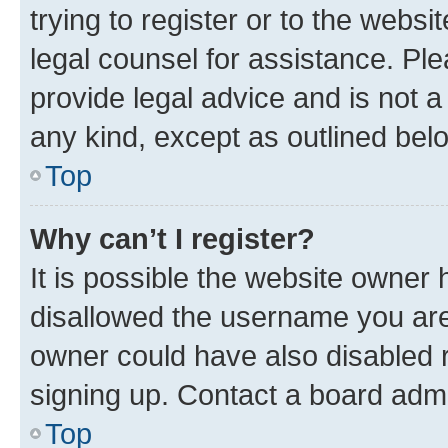
trying to register or to the websi
legal counsel for assistance. P
provide legal advice and is not a 
any kind, except as outlined bel
Top
Why can’t I register?
It is possible the website owner
disallowed the username you are 
owner could have also disabled r
signing up. Contact a board admi
Top