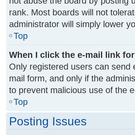
not abuse the board by posting u
rank. Most boards will not tolera
administrator will simply lower y
Top
When I click the e-mail link fo
Only registered users can send e-
mail form, and only if the adminis
to prevent malicious use of the
Top
Posting Issues