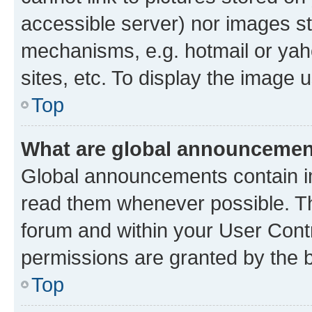
accessible server) nor images st
mechanisms, e.g. hotmail or ya
sites, etc. To display the image
Top
What are global announceme
Global announcements contain i
read them whenever possible. The
forum and within your User Con
permissions are granted by the b
Top