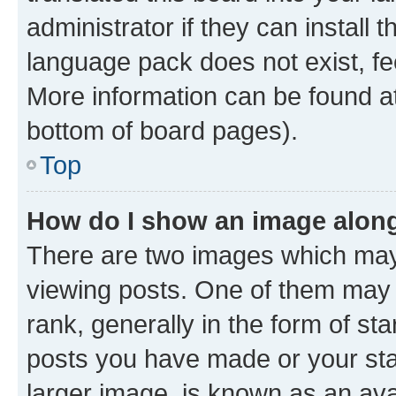
administrator if they can install
language pack does not exist, fee
More information can be found at
bottom of board pages).
Top
How do I show an image alon
There are two images which ma
viewing posts. One of them may 
rank, generally in the form of st
posts you have made or your stat
larger image, is known as an ava