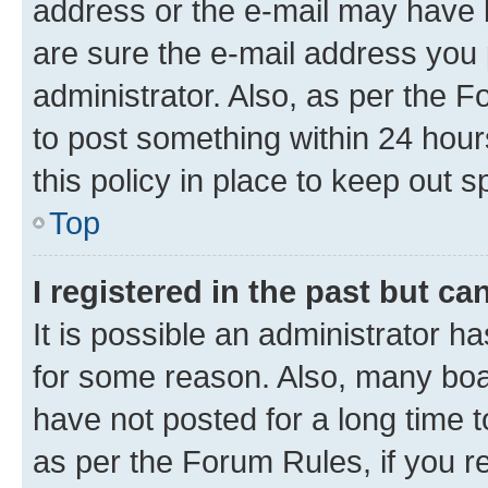
address or the e-mail may have b
are sure the e-mail address you p
administrator. Also, as per the F
to post something within 24 hour
this policy in place to keep ou
Top
I registered in the past but c
It is possible an administrator h
for some reason. Also, many boa
have not posted for a long time t
as per the Forum Rules, if you re