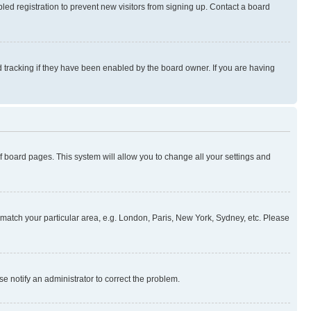
ed registration to prevent new visitors from signing up. Contact a board
 tracking if they have been enabled by the board owner. If you are having
 of board pages. This system will allow you to change all your settings and
to match your particular area, e.g. London, Paris, New York, Sydney, etc. Please
se notify an administrator to correct the problem.