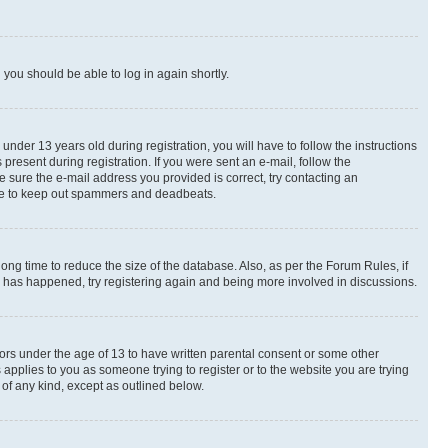
d you should be able to log in again shortly.
der 13 years old during registration, you will have to follow the instructions
present during registration. If you were sent an e-mail, follow the
e sure the e-mail address you provided is correct, try contacting an
place to keep out spammers and deadbeats.
ng time to reduce the size of the database. Also, as per the Forum Rules, if
is has happened, try registering again and being more involved in discussions.
nors under the age of 13 to have written parental consent or some other
 applies to you as someone trying to register or to the website you are trying
 of any kind, except as outlined below.