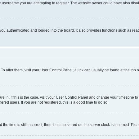
e username you are attempting to register. The website owner could have also disabl
ou authenticated and logged into the board. It also provides functions such as read
. To alter them, visit your User Control Panel; a link can usually be found at the top
 are in. If this is the case, visit your User Control Panel and change your timezone 
red users. If you are not registered, this is a good time to do so.
 time is still incorrect, then the time stored on the server clock is incorrect. Plea