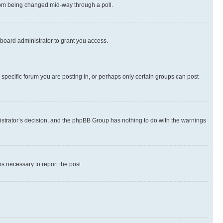
 from being changed mid-way through a poll.
board administrator to grant you access.
specific forum you are posting in, or perhaps only certain groups can post
inistrator’s decision, and the phpBB Group has nothing to do with the warnings
ps necessary to report the post.