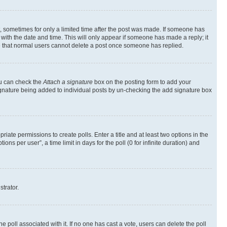
st, sometimes for only a limited time after the post was made. If someone has
g with the date and time. This will only appear if someone has made a reply; it
ote that normal users cannot delete a post once someone has replied.
ou can check the
Attach a signature
box on the posting form to add your
a signature being added to individual posts by un-checking the add signature box
riate permissions to create polls. Enter a title and at least two options in the
s per user”, a time limit in days for the poll (0 for infinite duration) and
strator.
the poll associated with it. If no one has cast a vote, users can delete the poll