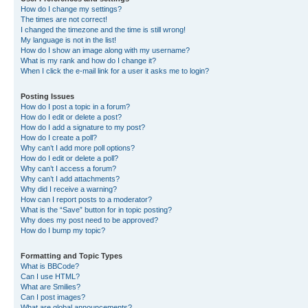
How do I change my settings?
The times are not correct!
I changed the timezone and the time is still wrong!
My language is not in the list!
How do I show an image along with my username?
What is my rank and how do I change it?
When I click the e-mail link for a user it asks me to login?
Posting Issues
How do I post a topic in a forum?
How do I edit or delete a post?
How do I add a signature to my post?
How do I create a poll?
Why can’t I add more poll options?
How do I edit or delete a poll?
Why can’t I access a forum?
Why can’t I add attachments?
Why did I receive a warning?
How can I report posts to a moderator?
What is the “Save” button for in topic posting?
Why does my post need to be approved?
How do I bump my topic?
Formatting and Topic Types
What is BBCode?
Can I use HTML?
What are Smilies?
Can I post images?
What are global announcements?