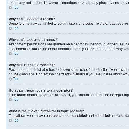
or edit any poll option. However, if members have already placed votes, only m
Top
Why can’t I access a forum?
Some forums may be limited to certain users or groups. To view, read, post o
Top
Why can’t I add attachments?
Attachment permissions are granted on a per forum, per group, or per user ba
attachments. Contact the board administrator if you are unsure about why yo
Top
Why did I receive a warning?
Each board administrator has their own set of rules for their site. If you hav
on the given site. Contact the board administrator if you are unsure about w
Top
How can I report posts to a moderator?
If the board administrator has allowed it, you should see a button for reporting
Top
What is the “Save” button for in topic posting?
This allows you to save passages to be completed and submitted at a later da
Top