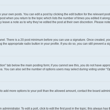
 your own posts. You can edit a post by clicking the edit button for the relevant po
e post when you return to the topic which lists the number of times you edited it alon
may leave a note as to why they’ve edited the post at their own discretion. Please n
 Panel. There is a 20 post minimum before you can use a signature. Once created, y
g the appropriate radio button in your profile. If you do so, you can still prevent 
eation” tab below the main posting form; if you cannot see this, you do not have approp
a. You can also set the number of options users may select during voting under “Option
ed to add more options to your poll than the allowed amount, contact the board admini
dministrator. To edit a poll, click to edit the first post in the topic; this always has 