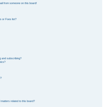
ail from someone on this board!
 or Foes list?
g and subscribing?
pics?
d?
 matters related to this board?