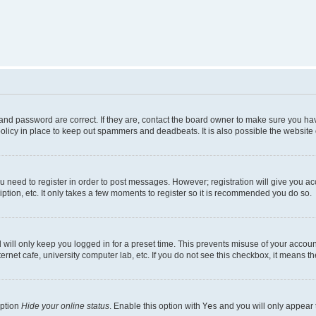
nd password are correct. If they are, contact the board owner to make sure you hav
olicy in place to keep out spammers and deadbeats. It is also possible the website o
ou need to register in order to post messages. However; registration will give you a
ption, etc. It only takes a few moments to register so it is recommended you do so.
will only keep you logged in for a preset time. This prevents misuse of your account
rnet cafe, university computer lab, etc. If you do not see this checkbox, it means th
option
Hide your online status
. Enable this option with
Yes
and you will only appear 