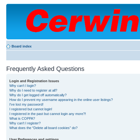
Board index
Frequently Asked Questions
Login and Registration Issues
Why can’t I login?
Why do I need to register at all?
Why do I get logged off automatically?
How do I prevent my username appearing in the online user listings?
I’ve lost my password!
I registered but cannot login!
I registered in the past but cannot login any more?!
What is COPPA?
Why can’t I register?
What does the “Delete all board cookies” do?
User Preferences and settings