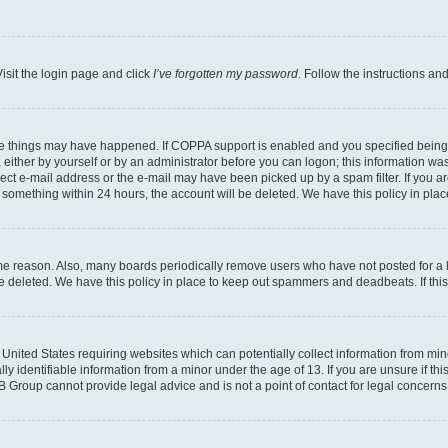
isit the login page and click
I’ve forgotten my password
. Follow the instructions an
ee things may have happened. If COPPA support is enabled and you specified being un
either by yourself or by an administrator before you can logon; this information was 
rect e-mail address or the e-mail may have been picked up by a spam filter. If you ar
ost something within 24 hours, the account will be deleted. We have this policy in 
ome reason. Also, many boards periodically remove users who have not posted for a lo
 be deleted. We have this policy in place to keep out spammers and deadbeats. If th
e United States requiring websites which can potentially collect information from mi
identifiable information from a minor under the age of 13. If you are unsure if this
BB Group cannot provide legal advice and is not a point of contact for legal concerns