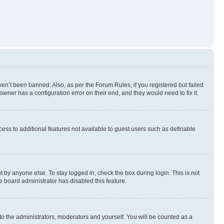
en’t been banned. Also, as per the Forum Rules, if you registered but failed
wner has a configuration error on their end, and they would need to fix it.
ccess to additional features not available to guest users such as definable
 by anyone else. To stay logged in, check the box during login. This is not
e board administrator has disabled this feature.
to the administrators, moderators and yourself. You will be counted as a