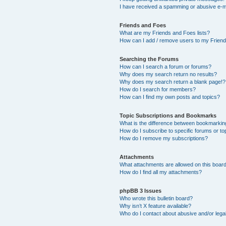
I have received a spamming or abusive e-m
Friends and Foes
What are my Friends and Foes lists?
How can I add / remove users to my Friends
Searching the Forums
How can I search a forum or forums?
Why does my search return no results?
Why does my search return a blank page!?
How do I search for members?
How can I find my own posts and topics?
Topic Subscriptions and Bookmarks
What is the difference between bookmarkin
How do I subscribe to specific forums or to
How do I remove my subscriptions?
Attachments
What attachments are allowed on this boar
How do I find all my attachments?
phpBB 3 Issues
Who wrote this bulletin board?
Why isn’t X feature available?
Who do I contact about abusive and/or legal