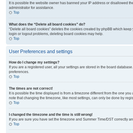
It is possible the website owner has banned your IP address or disallowed th
administrator for assistance.
Top
What does the “Delete all board cookies” do?
“Delete all board cookies” deletes the cookies created by phpBB which keep y
login or logout problems, deleting board cookies may help.
Top
User Preferences and settings
How do I change my settings?
If you are a registered user, all your settings are stored in the board database
preferences.
Top
The times are not correct!
It is possible the time displayed is from a timezone different from the one you
note that changing the timezone, like most settings, can only be done by registe
Top
I changed the timezone and the time is still wrong!
If you are sure you have set the timezone and Summer Time/DST correctly and the
Top