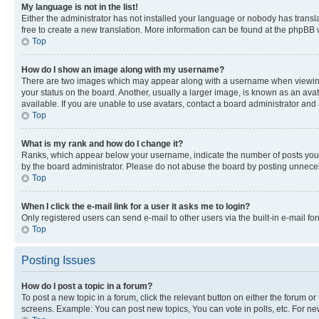
My language is not in the list!
Either the administrator has not installed your language or nobody has transla
free to create a new translation. More information can be found at the phpBB 
Top
How do I show an image along with my username?
There are two images which may appear along with a username when viewing p
your status on the board. Another, usually a larger image, is known as an ava
available. If you are unable to use avatars, contact a board administrator and 
Top
What is my rank and how do I change it?
Ranks, which appear below your username, indicate the number of posts you ha
by the board administrator. Please do not abuse the board by posting unnecessa
Top
When I click the e-mail link for a user it asks me to login?
Only registered users can send e-mail to other users via the built-in e-mail f
Top
Posting Issues
How do I post a topic in a forum?
To post a new topic in a forum, click the relevant button on either the forum o
screens. Example: You can post new topics, You can vote in polls, etc. For ne