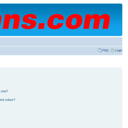
FAQ
Login
n one?
ent colour?