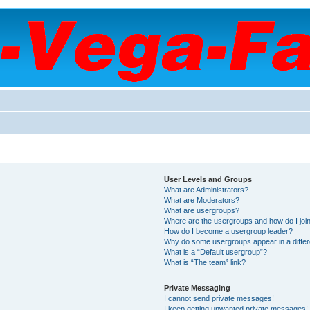
User Levels and Groups
What are Administrators?
What are Moderators?
What are usergroups?
Where are the usergroups and how do I joi
How do I become a usergroup leader?
Why do some usergroups appear in a differ
What is a “Default usergroup”?
What is “The team” link?
Private Messaging
I cannot send private messages!
I keep getting unwanted private messages!