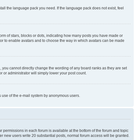
stall the language pack you need. If the language pack does not exist, feel
rm of stars, blocks or dots, indicating how many posts you have made or
rator to enable avatars and to choose the way in which avatars can be made
, you cannot directly change the wording of any board ranks as they are set
r or administrator will simply lower your post count.
ious use of the e-mail system by anonymous users.
ur permissions in each forum is available at the bottom of the forum and topic
er new users write 20 substantial posts, normal forum access will be granted.