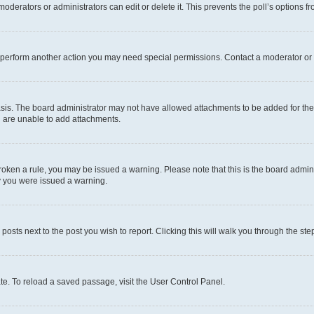
oderators or administrators can edit or delete it. This prevents the poll’s options
r perform another action you may need special permissions. Contact a moderator or 
sis. The board administrator may not have allowed attachments to be added for the 
u are unable to add attachments.
e broken a rule, you may be issued a warning. Please note that this is the board adm
hy you were issued a warning.
 posts next to the post you wish to report. Clicking this will walk you through the ste
te. To reload a saved passage, visit the User Control Panel.