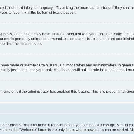
ted this board into your language. Try asking the board administrator if they can in
website (see link at the bottom of board pages).
osts. One of them may be an image associated with your rank, generally in the fo
tar and is generally unique or personal to each user. It is up to the board administ
ask them for their reasons.
ve made or identify certain users, e.g. moderators and administrators. In general
rily just to increase your rank. Most boards will not tolerate this and the moderato
orm, and only if the administrator has enabled this feature. This is to prevent malic
r topic screens. You may need to register before you can post a message. A list of yo
w users, the "Welcome" forum is the only forum where new topics can be started. Aft