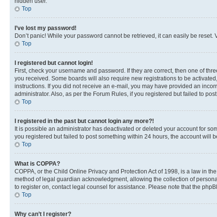
hidden user.
Top
I’ve lost my password!
Don’t panic! While your password cannot be retrieved, it can easily be reset. V
Top
I registered but cannot login!
First, check your username and password. If they are correct, then one of thr
you received. Some boards will also require new registrations to be activated, 
instructions. If you did not receive an e-mail, you may have provided an incor
administrator. Also, as per the Forum Rules, if you registered but failed to p
Top
I registered in the past but cannot login any more?!
It is possible an administrator has deactivated or deleted your account for s
you registered but failed to post something within 24 hours, the account will
Top
What is COPPA?
COPPA, or the Child Online Privacy and Protection Act of 1998, is a law in th
method of legal guardian acknowledgment, allowing the collection of personally 
to register on, contact legal counsel for assistance. Please note that the php
Top
Why can’t I register?