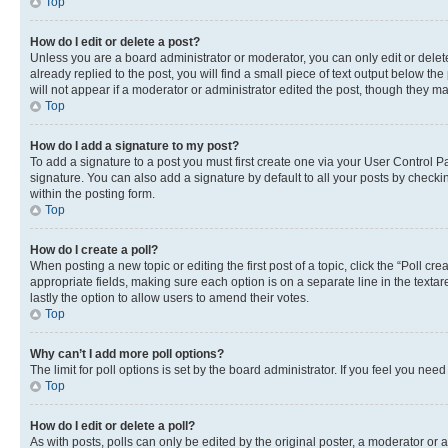
Top
How do I edit or delete a post?
Unless you are a board administrator or moderator, you can only edit or delete
already replied to the post, you will find a small piece of text output below th
will not appear if a moderator or administrator edited the post, though they 
Top
How do I add a signature to my post?
To add a signature to a post you must first create one via your User Control
signature. You can also add a signature by default to all your posts by checkin
within the posting form.
Top
How do I create a poll?
When posting a new topic or editing the first post of a topic, click the “Poll cr
appropriate fields, making sure each option is on a separate line in the textare
lastly the option to allow users to amend their votes.
Top
Why can’t I add more poll options?
The limit for poll options is set by the board administrator. If you feel you ne
Top
How do I edit or delete a poll?
As with posts, polls can only be edited by the original poster, a moderator or an a