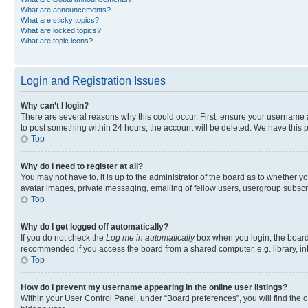
What are announcements?
What are sticky topics?
What are locked topics?
What are topic icons?
Login and Registration Issues
Why can’t I login?
There are several reasons why this could occur. First, ensure your username a
to post something within 24 hours, the account will be deleted. We have this p
Top
Why do I need to register at all?
You may not have to, it is up to the administrator of the board as to whether y
avatar images, private messaging, emailing of fellow users, usergroup subscri
Top
Why do I get logged off automatically?
If you do not check the
Log me in automatically
box when you login, the board 
recommended if you access the board from a shared computer, e.g. library, inte
Top
How do I prevent my username appearing in the online user listings?
Within your User Control Panel, under “Board preferences”, you will find the 