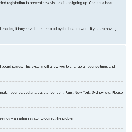
ed registration to prevent new visitors from signing up. Contact a board
 tracking if they have been enabled by the board owner. If you are having
 of board pages. This system will allow you to change all your settings and
to match your particular area, e.g. London, Paris, New York, Sydney, etc. Please
se notify an administrator to correct the problem.