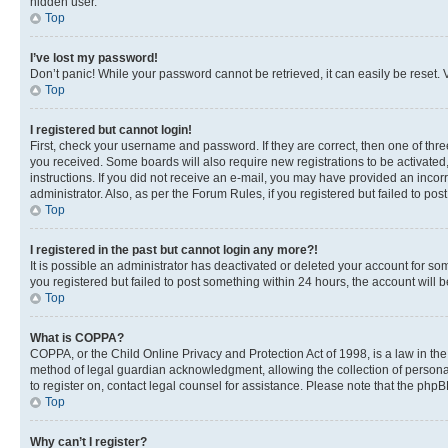
hidden user.
Top
I’ve lost my password!
Don’t panic! While your password cannot be retrieved, it can easily be reset. V
Top
I registered but cannot login!
First, check your username and password. If they are correct, then one of thr
you received. Some boards will also require new registrations to be activated, 
instructions. If you did not receive an e-mail, you may have provided an incor
administrator. Also, as per the Forum Rules, if you registered but failed to p
Top
I registered in the past but cannot login any more?!
It is possible an administrator has deactivated or deleted your account for s
you registered but failed to post something within 24 hours, the account will
Top
What is COPPA?
COPPA, or the Child Online Privacy and Protection Act of 1998, is a law in th
method of legal guardian acknowledgment, allowing the collection of personally 
to register on, contact legal counsel for assistance. Please note that the php
Top
Why can’t I register?