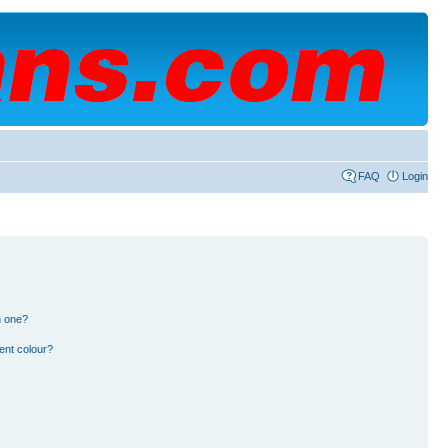
FAQ
Login
n one?
ent colour?