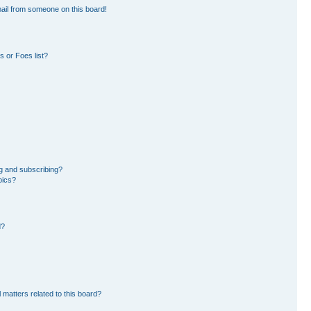
ail from someone on this board!
 or Foes list?
g and subscribing?
pics?
d?
 matters related to this board?