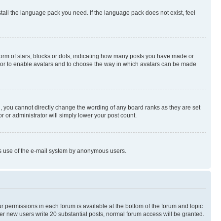
stall the language pack you need. If the language pack does not exist, feel
rm of stars, blocks or dots, indicating how many posts you have made or
rator to enable avatars and to choose the way in which avatars can be made
, you cannot directly change the wording of any board ranks as they are set
r or administrator will simply lower your post count.
ious use of the e-mail system by anonymous users.
ur permissions in each forum is available at the bottom of the forum and topic
er new users write 20 substantial posts, normal forum access will be granted.