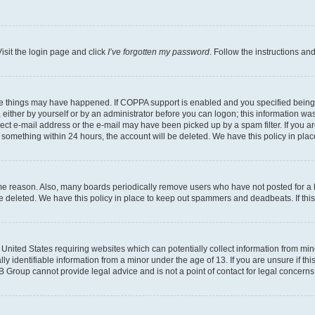
isit the login page and click
I’ve forgotten my password
. Follow the instructions an
ee things may have happened. If COPPA support is enabled and you specified being un
either by yourself or by an administrator before you can logon; this information was 
rect e-mail address or the e-mail may have been picked up by a spam filter. If you ar
ost something within 24 hours, the account will be deleted. We have this policy in 
ome reason. Also, many boards periodically remove users who have not posted for a lo
 be deleted. We have this policy in place to keep out spammers and deadbeats. If th
e United States requiring websites which can potentially collect information from mi
identifiable information from a minor under the age of 13. If you are unsure if this
BB Group cannot provide legal advice and is not a point of contact for legal concerns