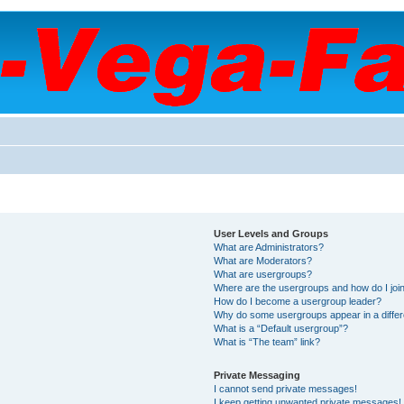
User Levels and Groups
What are Administrators?
What are Moderators?
What are usergroups?
Where are the usergroups and how do I joi
How do I become a usergroup leader?
Why do some usergroups appear in a differ
What is a “Default usergroup”?
What is “The team” link?
Private Messaging
I cannot send private messages!
I keep getting unwanted private messages!