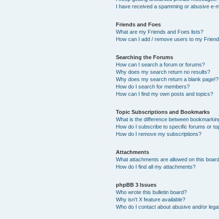
I have received a spamming or abusive e-m
Friends and Foes
What are my Friends and Foes lists?
How can I add / remove users to my Friends
Searching the Forums
How can I search a forum or forums?
Why does my search return no results?
Why does my search return a blank page!?
How do I search for members?
How can I find my own posts and topics?
Topic Subscriptions and Bookmarks
What is the difference between bookmarkin
How do I subscribe to specific forums or to
How do I remove my subscriptions?
Attachments
What attachments are allowed on this boar
How do I find all my attachments?
phpBB 3 Issues
Who wrote this bulletin board?
Why isn’t X feature available?
Who do I contact about abusive and/or legal