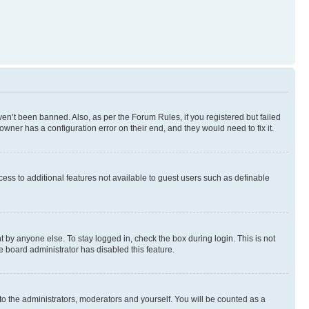
en’t been banned. Also, as per the Forum Rules, if you registered but failed
wner has a configuration error on their end, and they would need to fix it.
ccess to additional features not available to guest users such as definable
 by anyone else. To stay logged in, check the box during login. This is not
e board administrator has disabled this feature.
to the administrators, moderators and yourself. You will be counted as a