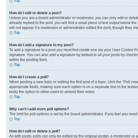
Top
How do I edit or delete a post?
Unless you are a board administrator or moderator, you can only edit or delete
already replied to the post, you will find a small piece of text output below th
will not appear if a moderator or administrator edited the post, though they 
Top
How do I add a signature to my post?
To add a signature to a post you must first create one via your User Control
signature. You can also add a signature by default to all your posts by checkin
within the posting form.
Top
How do I create a poll?
When posting a new topic or editing the first post of a topic, click the “Poll cr
appropriate fields, making sure each option is on a separate line in the textare
lastly the option to allow users to amend their votes.
Top
Why can’t I add more poll options?
The limit for poll options is set by the board administrator. If you feel you ne
Top
How do I edit or delete a poll?
As with posts, polls can only be edited by the original poster, a moderator or an a