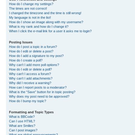
How do I change my settings?
The times are not correct!
I changed the timezone and the time is still wrong!
My language is not in the list!
How do I show an image along with my username?
What is my rank and how do I change it?
When I click the e-mail link for a user it asks me to login?
Posting Issues
How do I post a topic in a forum?
How do I edit or delete a post?
How do I add a signature to my post?
How do I create a poll?
Why can’t I add more poll options?
How do I edit or delete a poll?
Why can’t I access a forum?
Why can’t I add attachments?
Why did I receive a warning?
How can I report posts to a moderator?
What is the “Save” button for in topic posting?
Why does my post need to be approved?
How do I bump my topic?
Formatting and Topic Types
What is BBCode?
Can I use HTML?
What are Smilies?
Can I post images?
What are global announcements?