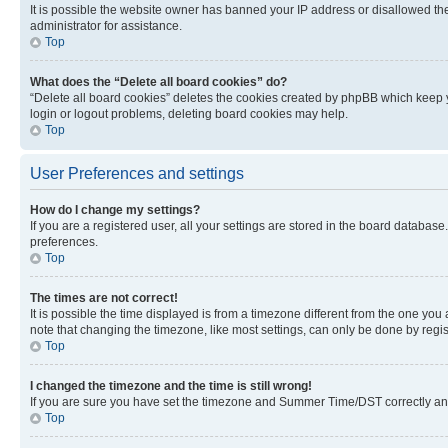
It is possible the website owner has banned your IP address or disallowed th
administrator for assistance.
Top
What does the “Delete all board cookies” do?
“Delete all board cookies” deletes the cookies created by phpBB which keep y
login or logout problems, deleting board cookies may help.
Top
User Preferences and settings
How do I change my settings?
If you are a registered user, all your settings are stored in the board database
preferences.
Top
The times are not correct!
It is possible the time displayed is from a timezone different from the one you
note that changing the timezone, like most settings, can only be done by registe
Top
I changed the timezone and the time is still wrong!
If you are sure you have set the timezone and Summer Time/DST correctly and the
Top