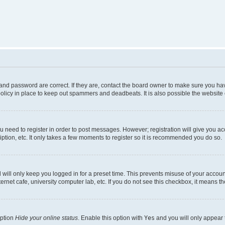
nd password are correct. If they are, contact the board owner to make sure you hav
olicy in place to keep out spammers and deadbeats. It is also possible the website o
ou need to register in order to post messages. However; registration will give you a
ption, etc. It only takes a few moments to register so it is recommended you do so.
will only keep you logged in for a preset time. This prevents misuse of your account
rnet cafe, university computer lab, etc. If you do not see this checkbox, it means th
option
Hide your online status
. Enable this option with
Yes
and you will only appear 