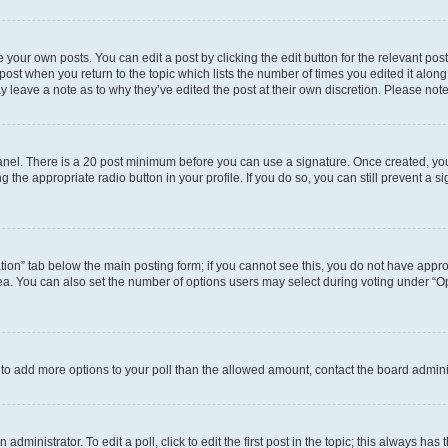
 your own posts. You can edit a post by clicking the edit button for the relevant po
e post when you return to the topic which lists the number of times you edited it alon
may leave a note as to why they’ve edited the post at their own discretion. Please n
 Panel. There is a 20 post minimum before you can use a signature. Once created, y
g the appropriate radio button in your profile. If you do so, you can still prevent 
eation” tab below the main posting form; if you cannot see this, you do not have approp
a. You can also set the number of options users may select during voting under “Option
ed to add more options to your poll than the allowed amount, contact the board admini
dministrator. To edit a poll, click to edit the first post in the topic; this always has 