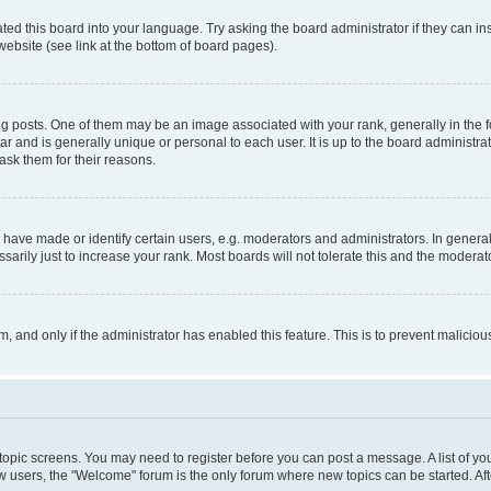
ted this board into your language. Try asking the board administrator if they can in
website (see link at the bottom of board pages).
osts. One of them may be an image associated with your rank, generally in the fo
tar and is generally unique or personal to each user. It is up to the board administ
ask them for their reasons.
ve made or identify certain users, e.g. moderators and administrators. In general
rily just to increase your rank. Most boards will not tolerate this and the moderato
orm, and only if the administrator has enabled this feature. This is to prevent malic
r topic screens. You may need to register before you can post a message. A list of yo
w users, the "Welcome" forum is the only forum where new topics can be started. Aft