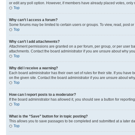
or edit any poll option. However, if members have already placed votes, only m
Top
Why can’t I access a forum?
Some forums may be limited to certain users or groups. To view, read, post o
Top
Why can’t I add attachments?
Attachment permissions are granted on a per forum, per group, or per user ba
attachments. Contact the board administrator if you are unsure about why yo
Top
Why did I receive a warning?
Each board administrator has their own set of rules for their site. If you hav
on the given site. Contact the board administrator if you are unsure about w
Top
How can I report posts to a moderator?
If the board administrator has allowed it, you should see a button for reporting
Top
What is the “Save” button for in topic posting?
This allows you to save passages to be completed and submitted at a later da
Top