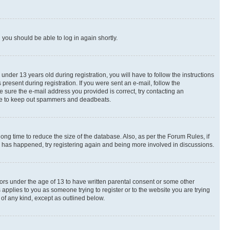
d you should be able to log in again shortly.
der 13 years old during registration, you will have to follow the instructions
present during registration. If you were sent an e-mail, follow the
e sure the e-mail address you provided is correct, try contacting an
place to keep out spammers and deadbeats.
ng time to reduce the size of the database. Also, as per the Forum Rules, if
is has happened, try registering again and being more involved in discussions.
nors under the age of 13 to have written parental consent or some other
 applies to you as someone trying to register or to the website you are trying
 of any kind, except as outlined below.