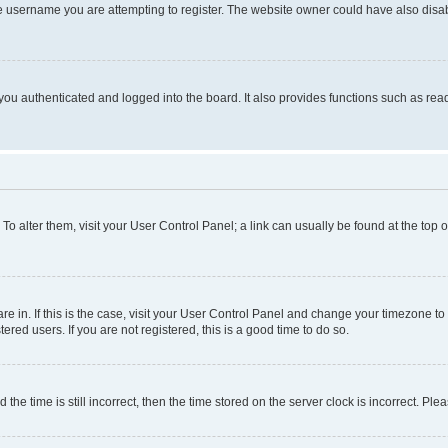
e username you are attempting to register. The website owner could have also disabl
ou authenticated and logged into the board. It also provides functions such as read
. To alter them, visit your User Control Panel; a link can usually be found at the top
 are in. If this is the case, visit your User Control Panel and change your timezone 
red users. If you are not registered, this is a good time to do so.
 time is still incorrect, then the time stored on the server clock is incorrect. Plea