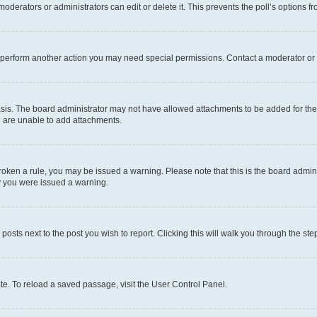
oderators or administrators can edit or delete it. This prevents the poll’s options
r perform another action you may need special permissions. Contact a moderator or 
sis. The board administrator may not have allowed attachments to be added for the 
u are unable to add attachments.
e broken a rule, you may be issued a warning. Please note that this is the board adm
hy you were issued a warning.
 posts next to the post you wish to report. Clicking this will walk you through the ste
te. To reload a saved passage, visit the User Control Panel.