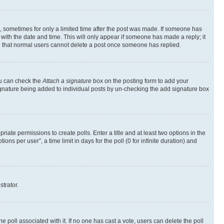
st, sometimes for only a limited time after the post was made. If someone has
g with the date and time. This will only appear if someone has made a reply; it
ote that normal users cannot delete a post once someone has replied.
ou can check the
Attach a signature
box on the posting form to add your
a signature being added to individual posts by un-checking the add signature box
riate permissions to create polls. Enter a title and at least two options in the
s per user”, a time limit in days for the poll (0 for infinite duration) and
strator.
the poll associated with it. If no one has cast a vote, users can delete the poll