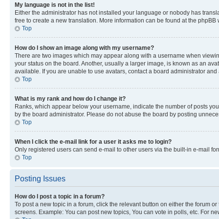
My language is not in the list!
Either the administrator has not installed your language or nobody has transla
free to create a new translation. More information can be found at the phpBB 
Top
How do I show an image along with my username?
There are two images which may appear along with a username when viewing p
your status on the board. Another, usually a larger image, is known as an ava
available. If you are unable to use avatars, contact a board administrator and 
Top
What is my rank and how do I change it?
Ranks, which appear below your username, indicate the number of posts you ha
by the board administrator. Please do not abuse the board by posting unnecessa
Top
When I click the e-mail link for a user it asks me to login?
Only registered users can send e-mail to other users via the built-in e-mail f
Top
Posting Issues
How do I post a topic in a forum?
To post a new topic in a forum, click the relevant button on either the forum o
screens. Example: You can post new topics, You can vote in polls, etc. For ne