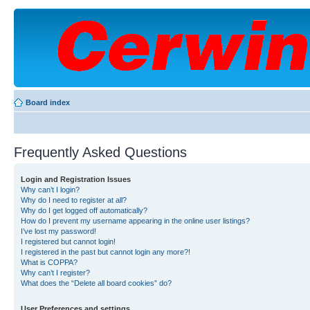
Board index
Frequently Asked Questions
Login and Registration Issues
Why can’t I login?
Why do I need to register at all?
Why do I get logged off automatically?
How do I prevent my username appearing in the online user listings?
I’ve lost my password!
I registered but cannot login!
I registered in the past but cannot login any more?!
What is COPPA?
Why can’t I register?
What does the “Delete all board cookies” do?
User Preferences and settings