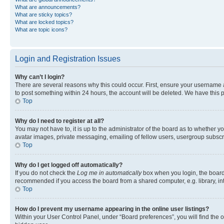
What are announcements?
What are sticky topics?
What are locked topics?
What are topic icons?
Login and Registration Issues
Why can’t I login?
There are several reasons why this could occur. First, ensure your username a
to post something within 24 hours, the account will be deleted. We have this p
Top
Why do I need to register at all?
You may not have to, it is up to the administrator of the board as to whether y
avatar images, private messaging, emailing of fellow users, usergroup subscri
Top
Why do I get logged off automatically?
If you do not check the
Log me in automatically
box when you login, the board 
recommended if you access the board from a shared computer, e.g. library, inte
Top
How do I prevent my username appearing in the online user listings?
Within your User Control Panel, under “Board preferences”, you will find the 