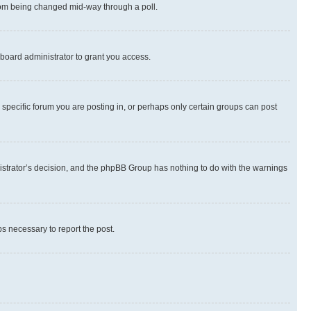
 from being changed mid-way through a poll.
board administrator to grant you access.
specific forum you are posting in, or perhaps only certain groups can post
inistrator’s decision, and the phpBB Group has nothing to do with the warnings
ps necessary to report the post.