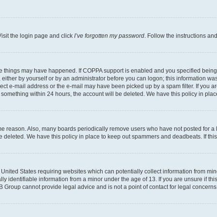
isit the login page and click
I’ve forgotten my password
. Follow the instructions an
ee things may have happened. If COPPA support is enabled and you specified being un
either by yourself or by an administrator before you can logon; this information was 
rect e-mail address or the e-mail may have been picked up by a spam filter. If you ar
ost something within 24 hours, the account will be deleted. We have this policy in 
ome reason. Also, many boards periodically remove users who have not posted for a lo
 be deleted. We have this policy in place to keep out spammers and deadbeats. If th
e United States requiring websites which can potentially collect information from mi
identifiable information from a minor under the age of 13. If you are unsure if this
BB Group cannot provide legal advice and is not a point of contact for legal concerns