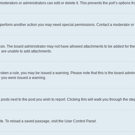
oderators or administrators can edit or delete it. This prevents the poll’s options
r perform another action you may need special permissions. Contact a moderator or 
sis. The board administrator may not have allowed attachments to be added for the 
u are unable to add attachments.
e broken a rule, you may be issued a warning. Please note that this is the board adm
hy you were issued a warning.
 posts next to the post you wish to report. Clicking this will walk you through the ste
te. To reload a saved passage, visit the User Control Panel.