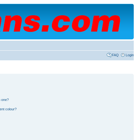
FAQ
Login
n one?
ent colour?