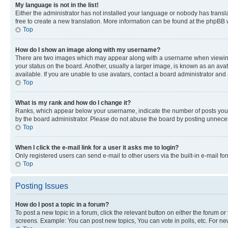
My language is not in the list!
Either the administrator has not installed your language or nobody has transla
free to create a new translation. More information can be found at the phpBB 
Top
How do I show an image along with my username?
There are two images which may appear along with a username when viewing p
your status on the board. Another, usually a larger image, is known as an ava
available. If you are unable to use avatars, contact a board administrator and 
Top
What is my rank and how do I change it?
Ranks, which appear below your username, indicate the number of posts you ha
by the board administrator. Please do not abuse the board by posting unnecessa
Top
When I click the e-mail link for a user it asks me to login?
Only registered users can send e-mail to other users via the built-in e-mail f
Top
Posting Issues
How do I post a topic in a forum?
To post a new topic in a forum, click the relevant button on either the forum o
screens. Example: You can post new topics, You can vote in polls, etc. For ne