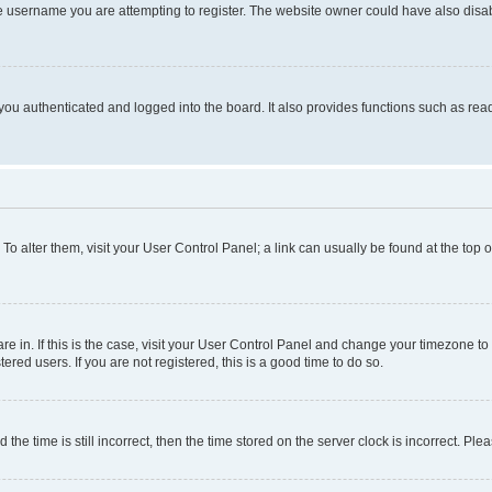
e username you are attempting to register. The website owner could have also disabl
ou authenticated and logged into the board. It also provides functions such as read
. To alter them, visit your User Control Panel; a link can usually be found at the top
 are in. If this is the case, visit your User Control Panel and change your timezone 
red users. If you are not registered, this is a good time to do so.
 time is still incorrect, then the time stored on the server clock is incorrect. Plea