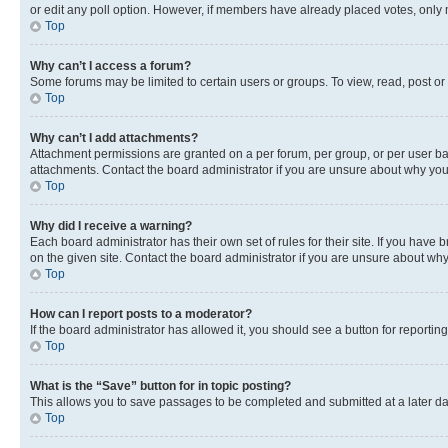
or edit any poll option. However, if members have already placed votes, only m
Top
Why can’t I access a forum?
Some forums may be limited to certain users or groups. To view, read, post o
Top
Why can’t I add attachments?
Attachment permissions are granted on a per forum, per group, or per user ba
attachments. Contact the board administrator if you are unsure about why yo
Top
Why did I receive a warning?
Each board administrator has their own set of rules for their site. If you hav
on the given site. Contact the board administrator if you are unsure about w
Top
How can I report posts to a moderator?
If the board administrator has allowed it, you should see a button for reporting
Top
What is the “Save” button for in topic posting?
This allows you to save passages to be completed and submitted at a later da
Top