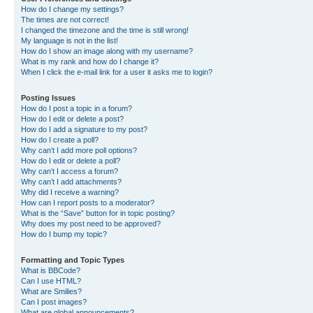
How do I change my settings?
The times are not correct!
I changed the timezone and the time is still wrong!
My language is not in the list!
How do I show an image along with my username?
What is my rank and how do I change it?
When I click the e-mail link for a user it asks me to login?
Posting Issues
How do I post a topic in a forum?
How do I edit or delete a post?
How do I add a signature to my post?
How do I create a poll?
Why can’t I add more poll options?
How do I edit or delete a poll?
Why can’t I access a forum?
Why can’t I add attachments?
Why did I receive a warning?
How can I report posts to a moderator?
What is the “Save” button for in topic posting?
Why does my post need to be approved?
How do I bump my topic?
Formatting and Topic Types
What is BBCode?
Can I use HTML?
What are Smilies?
Can I post images?
What are global announcements?