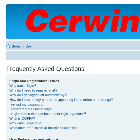
Board index
Frequently Asked Questions
Login and Registration Issues
Why can’t I login?
Why do I need to register at all?
Why do I get logged off automatically?
How do I prevent my username appearing in the online user listings?
I’ve lost my password!
I registered but cannot login!
I registered in the past but cannot login any more?!
What is COPPA?
Why can’t I register?
What does the “Delete all board cookies” do?
User Preferences and settings