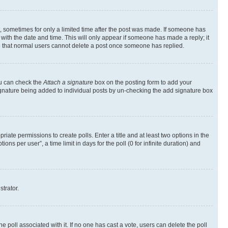
st, sometimes for only a limited time after the post was made. If someone has
g with the date and time. This will only appear if someone has made a reply; it
ote that normal users cannot delete a post once someone has replied.
ou can check the
Attach a signature
box on the posting form to add your
a signature being added to individual posts by un-checking the add signature box
riate permissions to create polls. Enter a title and at least two options in the
s per user”, a time limit in days for the poll (0 for infinite duration) and
strator.
the poll associated with it. If no one has cast a vote, users can delete the poll