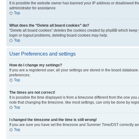
It is possible the website owner has banned your IP address or disallowed th
administrator for assistance.
Top
What does the “Delete all board cookies” do?
“Delete all board cookies” deletes the cookies created by phpBB which keep y
login or logout problems, deleting board cookies may help.
Top
User Preferences and settings
How do I change my settings?
If you are a registered user, all your settings are stored in the board database
preferences.
Top
The times are not correct!
It is possible the time displayed is from a timezone different from the one you
note that changing the timezone, like most settings, can only be done by registe
Top
I changed the timezone and the time is still wrong!
If you are sure you have set the timezone and Summer Time/DST correctly and the
Top