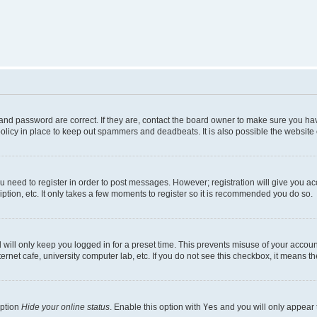
nd password are correct. If they are, contact the board owner to make sure you hav
olicy in place to keep out spammers and deadbeats. It is also possible the website o
ou need to register in order to post messages. However; registration will give you a
ption, etc. It only takes a few moments to register so it is recommended you do so.
will only keep you logged in for a preset time. This prevents misuse of your account
rnet cafe, university computer lab, etc. If you do not see this checkbox, it means th
option
Hide your online status
. Enable this option with
Yes
and you will only appear 