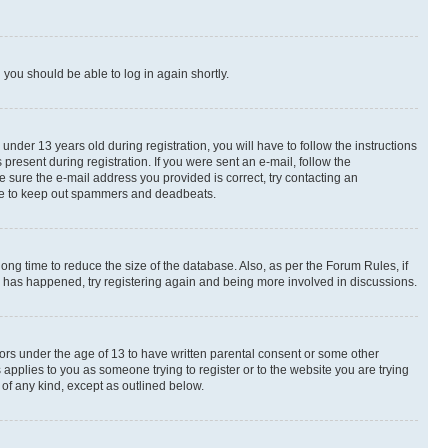
d you should be able to log in again shortly.
der 13 years old during registration, you will have to follow the instructions
present during registration. If you were sent an e-mail, follow the
e sure the e-mail address you provided is correct, try contacting an
place to keep out spammers and deadbeats.
ng time to reduce the size of the database. Also, as per the Forum Rules, if
is has happened, try registering again and being more involved in discussions.
nors under the age of 13 to have written parental consent or some other
 applies to you as someone trying to register or to the website you are trying
 of any kind, except as outlined below.