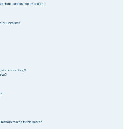
ail from someone on this board!
 or Foes list?
g and subscribing?
pics?
d?
 matters related to this board?