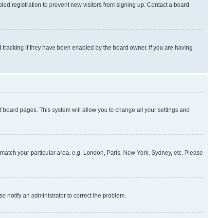
ed registration to prevent new visitors from signing up. Contact a board
 tracking if they have been enabled by the board owner. If you are having
 of board pages. This system will allow you to change all your settings and
to match your particular area, e.g. London, Paris, New York, Sydney, etc. Please
se notify an administrator to correct the problem.