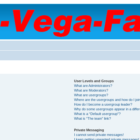
User Levels and Groups
What are Administrators?
What are Moderators?
What are usergroups?
Where are the usergroups and how do I joi
How do I become a usergroup leader?
Why do some usergroups appear in a differ
What is a “Default usergroup”?
What is “The team” link?
Private Messaging
I cannot send private messages!
I keep getting unwanted private messages!