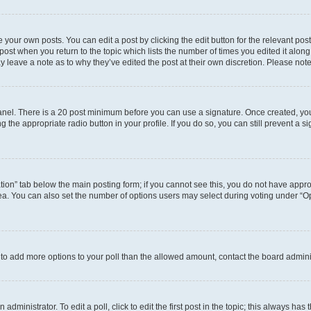
 your own posts. You can edit a post by clicking the edit button for the relevant po
e post when you return to the topic which lists the number of times you edited it alon
may leave a note as to why they’ve edited the post at their own discretion. Please n
 Panel. There is a 20 post minimum before you can use a signature. Once created, y
g the appropriate radio button in your profile. If you do so, you can still prevent 
eation” tab below the main posting form; if you cannot see this, you do not have approp
a. You can also set the number of options users may select during voting under “Option
ed to add more options to your poll than the allowed amount, contact the board admini
dministrator. To edit a poll, click to edit the first post in the topic; this always has 