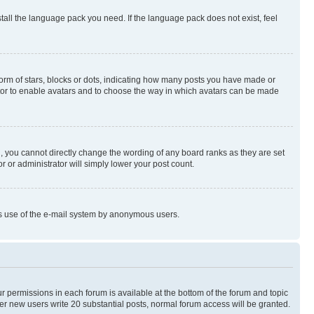
stall the language pack you need. If the language pack does not exist, feel
rm of stars, blocks or dots, indicating how many posts you have made or
rator to enable avatars and to choose the way in which avatars can be made
, you cannot directly change the wording of any board ranks as they are set
r or administrator will simply lower your post count.
ious use of the e-mail system by anonymous users.
ur permissions in each forum is available at the bottom of the forum and topic
er new users write 20 substantial posts, normal forum access will be granted.