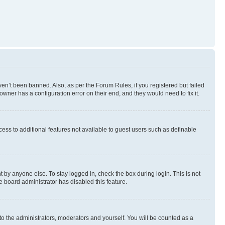
en’t been banned. Also, as per the Forum Rules, if you registered but failed
wner has a configuration error on their end, and they would need to fix it.
ccess to additional features not available to guest users such as definable
 by anyone else. To stay logged in, check the box during login. This is not
e board administrator has disabled this feature.
to the administrators, moderators and yourself. You will be counted as a