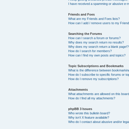
I have received a spamming or abusive e-m
Friends and Foes
What are my Friends and Foes lists?
How can I add / remove users to my Friends
Searching the Forums
How can I search a forum or forums?
Why does my search return no results?
Why does my search return a blank page!?
How do I search for members?
How can I find my own posts and topics?
Topic Subscriptions and Bookmarks
What is the difference between bookmarkin
How do I subscribe to specific forums or to
How do I remove my subscriptions?
Attachments
What attachments are allowed on this boar
How do I find all my attachments?
phpBB 3 Issues
Who wrote this bulletin board?
Why isn’t X feature available?
Who do I contact about abusive and/or legal