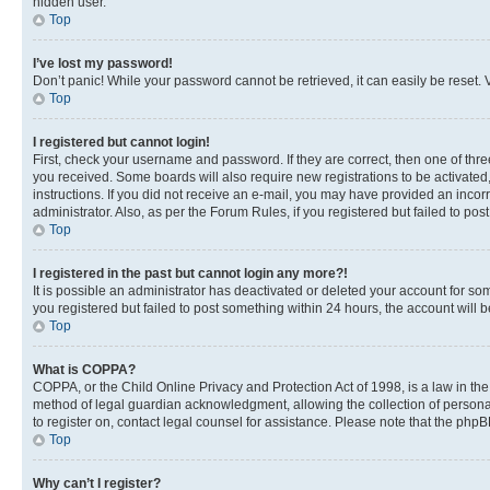
hidden user.
Top
I’ve lost my password!
Don’t panic! While your password cannot be retrieved, it can easily be reset. V
Top
I registered but cannot login!
First, check your username and password. If they are correct, then one of thr
you received. Some boards will also require new registrations to be activated, 
instructions. If you did not receive an e-mail, you may have provided an incor
administrator. Also, as per the Forum Rules, if you registered but failed to p
Top
I registered in the past but cannot login any more?!
It is possible an administrator has deactivated or deleted your account for s
you registered but failed to post something within 24 hours, the account will
Top
What is COPPA?
COPPA, or the Child Online Privacy and Protection Act of 1998, is a law in th
method of legal guardian acknowledgment, allowing the collection of personally 
to register on, contact legal counsel for assistance. Please note that the php
Top
Why can’t I register?