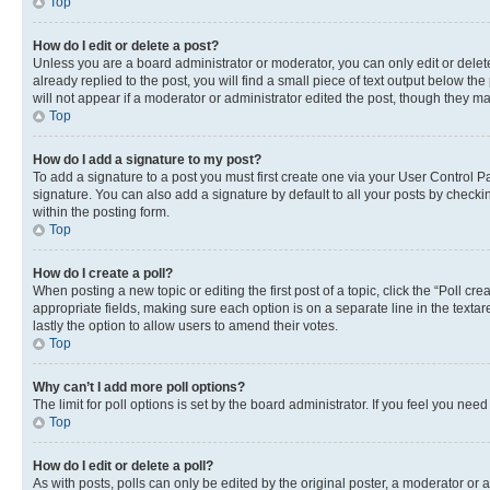
Top
How do I edit or delete a post?
Unless you are a board administrator or moderator, you can only edit or delete
already replied to the post, you will find a small piece of text output below th
will not appear if a moderator or administrator edited the post, though they 
Top
How do I add a signature to my post?
To add a signature to a post you must first create one via your User Control
signature. You can also add a signature by default to all your posts by checkin
within the posting form.
Top
How do I create a poll?
When posting a new topic or editing the first post of a topic, click the “Poll cr
appropriate fields, making sure each option is on a separate line in the textare
lastly the option to allow users to amend their votes.
Top
Why can’t I add more poll options?
The limit for poll options is set by the board administrator. If you feel you ne
Top
How do I edit or delete a poll?
As with posts, polls can only be edited by the original poster, a moderator or an a