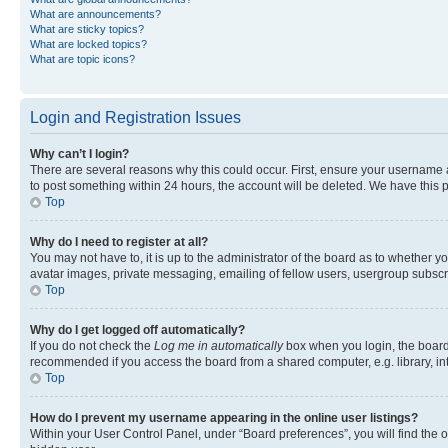
What are announcements?
What are sticky topics?
What are locked topics?
What are topic icons?
Login and Registration Issues
Why can’t I login?
There are several reasons why this could occur. First, ensure your username a
to post something within 24 hours, the account will be deleted. We have this p
Top
Why do I need to register at all?
You may not have to, it is up to the administrator of the board as to whether y
avatar images, private messaging, emailing of fellow users, usergroup subscri
Top
Why do I get logged off automatically?
If you do not check the
Log me in automatically
box when you login, the board 
recommended if you access the board from a shared computer, e.g. library, inte
Top
How do I prevent my username appearing in the online user listings?
Within your User Control Panel, under “Board preferences”, you will find the 