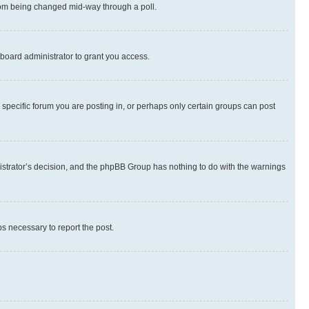
 from being changed mid-way through a poll.
board administrator to grant you access.
specific forum you are posting in, or perhaps only certain groups can post
inistrator’s decision, and the phpBB Group has nothing to do with the warnings
ps necessary to report the post.