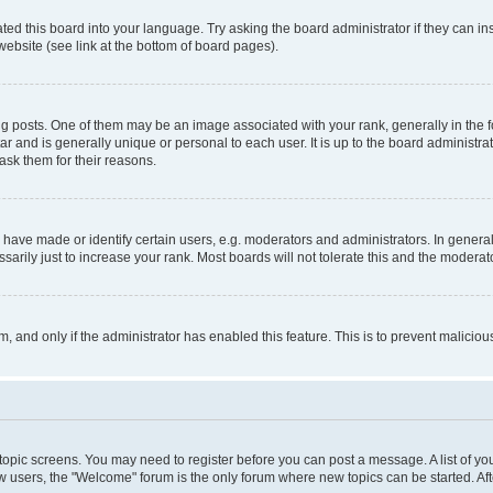
ted this board into your language. Try asking the board administrator if they can in
website (see link at the bottom of board pages).
osts. One of them may be an image associated with your rank, generally in the fo
tar and is generally unique or personal to each user. It is up to the board administ
ask them for their reasons.
ve made or identify certain users, e.g. moderators and administrators. In general
rily just to increase your rank. Most boards will not tolerate this and the moderato
orm, and only if the administrator has enabled this feature. This is to prevent malic
r topic screens. You may need to register before you can post a message. A list of yo
w users, the "Welcome" forum is the only forum where new topics can be started. Aft