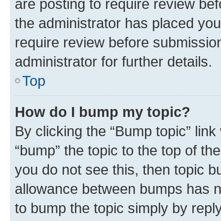
are posting to require review bef
the administrator has placed you
require review before submissio
administrator for further details.
Top
How do I bump my topic?
By clicking the “Bump topic” link
“bump” the topic to the top of th
you do not see this, then topic 
allowance between bumps has not
to bump the topic simply by reply