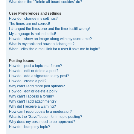
What does the “Delete all board cookies” do?
User Preferences and settings
How do I change my settings?
The times are not correct!
I changed the timezone and the time is still wrong!
My language is not in the list!
How do I show an image along with my username?
What is my rank and how do I change it?
When I click the e-mail link for a user it asks me to login?
Posting Issues
How do I post a topic in a forum?
How do I edit or delete a post?
How do I add a signature to my post?
How do I create a poll?
Why can’t I add more poll options?
How do I edit or delete a poll?
Why can’t I access a forum?
Why can’t I add attachments?
Why did I receive a warning?
How can I report posts to a moderator?
What is the “Save” button for in topic posting?
Why does my post need to be approved?
How do I bump my topic?