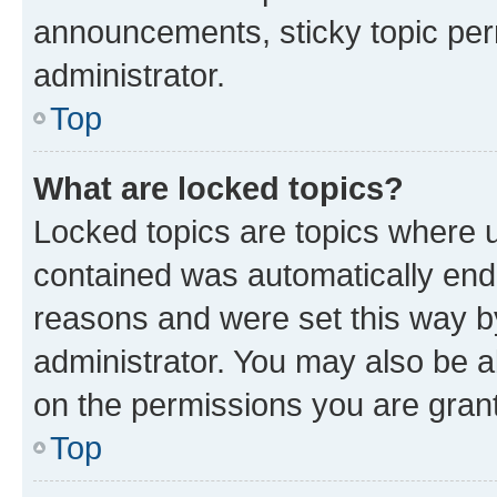
announcements, sticky topic per
administrator.
Top
What are locked topics?
Locked topics are topics where u
contained was automatically en
reasons and were set this way b
administrator. You may also be a
on the permissions you are grant
Top