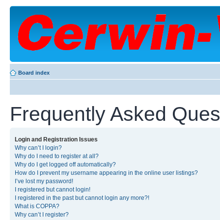
Board index
Frequently Asked Ques
Login and Registration Issues
Why can’t I login?
Why do I need to register at all?
Why do I get logged off automatically?
How do I prevent my username appearing in the online user listings?
I’ve lost my password!
I registered but cannot login!
I registered in the past but cannot login any more?!
What is COPPA?
Why can’t I register?