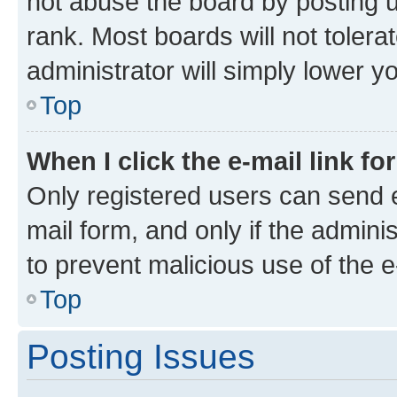
not abuse the board by posting u
rank. Most boards will not tolera
administrator will simply lower y
Top
When I click the e-mail link fo
Only registered users can send e-
mail form, and only if the adminis
to prevent malicious use of the
Top
Posting Issues