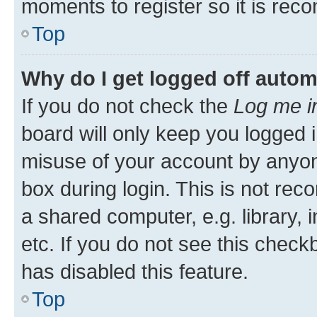
moments to register so it is re
Top
Why do I get logged off autom
If you do not check the
Log me i
board will only keep you logged i
misuse of your account by anyone
box during login. This is not r
a shared computer, e.g. library, 
etc. If you do not see this check
has disabled this feature.
Top