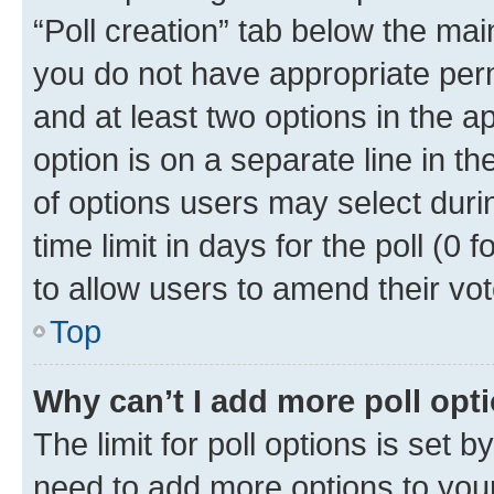
“Poll creation” tab below the mai
you do not have appropriate permi
and at least two options in the a
option is on a separate line in t
of options users may select duri
time limit in days for the poll (0 f
to allow users to amend their vot
Top
Why can’t I add more poll opt
The limit for poll options is set b
need to add more options to your