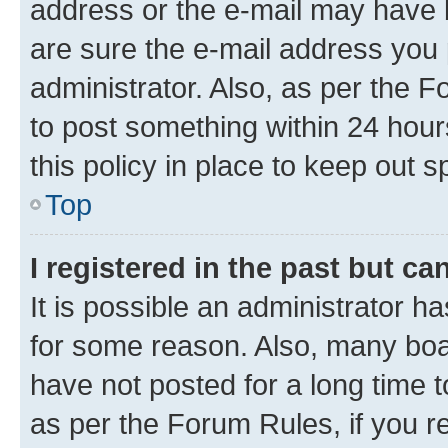
address or the e-mail may have b
are sure the e-mail address you p
administrator. Also, as per the F
to post something within 24 hour
this policy in place to keep ou
Top
I registered in the past but c
It is possible an administrator h
for some reason. Also, many boa
have not posted for a long time t
as per the Forum Rules, if you re