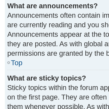
What are announcements?
Announcements often contain imp
are currently reading and you s
Announcements appear at the top
they are posted. As with globa
permissions are granted by the b
Top
What are sticky topics?
Sticky topics within the forum 
on the first page. They are often
them whenever possible. As wit