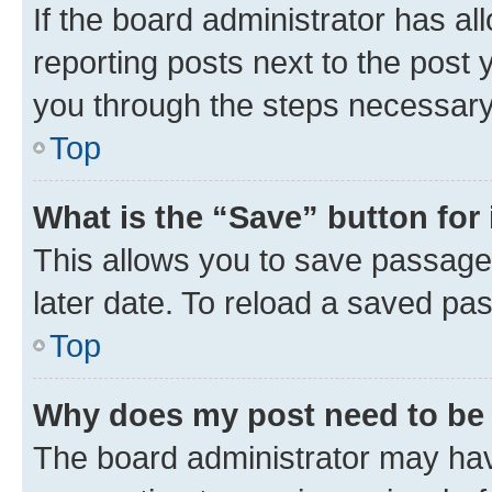
If the board administrator has al
reporting posts next to the post y
you through the steps necessary 
Top
What is the “Save” button for 
This allows you to save passage
later date. To reload a saved pas
Top
Why does my post need to be
The board administrator may hav