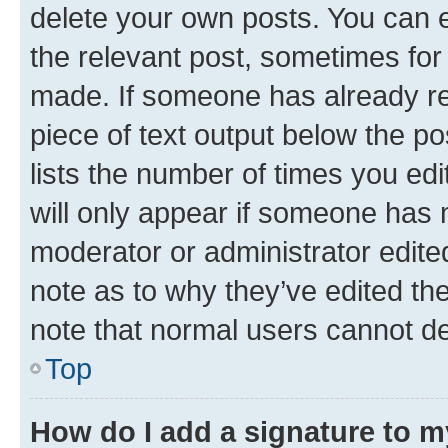
delete your own posts. You can ed
the relevant post, sometimes for 
made. If someone has already repl
piece of text output below the po
lists the number of times you edi
will only appear if someone has ma
moderator or administrator edite
note as to why they’ve edited the
note that normal users cannot d
Top
How do I add a signature to 