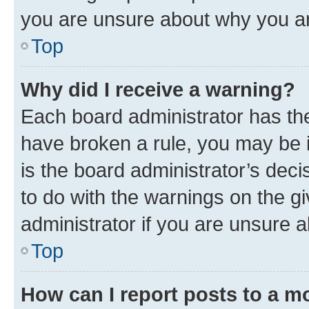
you are unsure about why you ar
Top
Why did I receive a warning?
Each board administrator has their
have broken a rule, you may be i
is the board administrator’s dec
to do with the warnings on the gi
administrator if you are unsure
Top
How can I report posts to a m