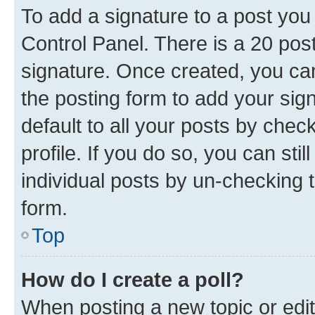
To add a signature to a post you
Control Panel. There is a 20 po
signature. Once created, you c
the posting form to add your sig
default to all your posts by chec
profile. If you do so, you can sti
individual posts by un-checking 
form.
Top
How do I create a poll?
When posting a new topic or editin