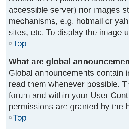
accessible server) nor images st
mechanisms, e.g. hotmail or ya
sites, etc. To display the image
Top
What are global announceme
Global announcements contain i
read them whenever possible. The
forum and within your User Con
permissions are granted by the b
Top