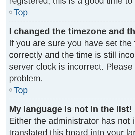
registered, this is a good time to
Top
I changed the timezone and the
If you are sure you have set t
correctly and the time is still inc
server clock is incorrect. Please 
problem.
Top
My language is not in the list!
Either the administrator has not
translated this board into your 