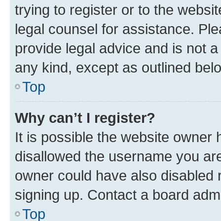
trying to register or to the websi
legal counsel for assistance. P
provide legal advice and is not a 
any kind, except as outlined bel
Top
Why can’t I register?
It is possible the website owner
disallowed the username you are 
owner could have also disabled r
signing up. Contact a board admi
Top