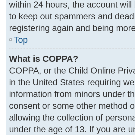
within 24 hours, the account will
to keep out spammers and deadbe
registering again and being more
Top
What is COPPA?
COPPA, or the Child Online Priva
in the United States requiring we
information from minors under th
consent or some other method o
allowing the collection of persona
under the age of 13. If you are u