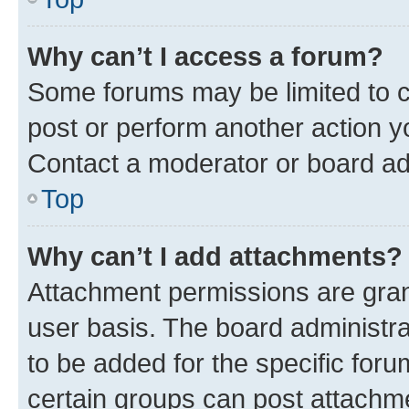
Why can’t I access a forum?
Some forums may be limited to ce
post or perform another action 
Contact a moderator or board ad
Top
Why can’t I add attachments?
Attachment permissions are gran
user basis. The board administr
to be added for the specific foru
certain groups can post attachme