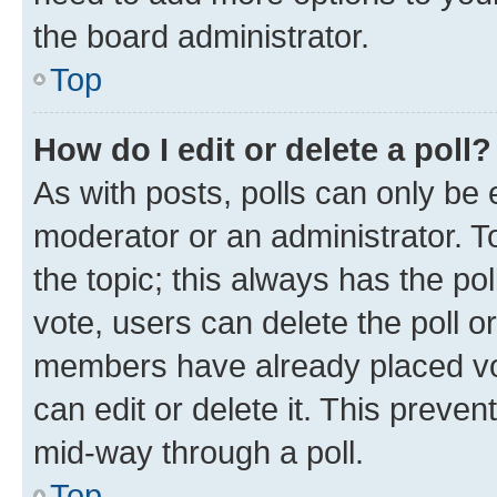
the board administrator.
Top
How do I edit or delete a poll?
As with posts, polls can only be e
moderator or an administrator. To e
the topic; this always has the pol
vote, users can delete the poll or
members have already placed vot
can edit or delete it. This preve
mid-way through a poll.
Top