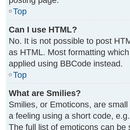
Top
Can I use HTML?
No. It is not possible to post H
as HTML. Most formatting which
applied using BBCode instead.
Top
What are Smilies?
Smilies, or Emoticons, are smal
a feeling using a short code, e.g
The full list of emoticons can be 