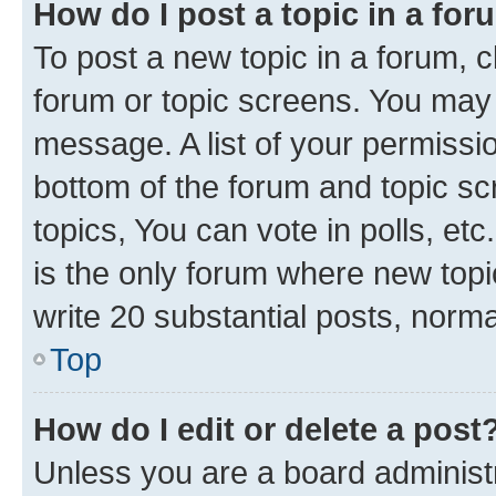
How do I post a topic in a fo
To post a new topic in a forum, cl
forum or topic screens. You may 
message. A list of your permissio
bottom of the forum and topic s
topics, You can vote in polls, e
is the only forum where new topi
write 20 substantial posts, norm
Top
How do I edit or delete a post
Unless you are a board administr