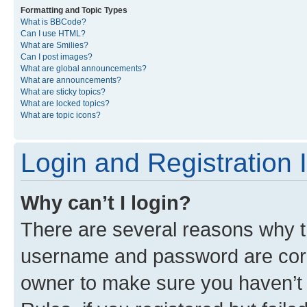
Formatting and Topic Types
What is BBCode?
Can I use HTML?
What are Smilies?
Can I post images?
What are global announcements?
What are announcements?
What are sticky topics?
What are locked topics?
What are topic icons?
Login and Registration 
Why can’t I login?
There are several reasons why th
username and password are corre
owner to make sure you haven’t