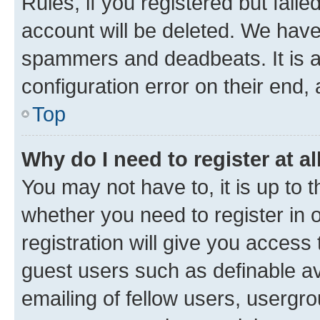
Rules, if you registered but fail
account will be deleted. We have 
spammers and deadbeats. It is a
configuration error on their end, 
Top
Why do I need to register at al
You may not have to, it is up to 
whether you need to register in
registration will give you access 
guest users such as definable a
emailing of fellow users, usergro