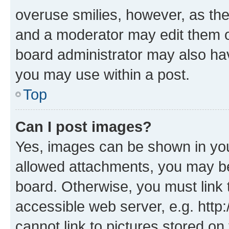
overuse smilies, however, as th
and a moderator may edit them o
board administrator may also hav
you may use within a post.
Top
Can I post images?
Yes, images can be shown in your
allowed attachments, you may be
board. Otherwise, you must link 
accessible web server, e.g. htt
cannot link to pictures stored on