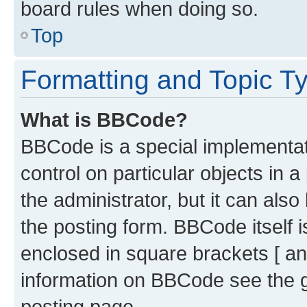
board rules when doing so.
Top
Formatting and Topic T
What is BBCode?
BBCode is a special implementati
control on particular objects in 
the administrator, but it can als
the posting form. BBCode itself i
enclosed in square brackets [ an
information on BBCode see the 
posting page.