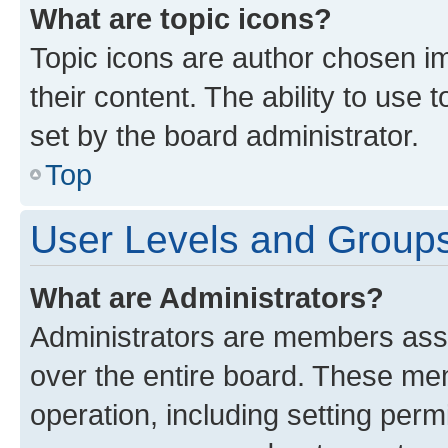
What are topic icons?
Topic icons are author chosen im
their content. The ability to use
set by the board administrator.
Top
User Levels and Group
What are Administrators?
Administrators are members assig
over the entire board. These mem
operation, including setting perm