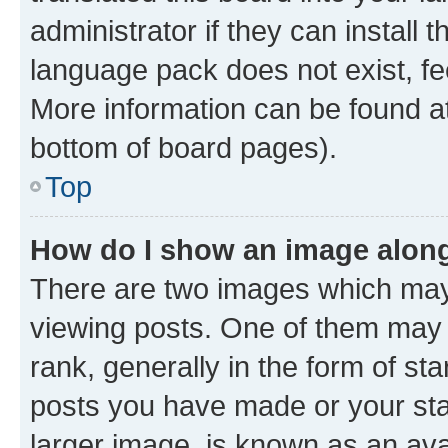
administrator if they can install
language pack does not exist, fee
More information can be found at
bottom of board pages).
Top
How do I show an image alon
There are two images which ma
viewing posts. One of them may 
rank, generally in the form of st
posts you have made or your stat
larger image, is known as an ava