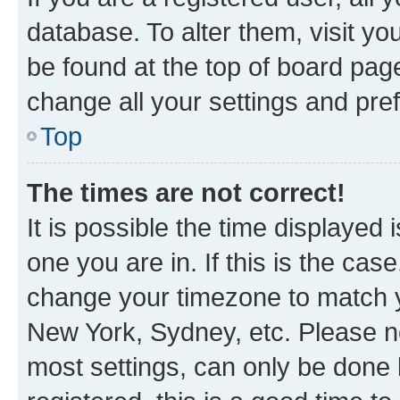
database. To alter them, visit yo
be found at the top of board page
change all your settings and pre
Top
The times are not correct!
It is possible the time displayed 
one you are in. If this is the cas
change your timezone to match yo
New York, Sydney, etc. Please no
most settings, can only be done b