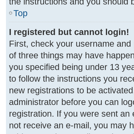
the instructions and you should b
Top
I registered but cannot login!
First, check your username and p
of three things may have happe
you specified being under 13 year
to follow the instructions you re
new registrations to be activated
administrator before you can log
registration. If you were sent an e
not receive an e-mail, you may h