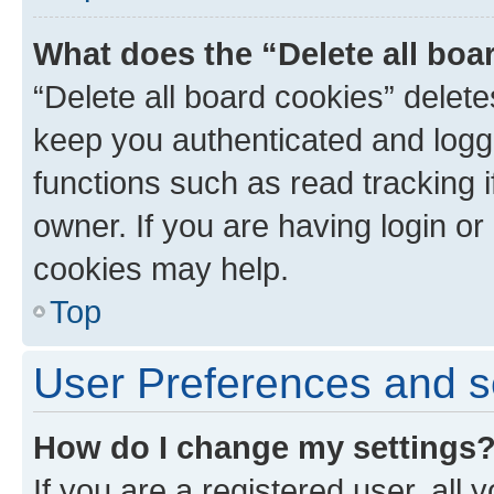
What does the “Delete all boa
“Delete all board cookies” dele
keep you authenticated and logge
functions such as read tracking 
owner. If you are having login or
cookies may help.
Top
User Preferences and s
How do I change my settings
If you are a registered user, all 