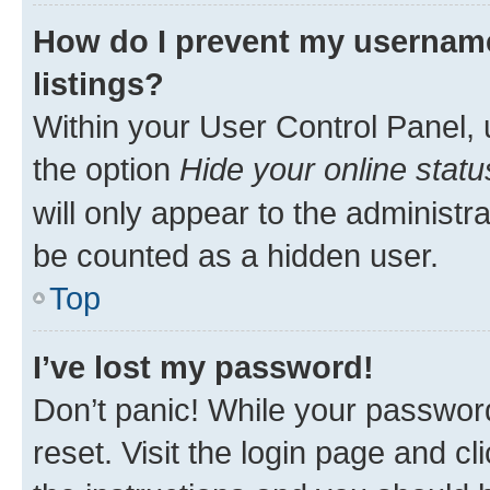
How do I prevent my username
listings?
Within your User Control Panel, 
the option
Hide your online statu
will only appear to the administr
be counted as a hidden user.
Top
I’ve lost my password!
Don’t panic! While your password
reset. Visit the login page and cl