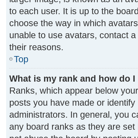
to each user. It is up to the boa
choose the way in which avatars
unable to use avatars, contact a
their reasons.
Top
What is my rank and how do I
Ranks, which appear below your
posts you have made or identify 
administrators. In general, you 
any board ranks as they are set 