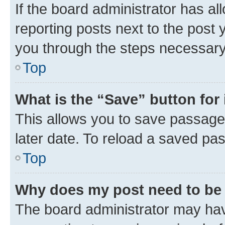
If the board administrator has al
reporting posts next to the post y
you through the steps necessary 
Top
What is the “Save” button for 
This allows you to save passage
later date. To reload a saved pas
Top
Why does my post need to be
The board administrator may hav