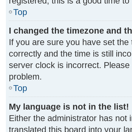
registered, this is a good time to
Top
I changed the timezone and the
If you are sure you have set t
correctly and the time is still inc
server clock is incorrect. Please 
problem.
Top
My language is not in the list!
Either the administrator has not
translated this board into your 