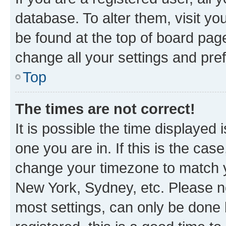
database. To alter them, visit yo
be found at the top of board page
change all your settings and pre
Top
The times are not correct!
It is possible the time displayed 
one you are in. If this is the cas
change your timezone to match yo
New York, Sydney, etc. Please no
most settings, can only be done b