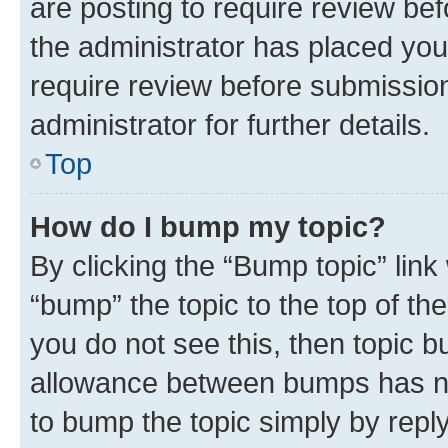
are posting to require review bef
the administrator has placed you
require review before submissio
administrator for further details.
Top
How do I bump my topic?
By clicking the “Bump topic” link
“bump” the topic to the top of th
you do not see this, then topic 
allowance between bumps has not
to bump the topic simply by reply