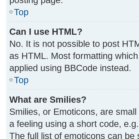
Top
Can I use HTML?
No. It is not possible to post H
as HTML. Most formatting which
applied using BBCode instead.
Top
What are Smilies?
Smilies, or Emoticons, are smal
a feeling using a short code, e.g
The full list of emoticons can be 