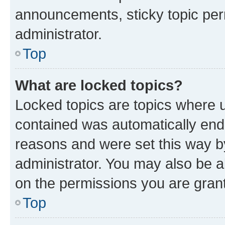
announcements, sticky topic per
administrator.
Top
What are locked topics?
Locked topics are topics where u
contained was automatically en
reasons and were set this way b
administrator. You may also be a
on the permissions you are grant
Top