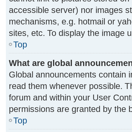
accessible server) nor images st
mechanisms, e.g. hotmail or ya
sites, etc. To display the image
Top
What are global announceme
Global announcements contain i
read them whenever possible. The
forum and within your User Con
permissions are granted by the b
Top