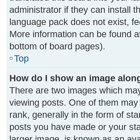
administrator if they can install
language pack does not exist, fee
More information can be found at
bottom of board pages).
Top
How do I show an image alon
There are two images which ma
viewing posts. One of them may 
rank, generally in the form of st
posts you have made or your stat
larger image, is known as an ava