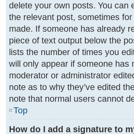
delete your own posts. You can ed
the relevant post, sometimes for 
made. If someone has already repl
piece of text output below the po
lists the number of times you edi
will only appear if someone has ma
moderator or administrator edite
note as to why they’ve edited the
note that normal users cannot d
Top
How do I add a signature to 