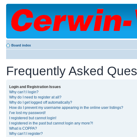
Board index
Frequently Asked Ques
Login and Registration Issues
Why can’t I login?
Why do I need to register at all?
Why do I get logged off automatically?
How do I prevent my username appearing in the online user listings?
I’ve lost my password!
I registered but cannot login!
I registered in the past but cannot login any more?!
What is COPPA?
Why can’t I register?