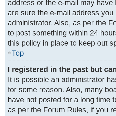
address or the e-mail may have b
are sure the e-mail address you p
administrator. Also, as per the F
to post something within 24 hour
this policy in place to keep ou
Top
I registered in the past but c
It is possible an administrator h
for some reason. Also, many boa
have not posted for a long time t
as per the Forum Rules, if you re