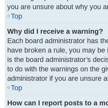
you are unsure about why you ar
Top
Why did I receive a warning?
Each board administrator has their
have broken a rule, you may be i
is the board administrator’s dec
to do with the warnings on the gi
administrator if you are unsure
Top
How can I report posts to a m