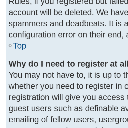
Rules, if you registered but fail
account will be deleted. We have 
spammers and deadbeats. It is a
configuration error on their end, 
Top
Why do I need to register at al
You may not have to, it is up to 
whether you need to register in
registration will give you access 
guest users such as definable a
emailing of fellow users, usergro