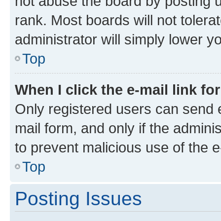
not abuse the board by posting u
rank. Most boards will not tolera
administrator will simply lower y
Top
When I click the e-mail link fo
Only registered users can send e-
mail form, and only if the adminis
to prevent malicious use of the
Top
Posting Issues