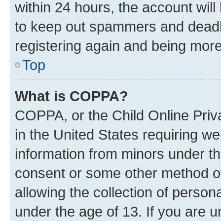
within 24 hours, the account will
to keep out spammers and deadbe
registering again and being more
Top
What is COPPA?
COPPA, or the Child Online Priva
in the United States requiring we
information from minors under th
consent or some other method o
allowing the collection of persona
under the age of 13. If you are u