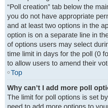
“Poll creation” tab below the mai
you do not have appropriate permi
and at least two options in the a
option is on a separate line in t
of options users may select duri
time limit in days for the poll (0 f
to allow users to amend their vot
Top
Why can’t I add more poll opt
The limit for poll options is set b
need to add more options to your