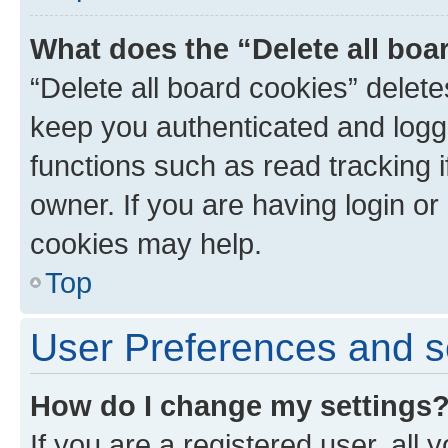
What does the “Delete all boa
“Delete all board cookies” dele
keep you authenticated and logge
functions such as read tracking 
owner. If you are having login or
cookies may help.
Top
User Preferences and s
How do I change my settings
If you are a registered user, all 