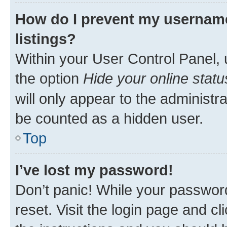
How do I prevent my username
listings?
Within your User Control Panel, 
the option
Hide your online statu
will only appear to the administr
be counted as a hidden user.
Top
I’ve lost my password!
Don’t panic! While your password
reset. Visit the login page and cl