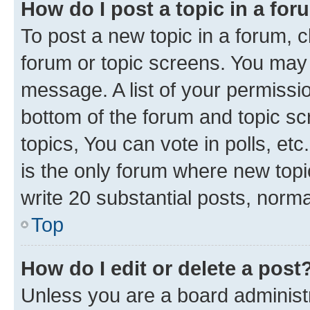
How do I post a topic in a fo
To post a new topic in a forum, cl
forum or topic screens. You may 
message. A list of your permissio
bottom of the forum and topic s
topics, You can vote in polls, e
is the only forum where new topi
write 20 substantial posts, norm
Top
How do I edit or delete a post
Unless you are a board administr