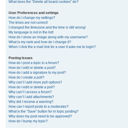
What does the “Delete all board cookies” do?
User Preferences and settings
How do I change my settings?
The times are not correct!
I changed the timezone and the time is still wrong!
My language is not in the list!
How do I show an image along with my username?
What is my rank and how do I change it?
When I click the e-mail link for a user it asks me to login?
Posting Issues
How do I post a topic in a forum?
How do I edit or delete a post?
How do I add a signature to my post?
How do I create a poll?
Why can’t I add more poll options?
How do I edit or delete a poll?
Why can’t I access a forum?
Why can’t I add attachments?
Why did I receive a warning?
How can I report posts to a moderator?
What is the “Save” button for in topic posting?
Why does my post need to be approved?
How do I bump my topic?