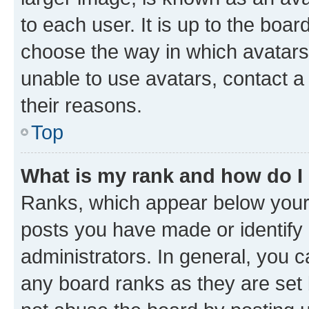
to each user. It is up to the boa
choose the way in which avatars
unable to use avatars, contact a
their reasons.
Top
What is my rank and how do I
Ranks, which appear below your
posts you have made or identify 
administrators. In general, you 
any board ranks as they are set 