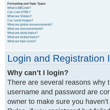
Formatting and Topic Types
What is BBCode?
Can I use HTML?
What are Smilies?
Can I post images?
What are global announcements?
What are announcements?
What are sticky topics?
What are locked topics?
What are topic icons?
Login and Registration 
Why can’t I login?
There are several reasons why th
username and password are corre
owner to make sure you haven’t