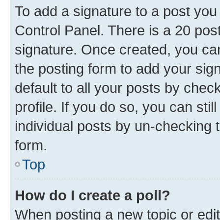
To add a signature to a post you
Control Panel. There is a 20 po
signature. Once created, you c
the posting form to add your sig
default to all your posts by chec
profile. If you do so, you can sti
individual posts by un-checking 
form.
Top
How do I create a poll?
When posting a new topic or editin