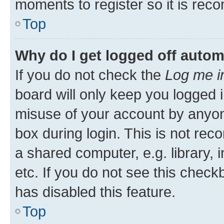
moments to register so it is re
Top
Why do I get logged off autom
If you do not check the
Log me i
board will only keep you logged i
misuse of your account by anyone
box during login. This is not r
a shared computer, e.g. library, 
etc. If you do not see this check
has disabled this feature.
Top