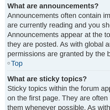
What are announcements?
Announcements often contain imp
are currently reading and you s
Announcements appear at the top
they are posted. As with globa
permissions are granted by the b
Top
What are sticky topics?
Sticky topics within the forum 
on the first page. They are often
them whenever possible. As wit