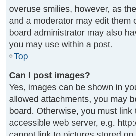
overuse smilies, however, as th
and a moderator may edit them o
board administrator may also hav
you may use within a post.
Top
Can I post images?
Yes, images can be shown in your
allowed attachments, you may be
board. Otherwise, you must link 
accessible web server, e.g. htt
cannot link to pictures stored on