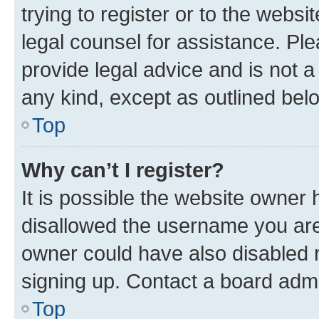
trying to register or to the websi
legal counsel for assistance. P
provide legal advice and is not a 
any kind, except as outlined bel
Top
Why can’t I register?
It is possible the website owner
disallowed the username you are 
owner could have also disabled r
signing up. Contact a board admi
Top