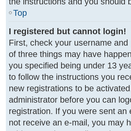
the instructions and you should b
Top
I registered but cannot login!
First, check your username and p
of three things may have happe
you specified being under 13 year
to follow the instructions you re
new registrations to be activated
administrator before you can log
registration. If you were sent an e
not receive an e-mail, you may h