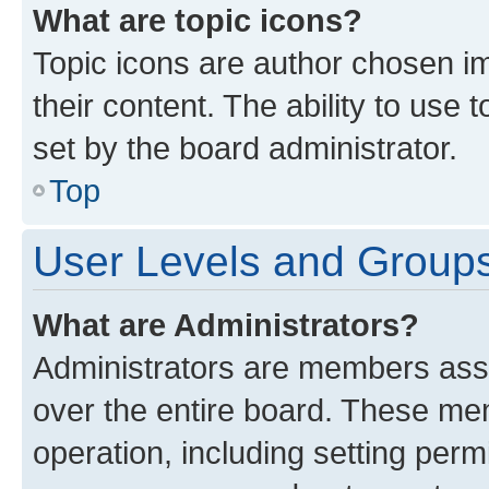
What are topic icons?
Topic icons are author chosen im
their content. The ability to use
set by the board administrator.
Top
User Levels and Group
What are Administrators?
Administrators are members assig
over the entire board. These mem
operation, including setting perm