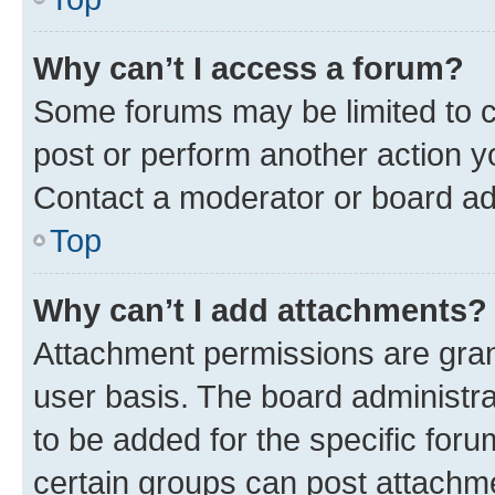
Why can’t I access a forum?
Some forums may be limited to ce
post or perform another action 
Contact a moderator or board ad
Top
Why can’t I add attachments?
Attachment permissions are gran
user basis. The board administr
to be added for the specific foru
certain groups can post attachme