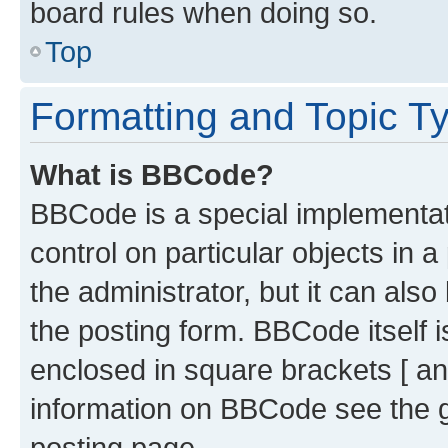
board rules when doing so.
Top
Formatting and Topic T
What is BBCode?
BBCode is a special implementati
control on particular objects in 
the administrator, but it can als
the posting form. BBCode itself i
enclosed in square brackets [ an
information on BBCode see the 
posting page.