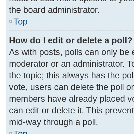
the board administrator.
Top
How do I edit or delete a poll?
As with posts, polls can only be e
moderator or an administrator. To e
the topic; this always has the pol
vote, users can delete the poll or
members have already placed vot
can edit or delete it. This preve
mid-way through a poll.
Top