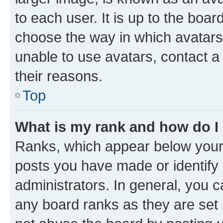
to each user. It is up to the boa
choose the way in which avatars
unable to use avatars, contact a
their reasons.
Top
What is my rank and how do I
Ranks, which appear below your
posts you have made or identify 
administrators. In general, you 
any board ranks as they are set 