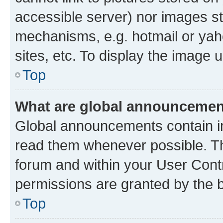
accessible server) nor images st
mechanisms, e.g. hotmail or ya
sites, etc. To display the image
Top
What are global announceme
Global announcements contain i
read them whenever possible. The
forum and within your User Con
permissions are granted by the b
Top