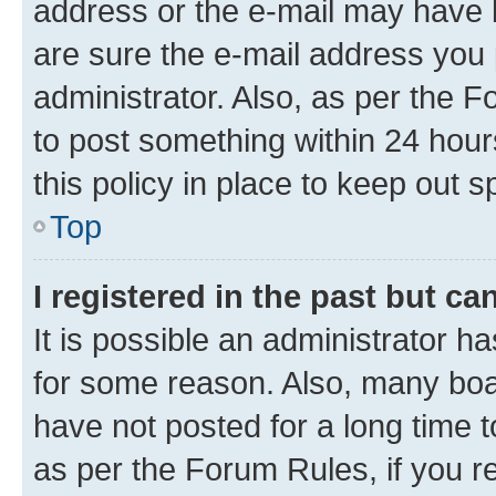
address or the e-mail may have b
are sure the e-mail address you p
administrator. Also, as per the F
to post something within 24 hour
this policy in place to keep ou
Top
I registered in the past but c
It is possible an administrator h
for some reason. Also, many boa
have not posted for a long time t
as per the Forum Rules, if you re