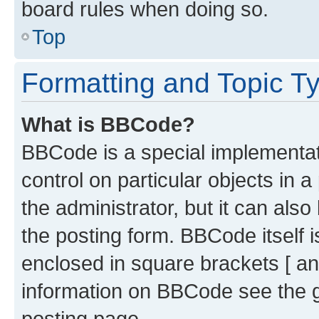
board rules when doing so.
Top
Formatting and Topic T
What is BBCode?
BBCode is a special implementati
control on particular objects in 
the administrator, but it can als
the posting form. BBCode itself i
enclosed in square brackets [ an
information on BBCode see the 
posting page.