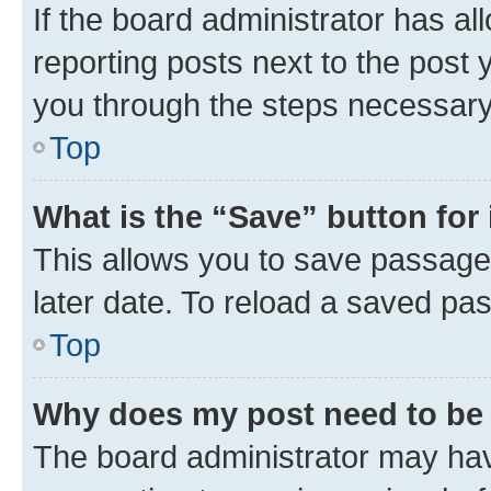
If the board administrator has al
reporting posts next to the post y
you through the steps necessary 
Top
What is the “Save” button for 
This allows you to save passage
later date. To reload a saved pas
Top
Why does my post need to be
The board administrator may hav