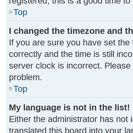
registered, this is a good time to
Top
I changed the timezone and the
If you are sure you have set t
correctly and the time is still inc
server clock is incorrect. Please 
problem.
Top
My language is not in the list!
Either the administrator has not
translated this board into your 