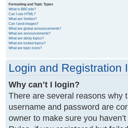
Formatting and Topic Types
What is BBCode?
Can I use HTML?
What are Smilies?
Can I post images?
What are global announcements?
What are announcements?
What are sticky topics?
What are locked topics?
What are topic icons?
Login and Registration 
Why can’t I login?
There are several reasons why th
username and password are corre
owner to make sure you haven’t