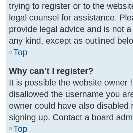
trying to register or to the websi
legal counsel for assistance. P
provide legal advice and is not a 
any kind, except as outlined bel
Top
Why can’t I register?
It is possible the website owner
disallowed the username you are 
owner could have also disabled r
signing up. Contact a board admi
Top