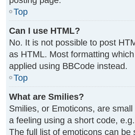
Top
Can I use HTML?
No. It is not possible to post H
as HTML. Most formatting which
applied using BBCode instead.
Top
What are Smilies?
Smilies, or Emoticons, are smal
a feeling using a short code, e.g
The full list of emoticons can be 