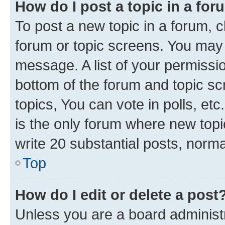
How do I post a topic in a fo
To post a new topic in a forum, cl
forum or topic screens. You may 
message. A list of your permissio
bottom of the forum and topic s
topics, You can vote in polls, e
is the only forum where new topi
write 20 substantial posts, norm
Top
How do I edit or delete a post
Unless you are a board administr