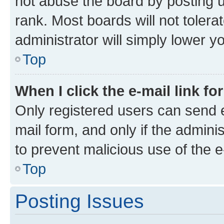
not abuse the board by posting u
rank. Most boards will not tolera
administrator will simply lower y
Top
When I click the e-mail link fo
Only registered users can send e-
mail form, and only if the adminis
to prevent malicious use of the
Top
Posting Issues