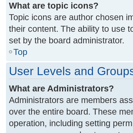
What are topic icons?
Topic icons are author chosen im
their content. The ability to use
set by the board administrator.
Top
User Levels and Group
What are Administrators?
Administrators are members assig
over the entire board. These mem
operation, including setting perm