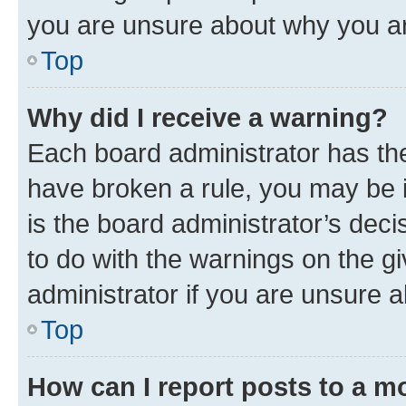
you are unsure about why you ar
Top
Why did I receive a warning?
Each board administrator has their
have broken a rule, you may be i
is the board administrator’s dec
to do with the warnings on the gi
administrator if you are unsure
Top
How can I report posts to a m