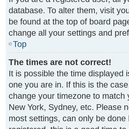
database. To alter them, visit yo
be found at the top of board page
change all your settings and pre
Top
The times are not correct!
It is possible the time displayed 
one you are in. If this is the cas
change your timezone to match yo
New York, Sydney, etc. Please no
most settings, can only be done b