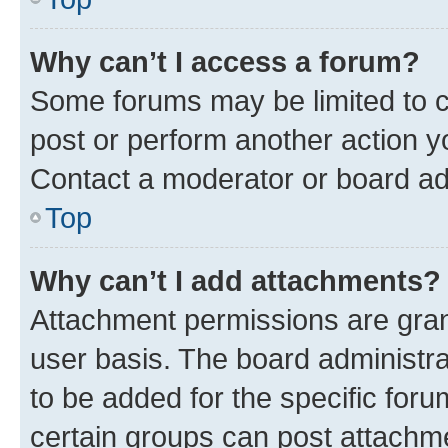
Why can’t I access a forum?
Some forums may be limited to ce
post or perform another action 
Contact a moderator or board ad
Top
Why can’t I add attachments?
Attachment permissions are gran
user basis. The board administr
to be added for the specific foru
certain groups can post attachme