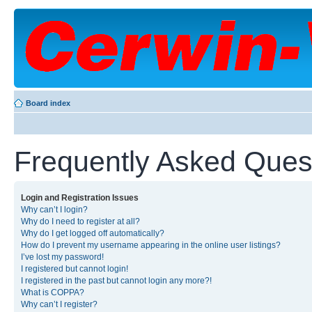
Board index
Frequently Asked Ques
Login and Registration Issues
Why can’t I login?
Why do I need to register at all?
Why do I get logged off automatically?
How do I prevent my username appearing in the online user listings?
I’ve lost my password!
I registered but cannot login!
I registered in the past but cannot login any more?!
What is COPPA?
Why can’t I register?