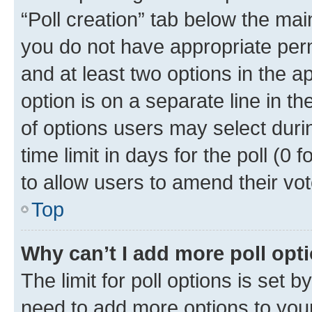
“Poll creation” tab below the mai
you do not have appropriate permi
and at least two options in the a
option is on a separate line in t
of options users may select duri
time limit in days for the poll (0 f
to allow users to amend their vot
Top
Why can’t I add more poll opt
The limit for poll options is set b
need to add more options to your