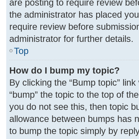
are posting to require review bef
the administrator has placed you
require review before submissio
administrator for further details.
Top
How do I bump my topic?
By clicking the “Bump topic” link
“bump” the topic to the top of th
you do not see this, then topic 
allowance between bumps has not
to bump the topic simply by reply