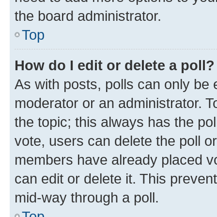
the board administrator.
Top
How do I edit or delete a poll?
As with posts, polls can only be e
moderator or an administrator. To e
the topic; this always has the pol
vote, users can delete the poll or
members have already placed vot
can edit or delete it. This preve
mid-way through a poll.
Top