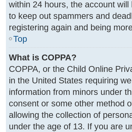
within 24 hours, the account will
to keep out spammers and deadbe
registering again and being more
Top
What is COPPA?
COPPA, or the Child Online Priva
in the United States requiring we
information from minors under th
consent or some other method o
allowing the collection of persona
under the age of 13. If you are u