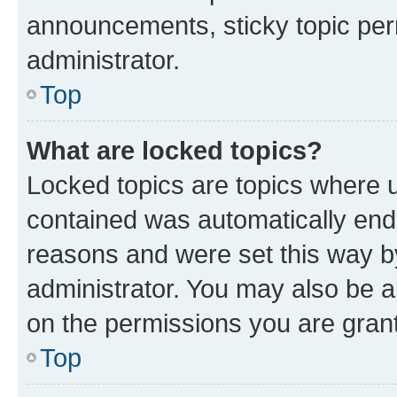
announcements, sticky topic per
administrator.
Top
What are locked topics?
Locked topics are topics where u
contained was automatically en
reasons and were set this way b
administrator. You may also be a
on the permissions you are grant
Top