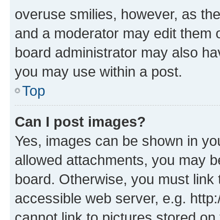
overuse smilies, however, as th
and a moderator may edit them o
board administrator may also hav
you may use within a post.
Top
Can I post images?
Yes, images can be shown in your
allowed attachments, you may be
board. Otherwise, you must link 
accessible web server, e.g. htt
cannot link to pictures stored on