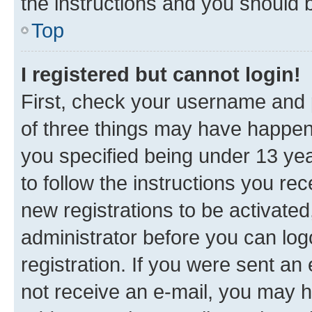
the instructions and you should b
Top
I registered but cannot login!
First, check your username and p
of three things may have happe
you specified being under 13 year
to follow the instructions you re
new registrations to be activated
administrator before you can log
registration. If you were sent an e
not receive an e-mail, you may h