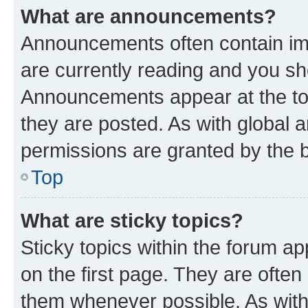
What are announcements?
Announcements often contain imp
are currently reading and you s
Announcements appear at the top
they are posted. As with globa
permissions are granted by the b
Top
What are sticky topics?
Sticky topics within the forum 
on the first page. They are often
them whenever possible. As wit