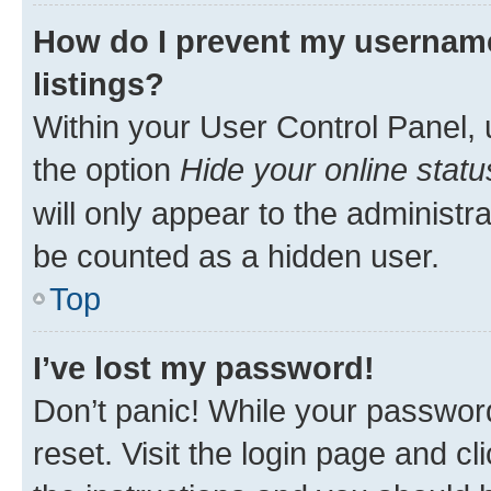
How do I prevent my username
listings?
Within your User Control Panel, 
the option
Hide your online statu
will only appear to the administr
be counted as a hidden user.
Top
I’ve lost my password!
Don’t panic! While your password
reset. Visit the login page and cl