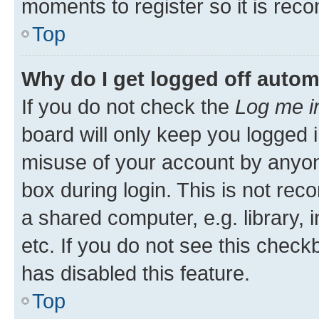
moments to register so it is re
Top
Why do I get logged off autom
If you do not check the
Log me i
board will only keep you logged i
misuse of your account by anyone
box during login. This is not r
a shared computer, e.g. library, 
etc. If you do not see this check
has disabled this feature.
Top