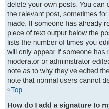
delete your own posts. You can ed
the relevant post, sometimes for 
made. If someone has already repl
piece of text output below the po
lists the number of times you edi
will only appear if someone has ma
moderator or administrator edite
note as to why they’ve edited the
note that normal users cannot d
Top
How do I add a signature to 