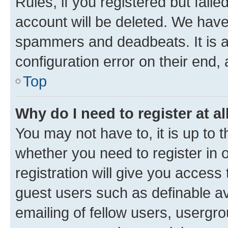
Rules, if you registered but fail
account will be deleted. We have 
spammers and deadbeats. It is a
configuration error on their end, 
Top
Why do I need to register at al
You may not have to, it is up to 
whether you need to register in
registration will give you access 
guest users such as definable a
emailing of fellow users, usergro