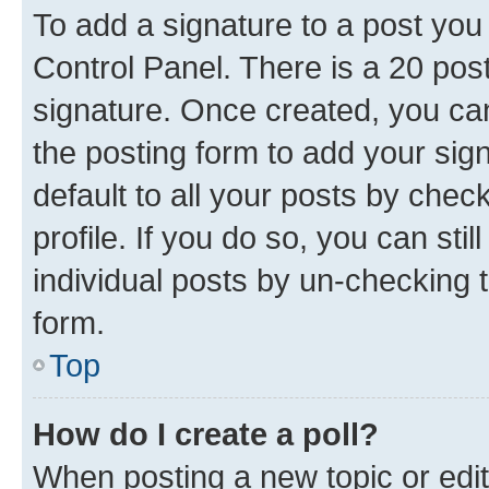
To add a signature to a post you
Control Panel. There is a 20 po
signature. Once created, you c
the posting form to add your sig
default to all your posts by chec
profile. If you do so, you can sti
individual posts by un-checking 
form.
Top
How do I create a poll?
When posting a new topic or editin