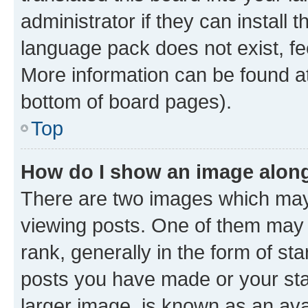
administrator if they can install
language pack does not exist, fee
More information can be found at
bottom of board pages).
Top
How do I show an image alon
There are two images which ma
viewing posts. One of them may 
rank, generally in the form of st
posts you have made or your stat
larger image, is known as an ava