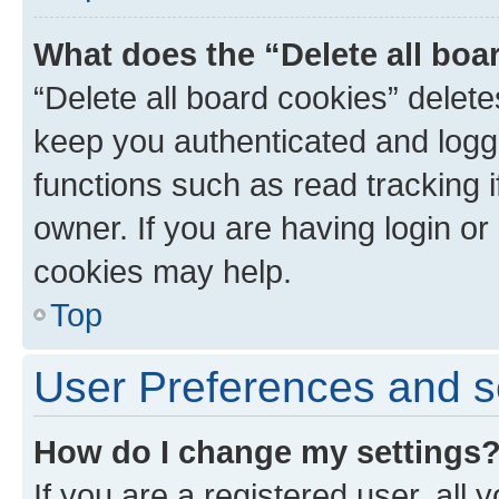
What does the “Delete all boa
“Delete all board cookies” dele
keep you authenticated and logge
functions such as read tracking 
owner. If you are having login or
cookies may help.
Top
User Preferences and s
How do I change my settings
If you are a registered user, all 