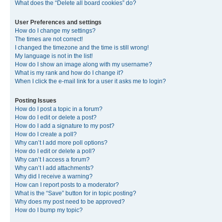
What does the “Delete all board cookies” do?
User Preferences and settings
How do I change my settings?
The times are not correct!
I changed the timezone and the time is still wrong!
My language is not in the list!
How do I show an image along with my username?
What is my rank and how do I change it?
When I click the e-mail link for a user it asks me to login?
Posting Issues
How do I post a topic in a forum?
How do I edit or delete a post?
How do I add a signature to my post?
How do I create a poll?
Why can’t I add more poll options?
How do I edit or delete a poll?
Why can’t I access a forum?
Why can’t I add attachments?
Why did I receive a warning?
How can I report posts to a moderator?
What is the “Save” button for in topic posting?
Why does my post need to be approved?
How do I bump my topic?