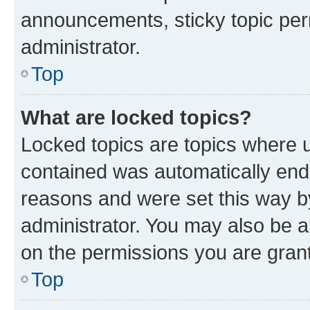
announcements, sticky topic per
administrator.
Top
What are locked topics?
Locked topics are topics where u
contained was automatically en
reasons and were set this way b
administrator. You may also be a
on the permissions you are grant
Top