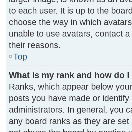
to each user. It is up to the boa
choose the way in which avatars
unable to use avatars, contact a
their reasons.
Top
What is my rank and how do I
Ranks, which appear below your
posts you have made or identify 
administrators. In general, you 
any board ranks as they are set 