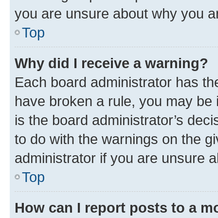
you are unsure about why you ar
Top
Why did I receive a warning?
Each board administrator has their
have broken a rule, you may be i
is the board administrator’s dec
to do with the warnings on the gi
administrator if you are unsure
Top
How can I report posts to a m