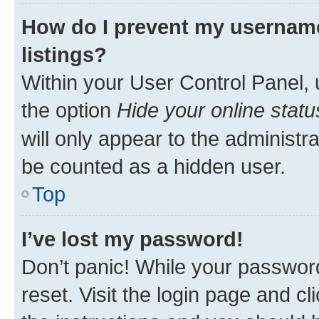
How do I prevent my username
listings?
Within your User Control Panel, 
the option
Hide your online statu
will only appear to the administr
be counted as a hidden user.
Top
I’ve lost my password!
Don’t panic! While your password
reset. Visit the login page and cl