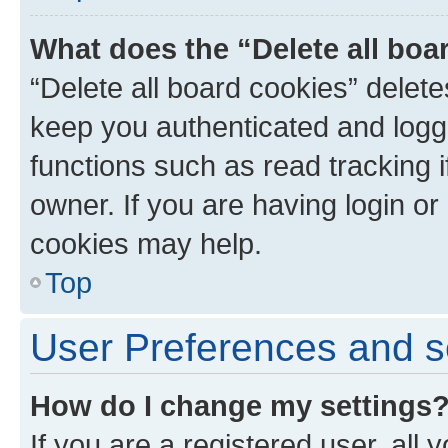
What does the “Delete all boa
“Delete all board cookies” dele
keep you authenticated and logge
functions such as read tracking 
owner. If you are having login or
cookies may help.
Top
User Preferences and s
How do I change my settings
If you are a registered user, all 