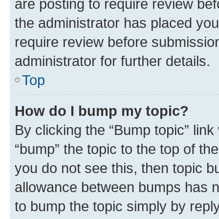
are posting to require review bef
the administrator has placed you
require review before submissio
administrator for further details.
Top
How do I bump my topic?
By clicking the “Bump topic” link
“bump” the topic to the top of th
you do not see this, then topic 
allowance between bumps has not
to bump the topic simply by reply