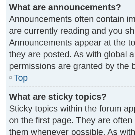
What are announcements?
Announcements often contain imp
are currently reading and you s
Announcements appear at the top
they are posted. As with globa
permissions are granted by the b
Top
What are sticky topics?
Sticky topics within the forum 
on the first page. They are often
them whenever possible. As wit