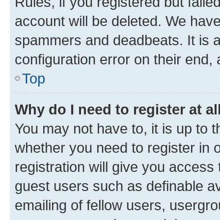
Rules, if you registered but fail
account will be deleted. We have 
spammers and deadbeats. It is a
configuration error on their end, 
Top
Why do I need to register at al
You may not have to, it is up to 
whether you need to register in
registration will give you access 
guest users such as definable a
emailing of fellow users, usergro