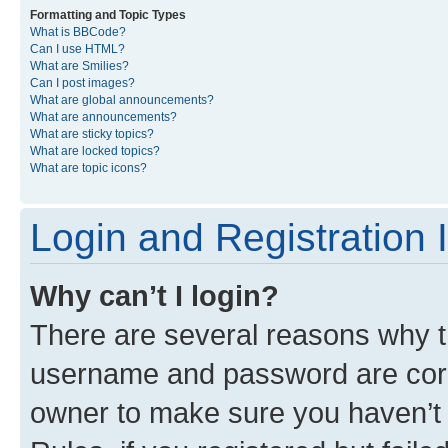
Formatting and Topic Types
What is BBCode?
Can I use HTML?
What are Smilies?
Can I post images?
What are global announcements?
What are announcements?
What are sticky topics?
What are locked topics?
What are topic icons?
Login and Registration 
Why can’t I login?
There are several reasons why th
username and password are corre
owner to make sure you haven’t