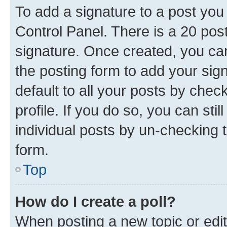
To add a signature to a post you
Control Panel. There is a 20 po
signature. Once created, you c
the posting form to add your sig
default to all your posts by chec
profile. If you do so, you can sti
individual posts by un-checking 
form.
Top
How do I create a poll?
When posting a new topic or editin