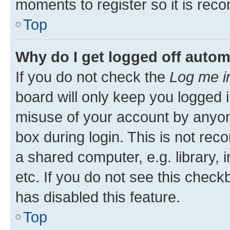
moments to register so it is re
Top
Why do I get logged off autom
If you do not check the
Log me i
board will only keep you logged i
misuse of your account by anyone
box during login. This is not r
a shared computer, e.g. library, 
etc. If you do not see this check
has disabled this feature.
Top