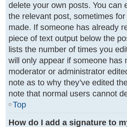
delete your own posts. You can ed
the relevant post, sometimes for 
made. If someone has already repl
piece of text output below the po
lists the number of times you edi
will only appear if someone has ma
moderator or administrator edite
note as to why they’ve edited the
note that normal users cannot d
Top
How do I add a signature to 