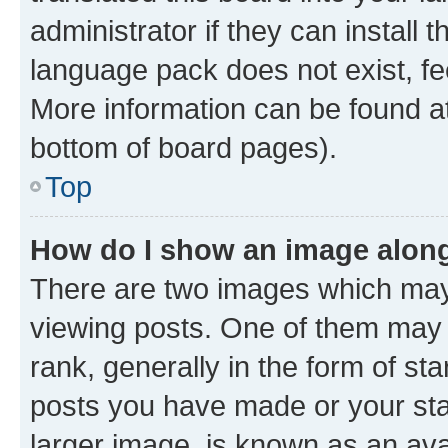
administrator if they can install
language pack does not exist, fee
More information can be found at
bottom of board pages).
Top
How do I show an image alon
There are two images which ma
viewing posts. One of them may 
rank, generally in the form of st
posts you have made or your stat
larger image, is known as an ava