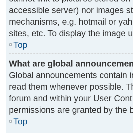
accessible server) nor images st
mechanisms, e.g. hotmail or ya
sites, etc. To display the image
Top
What are global announceme
Global announcements contain i
read them whenever possible. The
forum and within your User Con
permissions are granted by the b
Top