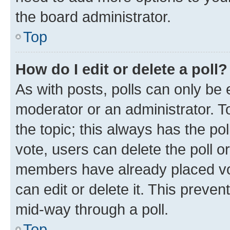
the board administrator.
Top
How do I edit or delete a poll?
As with posts, polls can only be e
moderator or an administrator. To e
the topic; this always has the pol
vote, users can delete the poll or
members have already placed vot
can edit or delete it. This preve
mid-way through a poll.
Top