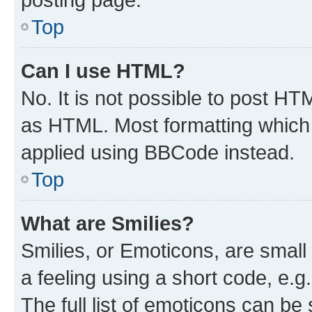
Top
Can I use HTML?
No. It is not possible to post H
as HTML. Most formatting which
applied using BBCode instead.
Top
What are Smilies?
Smilies, or Emoticons, are smal
a feeling using a short code, e.g
The full list of emoticons can be 