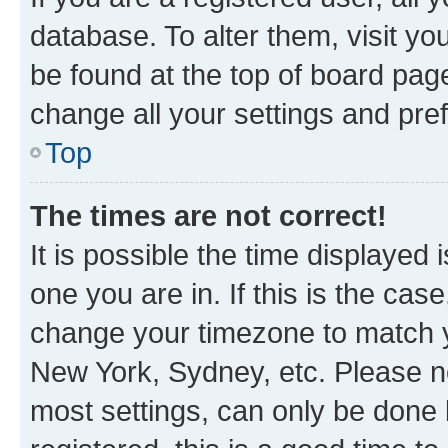
database. To alter them, visit yo
be found at the top of board page
change all your settings and pre
Top
The times are not correct!
It is possible the time displayed 
one you are in. If this is the cas
change your timezone to match yo
New York, Sydney, etc. Please no
most settings, can only be done b