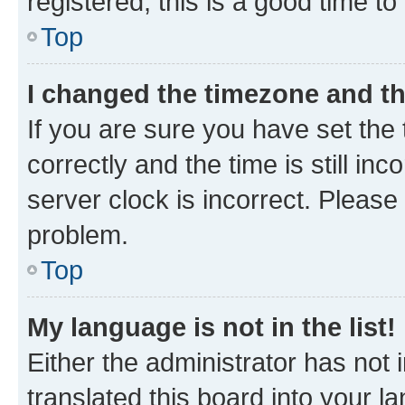
registered, this is a good time to
Top
I changed the timezone and the
If you are sure you have set t
correctly and the time is still inc
server clock is incorrect. Please 
problem.
Top
My language is not in the list!
Either the administrator has not
translated this board into your 