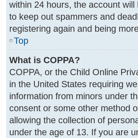
within 24 hours, the account will
to keep out spammers and deadbe
registering again and being more
Top
What is COPPA?
COPPA, or the Child Online Priva
in the United States requiring we
information from minors under th
consent or some other method o
allowing the collection of persona
under the age of 13. If you are u