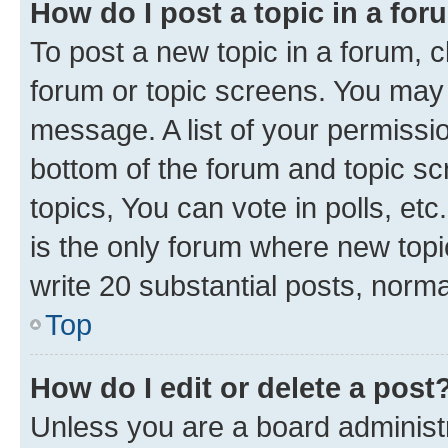
How do I post a topic in a fo
To post a new topic in a forum, cl
forum or topic screens. You may 
message. A list of your permissio
bottom of the forum and topic s
topics, You can vote in polls, e
is the only forum where new topi
write 20 substantial posts, norm
Top
How do I edit or delete a post
Unless you are a board administr