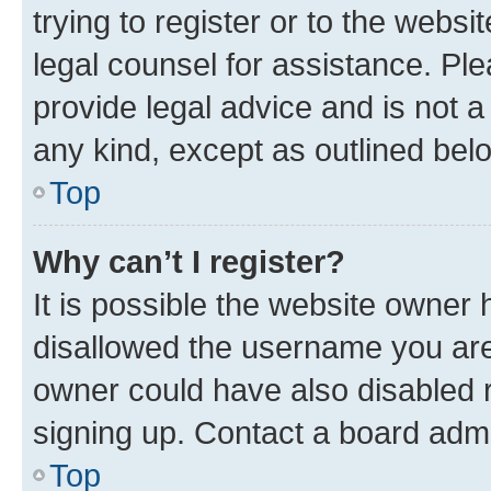
trying to register or to the websi
legal counsel for assistance. P
provide legal advice and is not a 
any kind, except as outlined bel
Top
Why can’t I register?
It is possible the website owner
disallowed the username you are 
owner could have also disabled r
signing up. Contact a board admi
Top