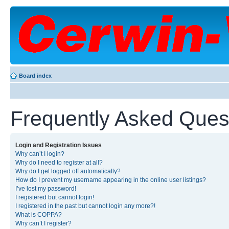
Board index
Frequently Asked Ques
Login and Registration Issues
Why can’t I login?
Why do I need to register at all?
Why do I get logged off automatically?
How do I prevent my username appearing in the online user listings?
I’ve lost my password!
I registered but cannot login!
I registered in the past but cannot login any more?!
What is COPPA?
Why can’t I register?