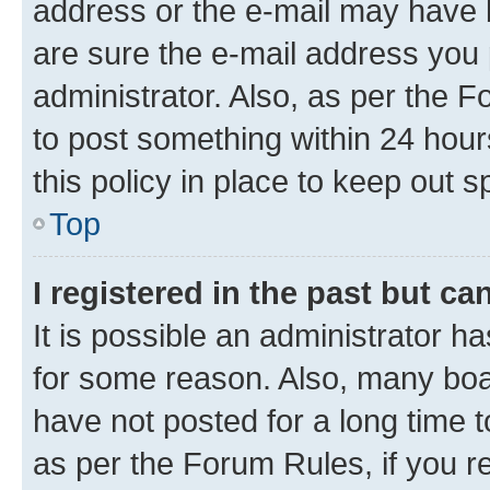
address or the e-mail may have b
are sure the e-mail address you p
administrator. Also, as per the F
to post something within 24 hour
this policy in place to keep ou
Top
I registered in the past but c
It is possible an administrator h
for some reason. Also, many boa
have not posted for a long time t
as per the Forum Rules, if you re