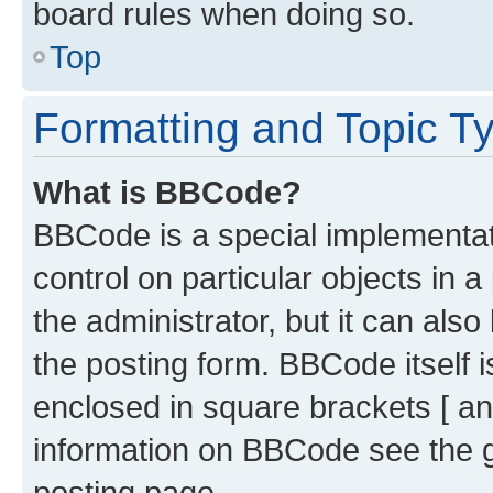
board rules when doing so.
Top
Formatting and Topic T
What is BBCode?
BBCode is a special implementati
control on particular objects in 
the administrator, but it can als
the posting form. BBCode itself i
enclosed in square brackets [ an
information on BBCode see the 
posting page.