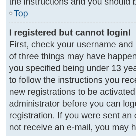
the instructions and you should b
Top
I registered but cannot login!
First, check your username and p
of three things may have happe
you specified being under 13 year
to follow the instructions you re
new registrations to be activated
administrator before you can log
registration. If you were sent an e
not receive an e-mail, you may h