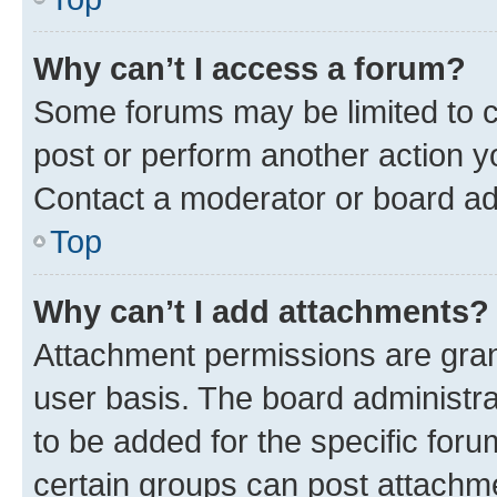
Why can’t I access a forum?
Some forums may be limited to ce
post or perform another action 
Contact a moderator or board ad
Top
Why can’t I add attachments?
Attachment permissions are gran
user basis. The board administr
to be added for the specific foru
certain groups can post attachme