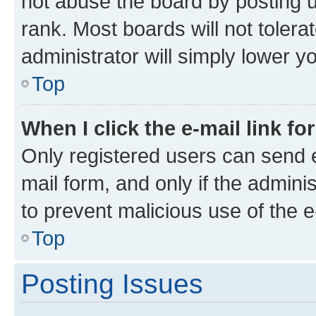
not abuse the board by posting u
rank. Most boards will not tolera
administrator will simply lower y
Top
When I click the e-mail link fo
Only registered users can send e-
mail form, and only if the adminis
to prevent malicious use of the
Top
Posting Issues