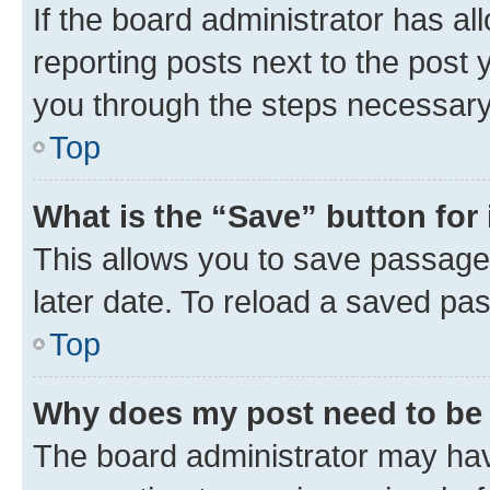
If the board administrator has al
reporting posts next to the post y
you through the steps necessary 
Top
What is the “Save” button for 
This allows you to save passage
later date. To reload a saved pas
Top
Why does my post need to be
The board administrator may hav