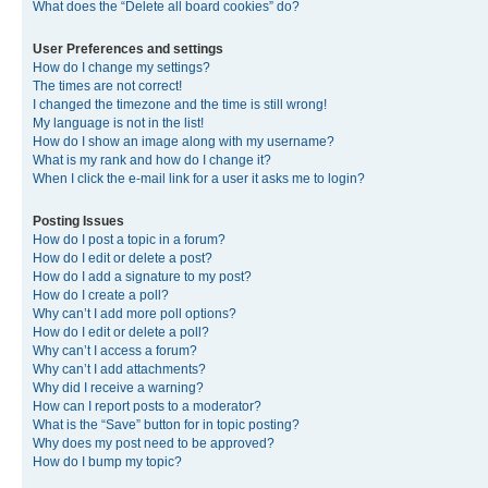
What does the “Delete all board cookies” do?
User Preferences and settings
How do I change my settings?
The times are not correct!
I changed the timezone and the time is still wrong!
My language is not in the list!
How do I show an image along with my username?
What is my rank and how do I change it?
When I click the e-mail link for a user it asks me to login?
Posting Issues
How do I post a topic in a forum?
How do I edit or delete a post?
How do I add a signature to my post?
How do I create a poll?
Why can’t I add more poll options?
How do I edit or delete a poll?
Why can’t I access a forum?
Why can’t I add attachments?
Why did I receive a warning?
How can I report posts to a moderator?
What is the “Save” button for in topic posting?
Why does my post need to be approved?
How do I bump my topic?