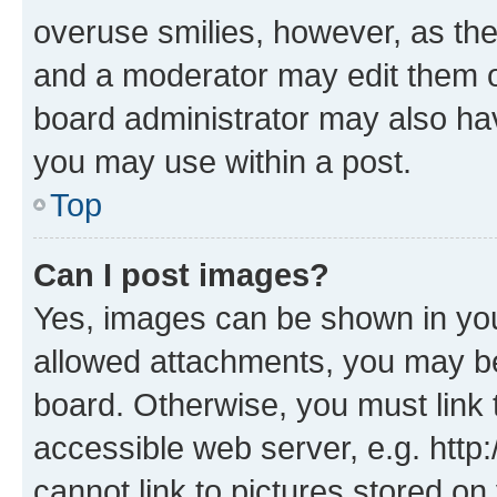
overuse smilies, however, as th
and a moderator may edit them o
board administrator may also hav
you may use within a post.
Top
Can I post images?
Yes, images can be shown in your
allowed attachments, you may be
board. Otherwise, you must link 
accessible web server, e.g. htt
cannot link to pictures stored on