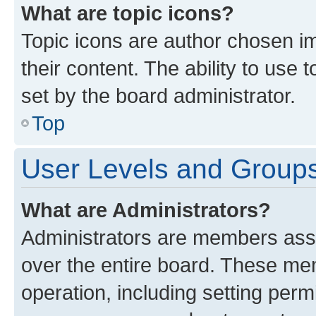
What are topic icons?
Topic icons are author chosen im
their content. The ability to use
set by the board administrator.
Top
User Levels and Group
What are Administrators?
Administrators are members assig
over the entire board. These mem
operation, including setting perm