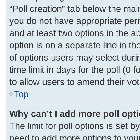
“Poll creation” tab below the mai
you do not have appropriate permi
and at least two options in the a
option is on a separate line in t
of options users may select duri
time limit in days for the poll (0 f
to allow users to amend their vot
Top
Why can’t I add more poll opt
The limit for poll options is set b
need to add more options to your