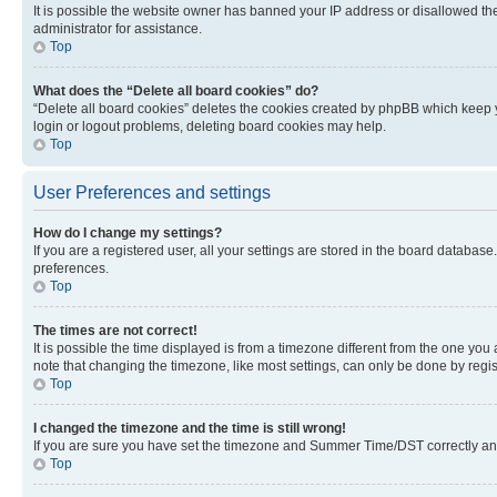
It is possible the website owner has banned your IP address or disallowed th
administrator for assistance.
Top
What does the “Delete all board cookies” do?
“Delete all board cookies” deletes the cookies created by phpBB which keep y
login or logout problems, deleting board cookies may help.
Top
User Preferences and settings
How do I change my settings?
If you are a registered user, all your settings are stored in the board database
preferences.
Top
The times are not correct!
It is possible the time displayed is from a timezone different from the one you
note that changing the timezone, like most settings, can only be done by registe
Top
I changed the timezone and the time is still wrong!
If you are sure you have set the timezone and Summer Time/DST correctly and the
Top