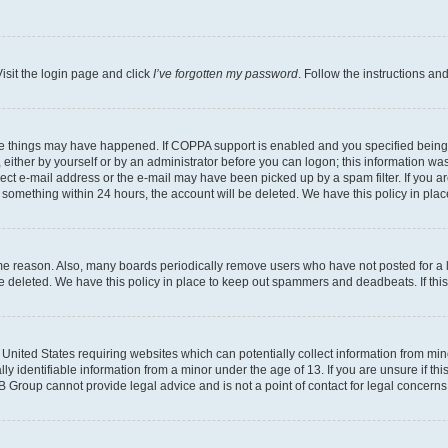
isit the login page and click
I’ve forgotten my password
. Follow the instructions an
ee things may have happened. If COPPA support is enabled and you specified being un
either by yourself or by an administrator before you can logon; this information was 
rect e-mail address or the e-mail may have been picked up by a spam filter. If you ar
ost something within 24 hours, the account will be deleted. We have this policy in 
ome reason. Also, many boards periodically remove users who have not posted for a lo
 be deleted. We have this policy in place to keep out spammers and deadbeats. If th
e United States requiring websites which can potentially collect information from mi
identifiable information from a minor under the age of 13. If you are unsure if this
BB Group cannot provide legal advice and is not a point of contact for legal concerns