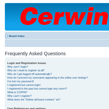
Board index
Frequently Asked Questions
Login and Registration Issues
Why can’t I login?
Why do I need to register at all?
Why do I get logged off automatically?
How do I prevent my username appearing in the online user listings?
I’ve lost my password!
I registered but cannot login!
I registered in the past but cannot login any more?!
What is COPPA?
Why can’t I register?
What does the “Delete all board cookies” do?
User Preferences and settings