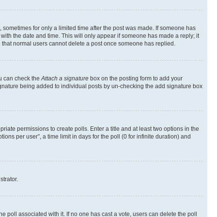
st, sometimes for only a limited time after the post was made. If someone has
g with the date and time. This will only appear if someone has made a reply; it
ote that normal users cannot delete a post once someone has replied.
ou can check the
Attach a signature
box on the posting form to add your
a signature being added to individual posts by un-checking the add signature box
riate permissions to create polls. Enter a title and at least two options in the
s per user”, a time limit in days for the poll (0 for infinite duration) and
strator.
the poll associated with it. If no one has cast a vote, users can delete the poll