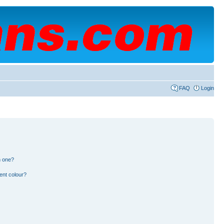
FAQ
Login
n one?
ent colour?