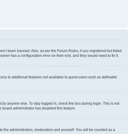
en’t been banned. Also, as per the Forum Rules, if you registered but failed
wner has a configuration error on their end, and they would need to fix it.
ccess to additional features not available to guest users such as definable
 by anyone else. To stay logged in, check the box during login. This is not
e board administrator has disabled this feature.
to the administrators, moderators and yourself. You will be counted as a