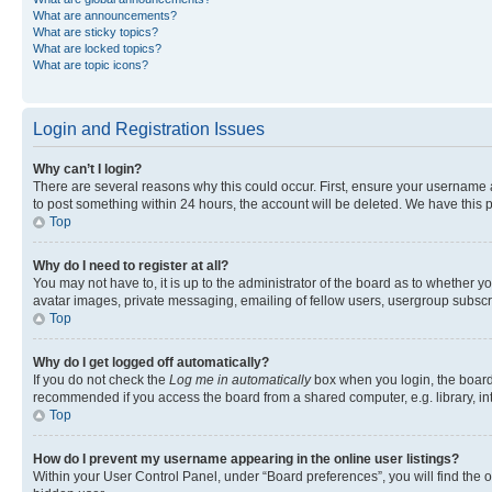
What are announcements?
What are sticky topics?
What are locked topics?
What are topic icons?
Login and Registration Issues
Why can’t I login?
There are several reasons why this could occur. First, ensure your username a
to post something within 24 hours, the account will be deleted. We have this p
Top
Why do I need to register at all?
You may not have to, it is up to the administrator of the board as to whether y
avatar images, private messaging, emailing of fellow users, usergroup subscri
Top
Why do I get logged off automatically?
If you do not check the
Log me in automatically
box when you login, the board 
recommended if you access the board from a shared computer, e.g. library, inte
Top
How do I prevent my username appearing in the online user listings?
Within your User Control Panel, under “Board preferences”, you will find the 