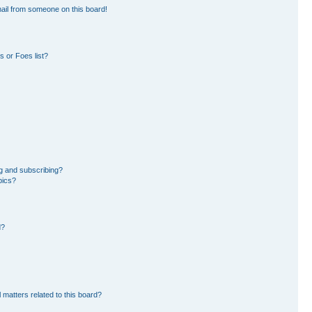
ail from someone on this board!
 or Foes list?
g and subscribing?
pics?
d?
 matters related to this board?