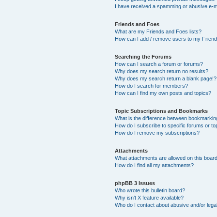
I have received a spamming or abusive e-m
Friends and Foes
What are my Friends and Foes lists?
How can I add / remove users to my Friends
Searching the Forums
How can I search a forum or forums?
Why does my search return no results?
Why does my search return a blank page!?
How do I search for members?
How can I find my own posts and topics?
Topic Subscriptions and Bookmarks
What is the difference between bookmarkin
How do I subscribe to specific forums or to
How do I remove my subscriptions?
Attachments
What attachments are allowed on this boar
How do I find all my attachments?
phpBB 3 Issues
Who wrote this bulletin board?
Why isn’t X feature available?
Who do I contact about abusive and/or legal