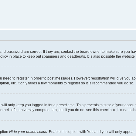
nd password are correct. If they are, contact the board owner to make sure you hav
olicy in place to keep out spammers and deadbeats. It is also possible the website o
ou need to register in order to post messages. However; registration will give you a
ption, etc. It only takes a few moments to register so it is recommended you do so.
will only keep you logged in for a preset time. This prevents misuse of your account
rnet cafe, university computer lab, etc. If you do not see this checkbox, it means th
option
Hide your online status
. Enable this option with
Yes
and you will only appear 