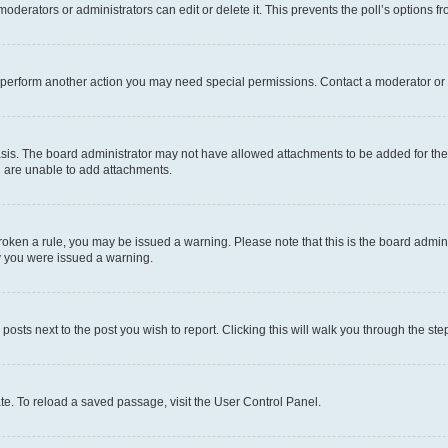
oderators or administrators can edit or delete it. This prevents the poll’s options
r perform another action you may need special permissions. Contact a moderator or 
sis. The board administrator may not have allowed attachments to be added for the 
u are unable to add attachments.
e broken a rule, you may be issued a warning. Please note that this is the board adm
hy you were issued a warning.
 posts next to the post you wish to report. Clicking this will walk you through the ste
te. To reload a saved passage, visit the User Control Panel.