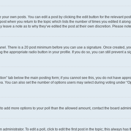
 your own posts. You can edit a post by clicking the edit button for the relevant po
e post when you return to the topic which lists the number of times you edited it alon
may leave a note as to why they’ve edited the post at their own discretion. Please n
 Panel. There is a 20 post minimum before you can use a signature. Once created, y
g the appropriate radio button in your profile. If you do so, you can still prevent 
eation” tab below the main posting form; if you cannot see this, you do not have approp
a. You can also set the number of options users may select during voting under “Option
ed to add more options to your poll than the allowed amount, contact the board admini
dministrator. To edit a poll, click to edit the first post in the topic; this always has 