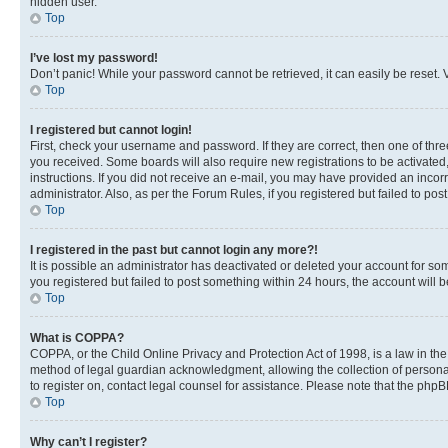
hidden user.
Top
I’ve lost my password!
Don’t panic! While your password cannot be retrieved, it can easily be reset. V
Top
I registered but cannot login!
First, check your username and password. If they are correct, then one of thr
you received. Some boards will also require new registrations to be activated, 
instructions. If you did not receive an e-mail, you may have provided an incor
administrator. Also, as per the Forum Rules, if you registered but failed to p
Top
I registered in the past but cannot login any more?!
It is possible an administrator has deactivated or deleted your account for s
you registered but failed to post something within 24 hours, the account will
Top
What is COPPA?
COPPA, or the Child Online Privacy and Protection Act of 1998, is a law in th
method of legal guardian acknowledgment, allowing the collection of personally 
to register on, contact legal counsel for assistance. Please note that the php
Top
Why can’t I register?