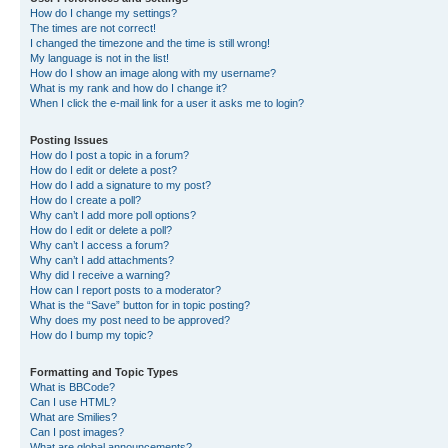
How do I change my settings?
The times are not correct!
I changed the timezone and the time is still wrong!
My language is not in the list!
How do I show an image along with my username?
What is my rank and how do I change it?
When I click the e-mail link for a user it asks me to login?
Posting Issues
How do I post a topic in a forum?
How do I edit or delete a post?
How do I add a signature to my post?
How do I create a poll?
Why can’t I add more poll options?
How do I edit or delete a poll?
Why can’t I access a forum?
Why can’t I add attachments?
Why did I receive a warning?
How can I report posts to a moderator?
What is the “Save” button for in topic posting?
Why does my post need to be approved?
How do I bump my topic?
Formatting and Topic Types
What is BBCode?
Can I use HTML?
What are Smilies?
Can I post images?
What are global announcements?