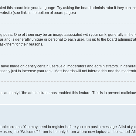
ted this board into your language. Try asking the board administrator if they can in
website (see link at the bottom of board pages).
osts. One of them may be an image associated with your rank, generally in the fo
tar and is generally unique or personal to each user. It is up to the board administ
ask them for their reasons.
ve made or identify certain users, e.g. moderators and administrators. In general
rily just to increase your rank. Most boards will not tolerate this and the moderato
orm, and only if the administrator has enabled this feature. This is to prevent malic
r topic screens. You may need to register before you can post a message. A list of yo
w users, the "Welcome" forum is the only forum where new topics can be started. Aft