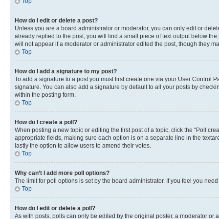
Top
How do I edit or delete a post?
Unless you are a board administrator or moderator, you can only edit or delete
already replied to the post, you will find a small piece of text output below th
will not appear if a moderator or administrator edited the post, though they 
Top
How do I add a signature to my post?
To add a signature to a post you must first create one via your User Control
signature. You can also add a signature by default to all your posts by checkin
within the posting form.
Top
How do I create a poll?
When posting a new topic or editing the first post of a topic, click the “Poll cr
appropriate fields, making sure each option is on a separate line in the textare
lastly the option to allow users to amend their votes.
Top
Why can’t I add more poll options?
The limit for poll options is set by the board administrator. If you feel you ne
Top
How do I edit or delete a poll?
As with posts, polls can only be edited by the original poster, a moderator or an a