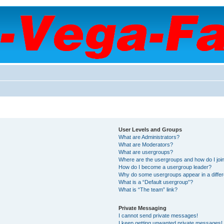
User Levels and Groups
What are Administrators?
What are Moderators?
What are usergroups?
Where are the usergroups and how do I joi
How do I become a usergroup leader?
Why do some usergroups appear in a differ
What is a “Default usergroup”?
What is “The team” link?
Private Messaging
I cannot send private messages!
I keep getting unwanted private messages!