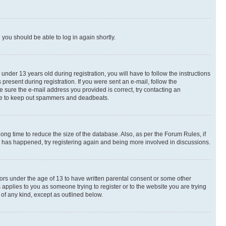
d you should be able to log in again shortly.
der 13 years old during registration, you will have to follow the instructions
present during registration. If you were sent an e-mail, follow the
e sure the e-mail address you provided is correct, try contacting an
place to keep out spammers and deadbeats.
ng time to reduce the size of the database. Also, as per the Forum Rules, if
is has happened, try registering again and being more involved in discussions.
nors under the age of 13 to have written parental consent or some other
 applies to you as someone trying to register or to the website you are trying
 of any kind, except as outlined below.