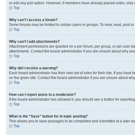
or edit any poll option. However, if members have already placed votes, only m
Top
Why can’t I access a forum?
Some forums may be limited to certain users or groups. To view, read, post o
Top
Why can’t I add attachments?
Attachment permissions are granted on a per forum, per group, or per user ba
attachments. Contact the board administrator if you are unsure about why yo
Top
Why did I receive a warning?
Each board administrator has their own set of rules for their site. If you hav
on the given site. Contact the board administrator if you are unsure about w
Top
How can I report posts to a moderator?
If the board administrator has allowed it, you should see a button for reporting
Top
What is the “Save” button for in topic posting?
This allows you to save passages to be completed and submitted at a later da
Top