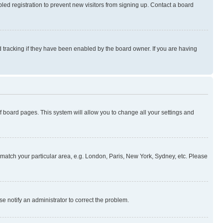
ed registration to prevent new visitors from signing up. Contact a board
 tracking if they have been enabled by the board owner. If you are having
 of board pages. This system will allow you to change all your settings and
to match your particular area, e.g. London, Paris, New York, Sydney, etc. Please
se notify an administrator to correct the problem.