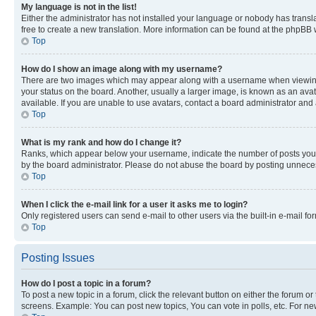
My language is not in the list!
Either the administrator has not installed your language or nobody has transla
free to create a new translation. More information can be found at the phpBB 
Top
How do I show an image along with my username?
There are two images which may appear along with a username when viewing p
your status on the board. Another, usually a larger image, is known as an ava
available. If you are unable to use avatars, contact a board administrator and 
Top
What is my rank and how do I change it?
Ranks, which appear below your username, indicate the number of posts you ha
by the board administrator. Please do not abuse the board by posting unnecessa
Top
When I click the e-mail link for a user it asks me to login?
Only registered users can send e-mail to other users via the built-in e-mail f
Top
Posting Issues
How do I post a topic in a forum?
To post a new topic in a forum, click the relevant button on either the forum o
screens. Example: You can post new topics, You can vote in polls, etc. For ne