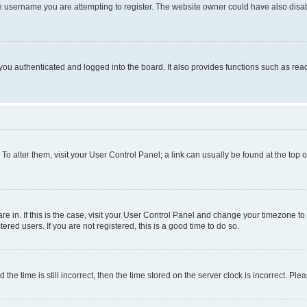
e username you are attempting to register. The website owner could have also disabl
ou authenticated and logged into the board. It also provides functions such as read
. To alter them, visit your User Control Panel; a link can usually be found at the top
 are in. If this is the case, visit your User Control Panel and change your timezone 
red users. If you are not registered, this is a good time to do so.
 time is still incorrect, then the time stored on the server clock is incorrect. Plea