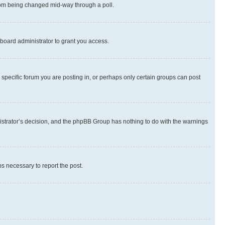
 from being changed mid-way through a poll.
board administrator to grant you access.
specific forum you are posting in, or perhaps only certain groups can post
inistrator’s decision, and the phpBB Group has nothing to do with the warnings
ps necessary to report the post.