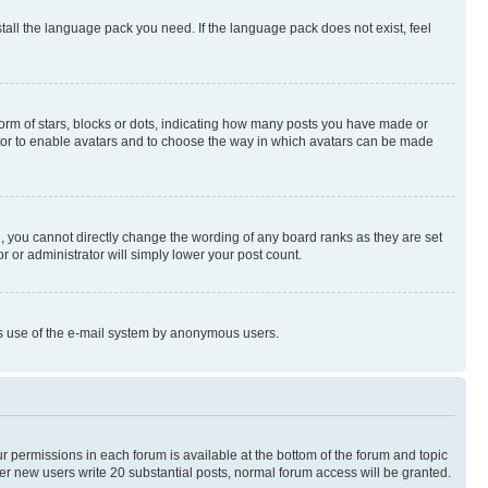
stall the language pack you need. If the language pack does not exist, feel
rm of stars, blocks or dots, indicating how many posts you have made or
rator to enable avatars and to choose the way in which avatars can be made
, you cannot directly change the wording of any board ranks as they are set
r or administrator will simply lower your post count.
ious use of the e-mail system by anonymous users.
ur permissions in each forum is available at the bottom of the forum and topic
er new users write 20 substantial posts, normal forum access will be granted.