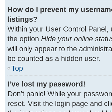
How do I prevent my username
listings?
Within your User Control Panel, 
the option
Hide your online statu
will only appear to the administr
be counted as a hidden user.
Top
I’ve lost my password!
Don’t panic! While your password
reset. Visit the login page and cl