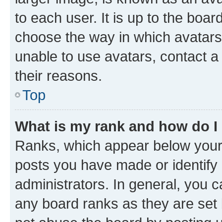
to each user. It is up to the boa
choose the way in which avatars
unable to use avatars, contact a
their reasons.
Top
What is my rank and how do I
Ranks, which appear below your
posts you have made or identify 
administrators. In general, you 
any board ranks as they are set 