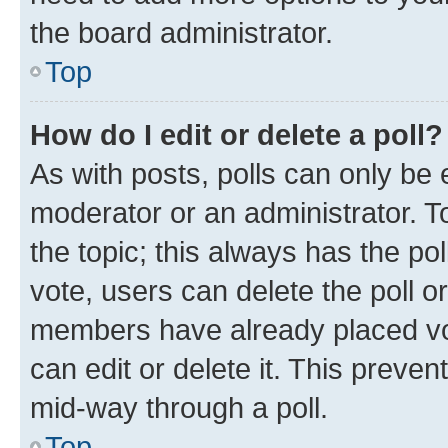
the board administrator.
Top
How do I edit or delete a poll?
As with posts, polls can only be e
moderator or an administrator. To e
the topic; this always has the pol
vote, users can delete the poll or
members have already placed vot
can edit or delete it. This preve
mid-way through a poll.
Top