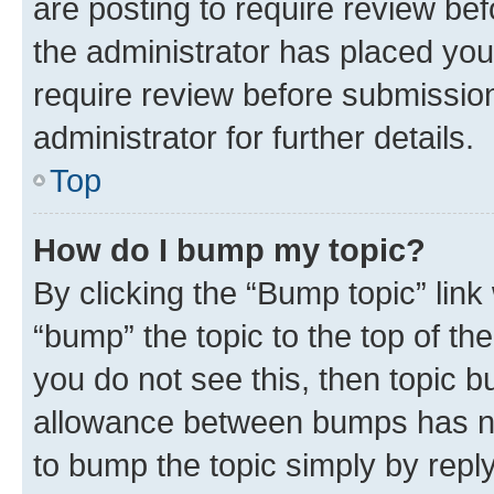
are posting to require review bef
the administrator has placed you
require review before submissio
administrator for further details.
Top
How do I bump my topic?
By clicking the “Bump topic” link
“bump” the topic to the top of th
you do not see this, then topic 
allowance between bumps has not
to bump the topic simply by reply