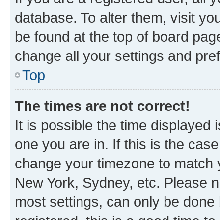
database. To alter them, visit yo
be found at the top of board page
change all your settings and pre
Top
The times are not correct!
It is possible the time displayed 
one you are in. If this is the cas
change your timezone to match yo
New York, Sydney, etc. Please no
most settings, can only be done b