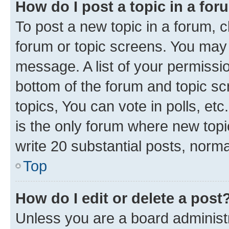
How do I post a topic in a fo
To post a new topic in a forum, cl
forum or topic screens. You may 
message. A list of your permissio
bottom of the forum and topic s
topics, You can vote in polls, e
is the only forum where new topi
write 20 substantial posts, norm
Top
How do I edit or delete a post
Unless you are a board administr