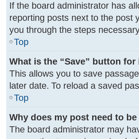
If the board administrator has al
reporting posts next to the post y
you through the steps necessary 
Top
What is the “Save” button for 
This allows you to save passage
later date. To reload a saved pas
Top
Why does my post need to be
The board administrator may hav