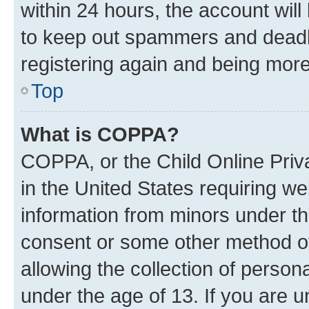
within 24 hours, the account will
to keep out spammers and deadbe
registering again and being more
Top
What is COPPA?
COPPA, or the Child Online Priva
in the United States requiring we
information from minors under th
consent or some other method o
allowing the collection of persona
under the age of 13. If you are u