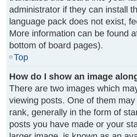
administrator if they can install
language pack does not exist, fee
More information can be found at
bottom of board pages).
Top
How do I show an image alon
There are two images which ma
viewing posts. One of them may 
rank, generally in the form of st
posts you have made or your stat
larger image, is known as an ava