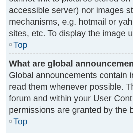
accessible server) nor images st
mechanisms, e.g. hotmail or ya
sites, etc. To display the image
Top
What are global announceme
Global announcements contain i
read them whenever possible. The
forum and within your User Con
permissions are granted by the b
Top