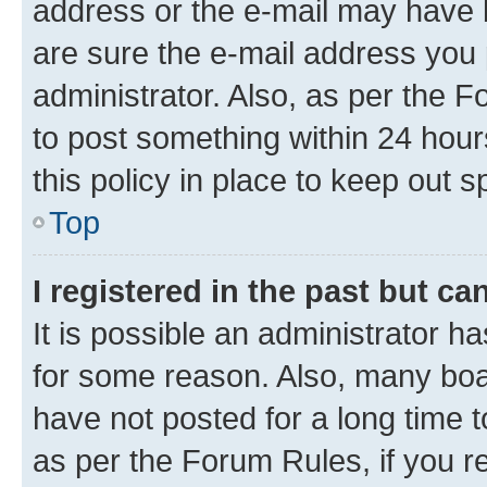
address or the e-mail may have b
are sure the e-mail address you p
administrator. Also, as per the F
to post something within 24 hour
this policy in place to keep ou
Top
I registered in the past but c
It is possible an administrator h
for some reason. Also, many boa
have not posted for a long time t
as per the Forum Rules, if you re