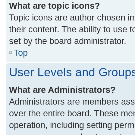
What are topic icons?
Topic icons are author chosen im
their content. The ability to use
set by the board administrator.
Top
User Levels and Group
What are Administrators?
Administrators are members assig
over the entire board. These mem
operation, including setting perm