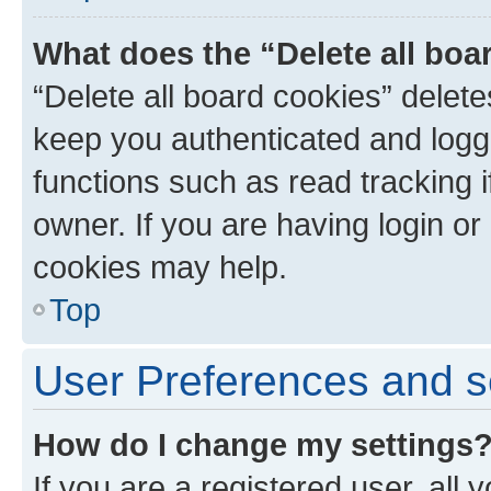
What does the “Delete all boa
“Delete all board cookies” dele
keep you authenticated and logge
functions such as read tracking 
owner. If you are having login or
cookies may help.
Top
User Preferences and s
How do I change my settings
If you are a registered user, all 