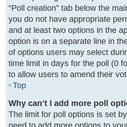
“Poll creation” tab below the mai
you do not have appropriate permi
and at least two options in the a
option is on a separate line in t
of options users may select duri
time limit in days for the poll (0 f
to allow users to amend their vot
Top
Why can’t I add more poll opt
The limit for poll options is set b
need to add more options to your