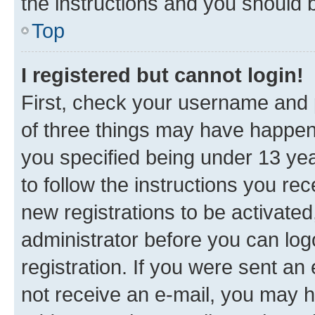
the instructions and you should b
Top
I registered but cannot login!
First, check your username and p
of three things may have happe
you specified being under 13 year
to follow the instructions you re
new registrations to be activated
administrator before you can log
registration. If you were sent an e
not receive an e-mail, you may h