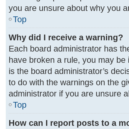
you are unsure about why you ar
Top
Why did I receive a warning?
Each board administrator has their
have broken a rule, you may be i
is the board administrator’s dec
to do with the warnings on the gi
administrator if you are unsure
Top
How can I report posts to a m