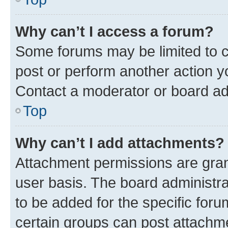
Why can’t I access a forum?
Some forums may be limited to ce
post or perform another action 
Contact a moderator or board ad
Top
Why can’t I add attachments?
Attachment permissions are gran
user basis. The board administr
to be added for the specific foru
certain groups can post attachme