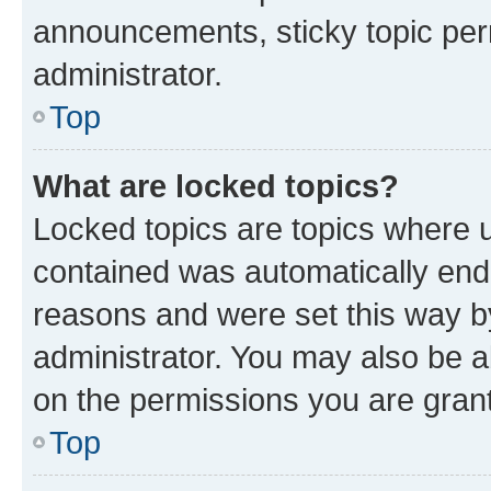
announcements, sticky topic per
administrator.
Top
What are locked topics?
Locked topics are topics where u
contained was automatically en
reasons and were set this way b
administrator. You may also be a
on the permissions you are grant
Top