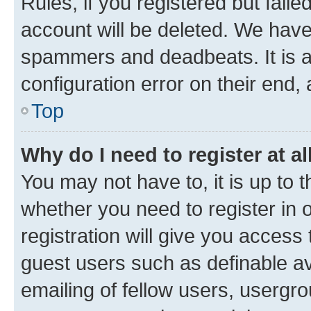
Rules, if you registered but fail
account will be deleted. We have 
spammers and deadbeats. It is a
configuration error on their end, 
Top
Why do I need to register at al
You may not have to, it is up to 
whether you need to register in
registration will give you access 
guest users such as definable a
emailing of fellow users, usergro