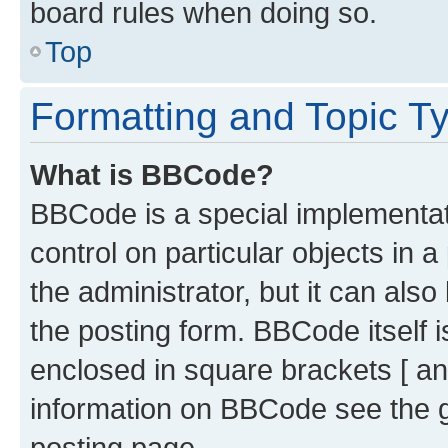
board rules when doing so.
Top
Formatting and Topic T
What is BBCode?
BBCode is a special implementati
control on particular objects in 
the administrator, but it can als
the posting form. BBCode itself i
enclosed in square brackets [ an
information on BBCode see the 
posting page.