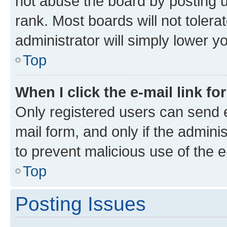
not abuse the board by posting u
rank. Most boards will not tolera
administrator will simply lower y
Top
When I click the e-mail link fo
Only registered users can send e-
mail form, and only if the adminis
to prevent malicious use of the
Top
Posting Issues