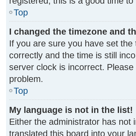
registered, this is a good time to
Top
I changed the timezone and the
If you are sure you have set t
correctly and the time is still inc
server clock is incorrect. Please 
problem.
Top
My language is not in the list!
Either the administrator has not
translated this board into your 