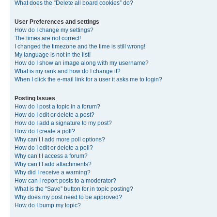
What does the “Delete all board cookies” do?
User Preferences and settings
How do I change my settings?
The times are not correct!
I changed the timezone and the time is still wrong!
My language is not in the list!
How do I show an image along with my username?
What is my rank and how do I change it?
When I click the e-mail link for a user it asks me to login?
Posting Issues
How do I post a topic in a forum?
How do I edit or delete a post?
How do I add a signature to my post?
How do I create a poll?
Why can’t I add more poll options?
How do I edit or delete a poll?
Why can’t I access a forum?
Why can’t I add attachments?
Why did I receive a warning?
How can I report posts to a moderator?
What is the “Save” button for in topic posting?
Why does my post need to be approved?
How do I bump my topic?