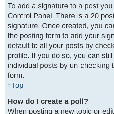
To add a signature to a post you
Control Panel. There is a 20 po
signature. Once created, you c
the posting form to add your sig
default to all your posts by chec
profile. If you do so, you can sti
individual posts by un-checking 
form.
Top
How do I create a poll?
When posting a new topic or editin