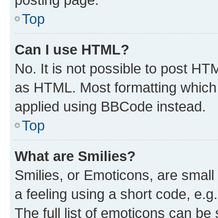
Top
Can I use HTML?
No. It is not possible to post H
as HTML. Most formatting which
applied using BBCode instead.
Top
What are Smilies?
Smilies, or Emoticons, are smal
a feeling using a short code, e.g
The full list of emoticons can be 