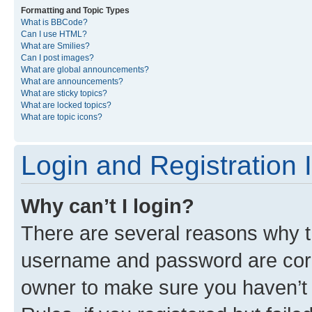
Formatting and Topic Types
What is BBCode?
Can I use HTML?
What are Smilies?
Can I post images?
What are global announcements?
What are announcements?
What are sticky topics?
What are locked topics?
What are topic icons?
Login and Registration 
Why can’t I login?
There are several reasons why th
username and password are corre
owner to make sure you haven’t