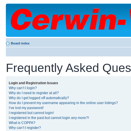
Board index
Frequently Asked Ques
Login and Registration Issues
Why can’t I login?
Why do I need to register at all?
Why do I get logged off automatically?
How do I prevent my username appearing in the online user listings?
I’ve lost my password!
I registered but cannot login!
I registered in the past but cannot login any more?!
What is COPPA?
Why can’t I register?