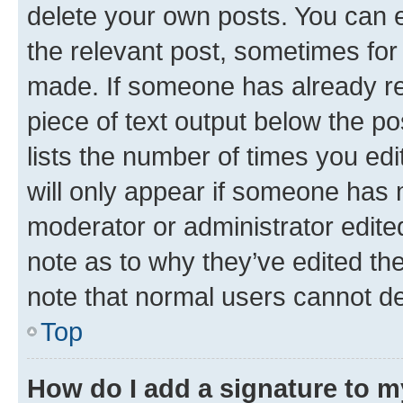
delete your own posts. You can ed
the relevant post, sometimes for 
made. If someone has already repl
piece of text output below the po
lists the number of times you edi
will only appear if someone has ma
moderator or administrator edite
note as to why they’ve edited the
note that normal users cannot d
Top
How do I add a signature to 