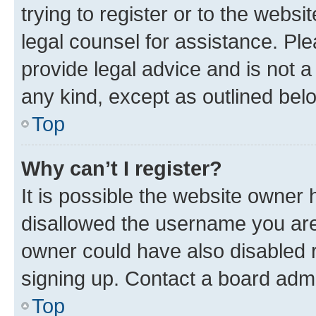
trying to register or to the websi
legal counsel for assistance. P
provide legal advice and is not a 
any kind, except as outlined bel
Top
Why can’t I register?
It is possible the website owner
disallowed the username you are 
owner could have also disabled r
signing up. Contact a board admi
Top