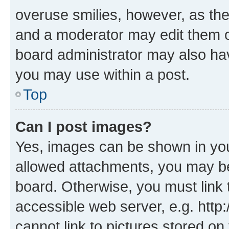
overuse smilies, however, as th
and a moderator may edit them o
board administrator may also hav
you may use within a post.
Top
Can I post images?
Yes, images can be shown in your
allowed attachments, you may be
board. Otherwise, you must link 
accessible web server, e.g. htt
cannot link to pictures stored on