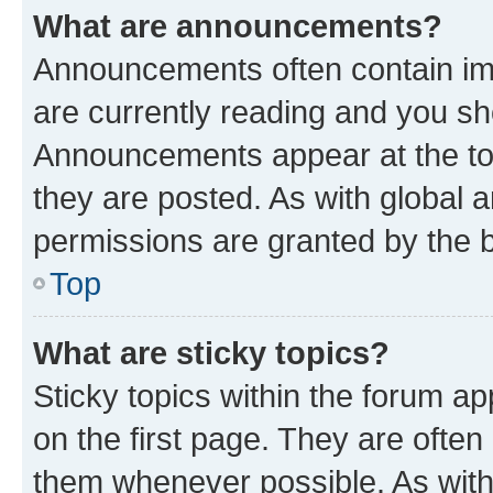
What are announcements?
Announcements often contain imp
are currently reading and you s
Announcements appear at the top
they are posted. As with globa
permissions are granted by the b
Top
What are sticky topics?
Sticky topics within the forum 
on the first page. They are often
them whenever possible. As wit