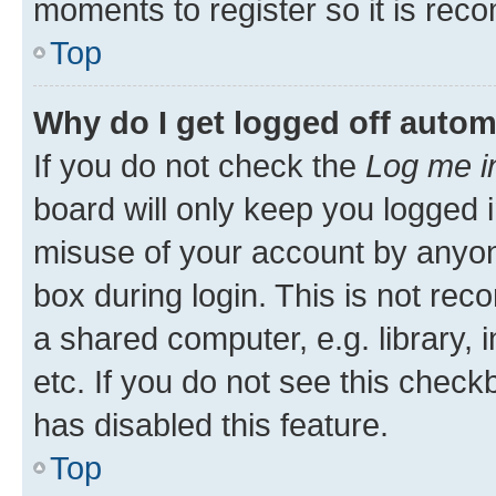
moments to register so it is re
Top
Why do I get logged off autom
If you do not check the
Log me i
board will only keep you logged i
misuse of your account by anyone
box during login. This is not r
a shared computer, e.g. library, 
etc. If you do not see this check
has disabled this feature.
Top